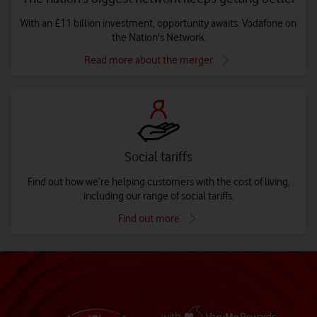
With an £11 billion investment, opportunity awaits. Vodafone on
the Nation's Network.
Read more about the merger
Social tariffs
Find out how we’re helping customers with the cost of living,
including our range of social tariffs.
Find out more