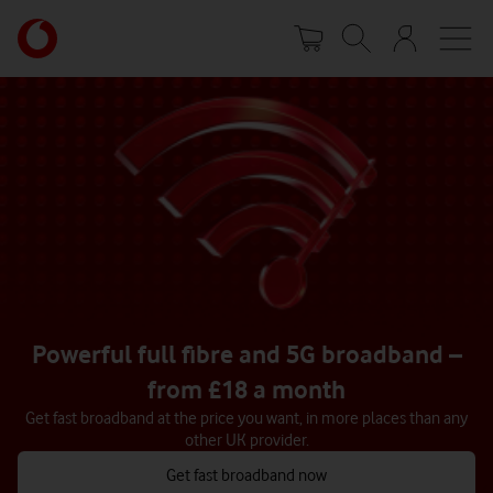
Skip
Your
to
account
main
options
content
Powerful full fibre and 5G broadband –
from £18 a month
Get fast broadband at the price you want, in more places than any
other UK provider.
Get fast broadband now