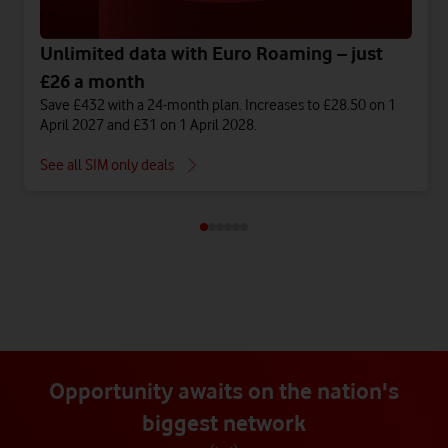
Unlimited data with Euro Roaming – just
£26 a month
Save £432 with a 24-month plan. Increases to £28.50 on 1
April 2027 and £31 on 1 April 2028.
See all SIM only deals
Opportunity awaits on the nation's
biggest network