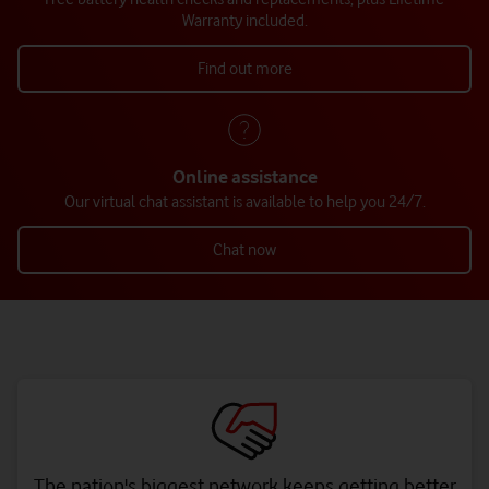
Warranty included.
Find out more
Online assistance
Our virtual chat assistant is available to help you 24/7.
Chat now
The nation's biggest network keeps getting better