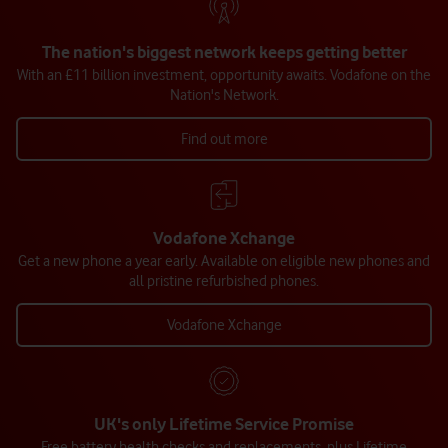
The nation's biggest network keeps getting better
With an £11 billion investment, opportunity awaits. Vodafone on the
Nation's Network.
Find out more
Vodafone Xchange
Get a new phone a year early. Available on eligible new phones and
all pristine refurbished phones.
Vodafone Xchange
UK's only Lifetime Service Promise
Free battery health checks and replacements, plus Lifetime