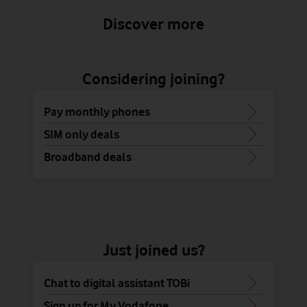
Discover more
Considering joining?
Pay monthly phones
SIM only deals
Broadband deals
Just joined us?
Chat to digital assistant TOBi
Sign up for My Vodafone