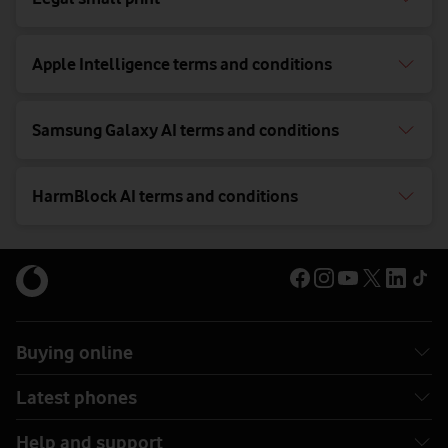
Apple Intelligence terms and conditions
Samsung Galaxy AI terms and conditions
HarmBlock AI terms and conditions
Buying online
Latest phones
Help and support