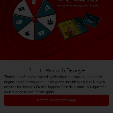
Spin to Win with Disney+
Thousands of prizes inspired by blockbuster movies, brand new
originals and hit shows are up for grabs, including a trip to Norway
inspired by Disney & Pixar's Hoppers. Spin daily until 16 August for
your chance to win. Terms apply.
Get the My Vodafone app