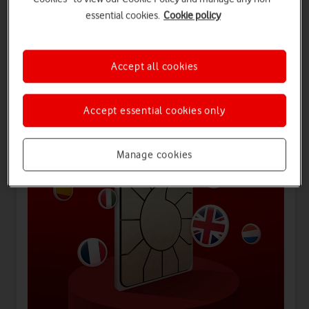
essential cookies.
Cookie policy
Offers for you
Accept all cookies
Accept essential cookies only
Manage cookies