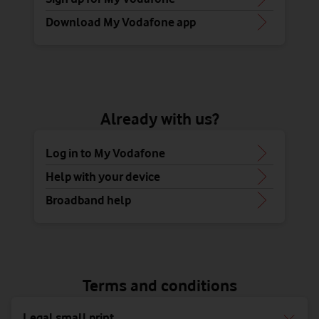
Download My Vodafone app
Already with us?
Log in to My Vodafone
Help with your device
Broadband help
Terms and conditions
Legal small print