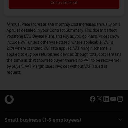
Go to checkout
*Annual Price Increase: the monthly cost increases annually on 1
April, as detailed in your Contract Summary. This doesn't affect
Vodafone EVO Device Plans and Pay as you go Plans. Prices show
include VAT unless otherwise stated, where applicable. VAT is
20% where standard VAT rate applies. VAT Margin scheme is
applied to eligible refurbished devices (though total cost remains
the same as that shown to buyer, there's no VAT to be recovered
by buyer). VAT Margin sales invoices without VAT issued at
request.
Small business (1-9 employees)