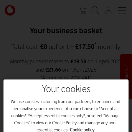
Skip
Your
to
account
main
options
content
Your business basket
*
Total cost:
£
0
upfront +
£
17.50
monthly
Monthly price increases to
£
19.58
on 1 April 2027
and
£
21.66
on 1 April 2028
Get in touch
(All prices ex. 20% VAT)
Your cookies
Go to checkout
We use cookies, including from our partners, to enhance and
personalise your experience. You can choose to "Accept all
Back to shop
cookies", "Accept essential cookies only", or select “Manage
Cookies” to view our Cookie Policy and manage any non-
essential cookies.
Cookie policy