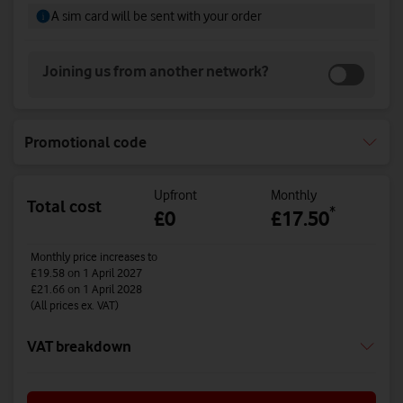
A sim card will be sent with your order
Joining us from another network?
Promotional code
Upfront
Monthly
Total cost
*
£0
£17.50
Monthly price increases to
£19.58
on 1 April 2027
£21.66
on 1 April 2028
(All prices ex. VAT)
VAT breakdown