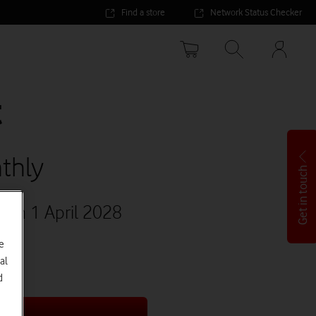
Find a store
Network Status Checker
Your
accoun
options
t
thly
Get in touch
1
on 1 April 2028
e
al
d