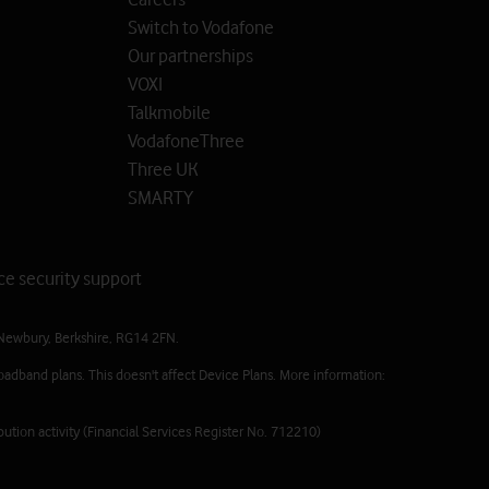
Switch to Vodafone
Our partnerships
VOXI
Talkmobile
VodafoneThree
Three UK
SMARTY
ce security support
Newbury, Berkshire, RG14 2FN.
oadband plans. This doesn't affect Device Plans. More information:
ution activity (Financial Services Register No. 712210)