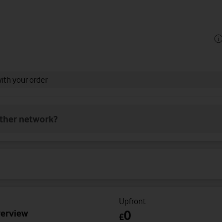
with your order
other network?
Upfront
verview
0
£