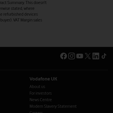
ntract Summary. This doesn't
erwise stated, where
le refurbished devices
 buyer). VAT Margin sales
Vodafone UK
About us
For investors
News Centre
Modern Slavery Statement
Careers