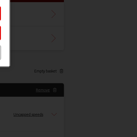
Empty basket
Remove
Uncapped speeds