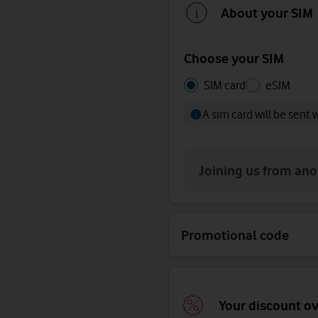
About your SIM
Choose your SIM
Choose
Choose
SIM card
eSIM
your
your
A sim card will be sent 
SIM
SIM
Joining us from an
Promotional code
Your discount o