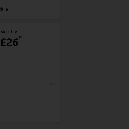
edule
Monthly
*
£26