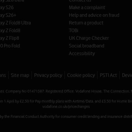
xy S26
Make a complaint
xy S26+
Help and advice on fraud
y Z Fold8 Ultra
Return a product
xy Z Fold8
TOBi
y Z Flip8
UK Charge Checker
0 Pro Fold
Social broadband
Accessibility
ons
Site map
Privacy policy
Cookie policy
PSTI Act
Devi
les. Company No 01471587. Registered Office: Vodafone House, The Connection, 
on 1 April by £2.50 for Pay monthly plans with Airtime/Data, and £3.50 for Home Br
vodafone.co.uk/pricechanges
 the Financial Conduct Authority for consumer credit lending and insurance distrib