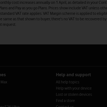
onthly cost increases annually on 1 April, as detailed in your Co
lans and Pay as you go Plans. Prices show include VAT unless oth
standard VAT rate applies. VAT Margin scheme is applied to eligib
e same as that shown to buyer, there's no VAT to be recovered by
t request.
nes
Help and support
o Max
All help topics
Help with your device
Lost or stolen devices
Find a store
y S26 Ultra
Contact us