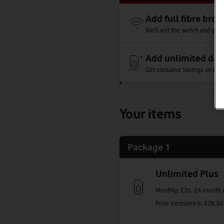
Add full fibre br
We'll sort the switch and give
Add unlimited dat
Get exclusive Savings on each
Your items
Package 1
Unlimited Plus
Monthly: £26,
24-month A
Price increases to
£28.50 