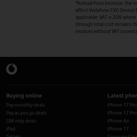
*Annual Price Increase: the m
affect Vodafone EVO Device P
applicable. VAT is 20% where 
(though total cost remains th
invoices without VAT issued a
Buying online
Latest pho
Pay monthly deals
iPhone 17 Pr
Pay as you go deals
iPhone 17 Pro
SIM only deals
iPhone Air
iPad
iPhone 17
Tablets
Samsung Galax