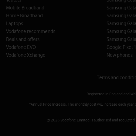
Mobile Broadband
Samsung Gala
Home Broadband
Samsung Gala
Laptops
Samsung Galax
Vodafone recommends
Samsung Gala
Deals and offers
Samsung Galax
Vodafone EVO
Google Pixel 1
Vodafone Xchange
New phones
Terms and conditi
Registered in England and Wa
*Annual Price Increase: The monthly cost will increase each year 
© 2026 Vodafone Limited is authorised and regulated by