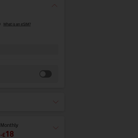
What is an eSIM?
Monthly
18
-
£