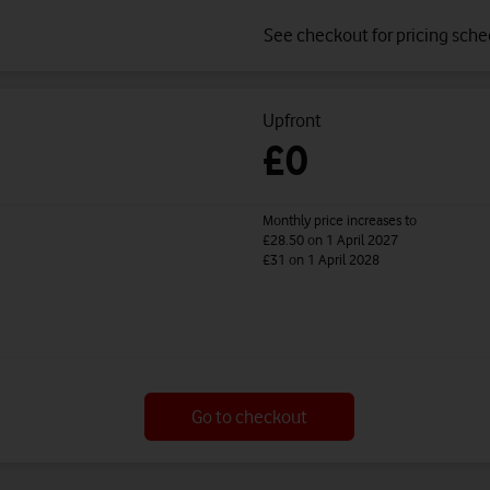
See checkout for pricing sch
Upfront
£0
Monthly price increases to
£28.50
on 1 April 2027
£31
on 1 April 2028
Go to checkout