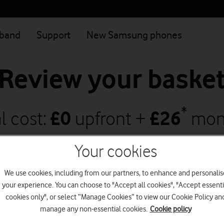
dband
Support
New Samsung phones
Review your baske
*
l cost:
£
0
upfront +
£
26
mon
creases to
£
28.50
on 1 April 2027
and
£
3
Your cookies
We use cookies, including from our partners, to enhance and personalis
your experience. You can choose to "Accept all cookies", "Accept essenti
Continue shopping
Go to checkout
cookies only", or select “Manage Cookies” to view our Cookie Policy an
manage any non-essential cookies.
Cookie policy
Save with Vodafone Together