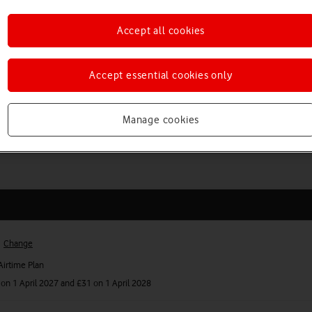
oadband from £22 a month
Accept all cookies
 you up to £100 to help cover any exit fees.
Accept essential cookies only
a SIM only plans from £16 a month
 additional unlimited plan.
Manage cookies
Change
irtime Plan
on 1 April 2027 and £31 on 1 April 2028