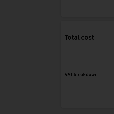
Total cost
VAT breakdown