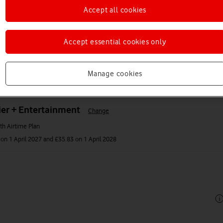
Accept all cookies
Accept essential cookies only
Manage cookies
er + Entertainment
Change
h Airtime Plan
on 1 April 2027 and £35.83 on 1 April 2028