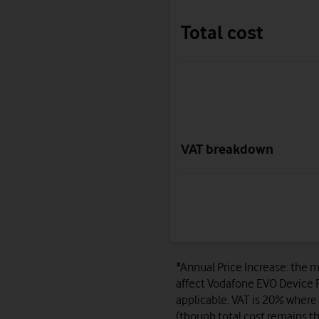
Total cost
VAT breakdown
*Annual Price Increase: the m
affect Vodafone EVO Device P
applicable. VAT is 20% where 
(though total cost remains th