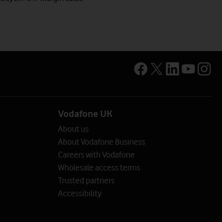
Vodafone UK
About us
About Vodafone Business
Careers with Vodafone
Wholesale access terms
Trusted partners
Accessibility