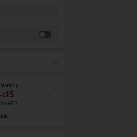
Monthly
15
-
£
(ex VAT)
edule