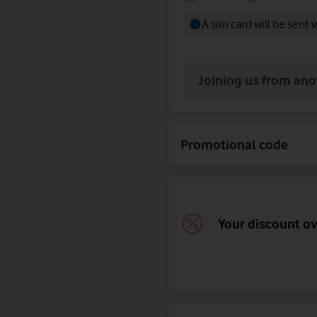
your
your
A sim card will be sent 
SIM
SIM
Joining us from an
Promotional code
Your discount o