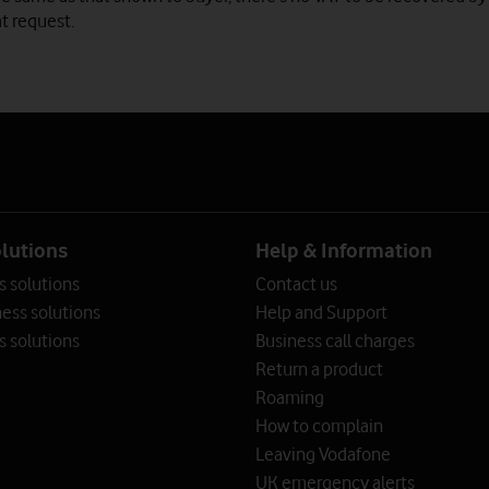
t request.
olutions
Help & Information
s solutions
Contact us
ess solutions
Help and Support
s solutions
Business call charges
Return a product
Roaming
How to complain
Leaving Vodafone
UK emergency alerts