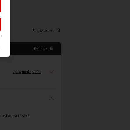
Empty basket
Remove
Uncapped speeds
What is an eSIM?