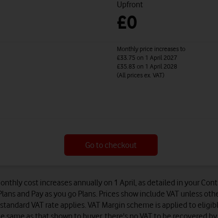
Upfront
£0
Monthly price increases to
£33.75
on 1 April 2027
£35.83
on 1 April 2028
(All prices ex. VAT)
Go to checkout
onthly cost increases annually on 1 April, as detailed in your Co
lans and Pay as you go Plans. Prices show include VAT unless oth
standard VAT rate applies. VAT Margin scheme is applied to eligib
e same as that shown to buyer, there's no VAT to be recovered by