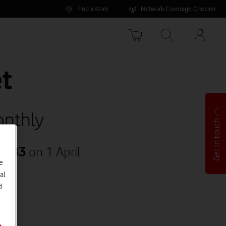
Find a store
Network Coverage Checker
Your
accoun
options
t
nthly
Get in touch
35.83
on 1 April
e
al
d