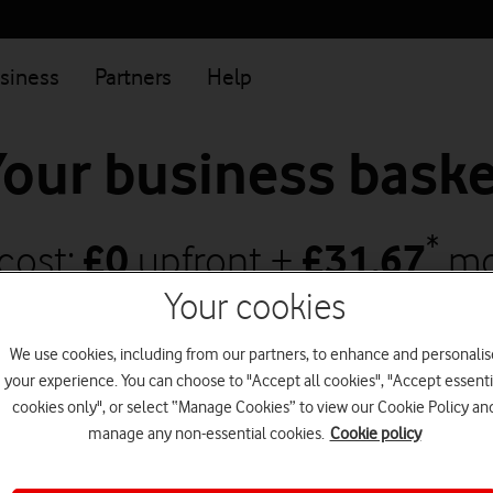
siness
Partners
Help
Your business baske
*
 cost:
£
0
upfront +
£
31.67
mo
Your cookies
increases to
£
33.75
on 1 April 2027
and
£
We use cookies, including from our partners, to enhance and personalis
2028
your experience. You can choose to "Accept all cookies", "Accept essenti
(All prices ex. 20% VAT)
cookies only", or select “Manage Cookies” to view our Cookie Policy an
manage any non-essential cookies.
Cookie policy
Continue shopping
Go to checkout