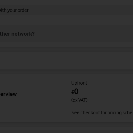
with your order
other network?
Upfront
0
£
verview
(ex VAT)
See checkout for pricing sch