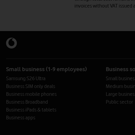
invoices without VAT issued a
Small business (1-9 employees)
Business s
Samsung S26 Ultra
Small busines
Business SIM only deals
Medium busin
Business mobile phones
Large busines
Business Broadband
Public sector
Business iPads & tablets
Business apps