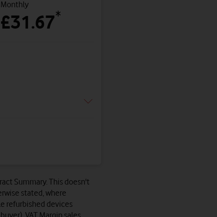
Monthly
*
£31.67
ntract Summary. This doesn't
erwise stated, where
le refurbished devices
 buyer). VAT Margin sales