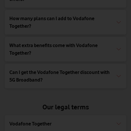
How many plans can I add to Vodafone
Together?
What extra benefits come with Vodafone
Together?
Can I get the Vodafone Together discount with
5G Broadband?
Our legal terms
Vodafone Together