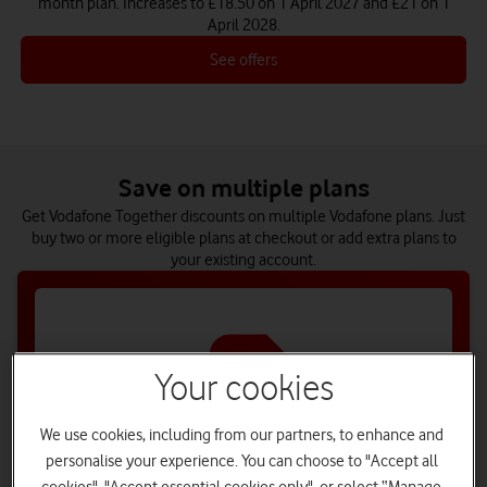
month plan. Increases to £18.50 on 1 April 2027 and £21 on 1
April 2028.
See offers
Save on multiple plans
Get Vodafone Together discounts on multiple Vodafone plans. Just
buy two or more eligible plans at checkout or add extra plans to
your existing account.
Your cookies
We use cookies, including from our partners, to enhance and
personalise your experience. You can choose to "Accept all