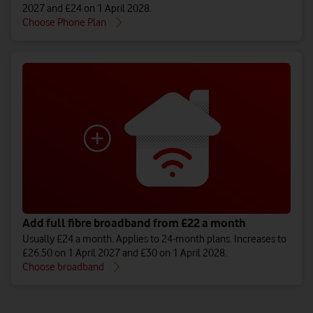
2027 and £24 on 1 April 2028.
Choose Phone Plan
Add full fibre broadband from £22 a month
Usually £24 a month. Applies to 24-month plans. Increases to
£26.50 on 1 April 2027 and £30 on 1 April 2028.
Choose broadband