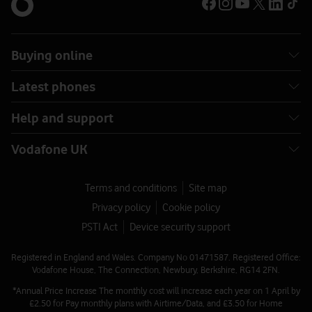
Buying online
Latest phones
Help and support
Vodafone UK
Terms and conditions
Site map
Privacy policy
Cookie policy
PSTI Act
Device security support
Registered in England and Wales. Company No 01471587. Registered Office:
Vodafone House, The Connection, Newbury, Berkshire, RG14 2FN.
*Annual Price Increase The monthly cost will increase each year on 1 April by
£2.50 for Pay monthly plans with Airtime/Data, and £3.50 for Home