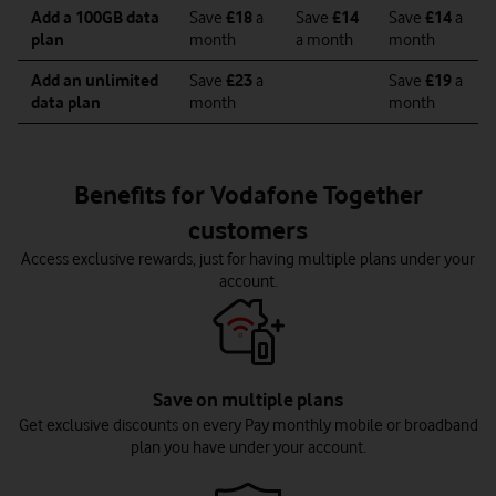
Add a 100GB data
Save
£18
a
Save
£14
Save
£14
a
plan
month
a month
month
Add an unlimited
Save
£23
a
Save
£19
a
data plan
month
month
Benefits for Vodafone Together
customers
Access exclusive rewards, just for having multiple plans under your
account.
Save on multiple plans
Get exclusive discounts on every Pay monthly mobile or broadband
plan you have under your account.