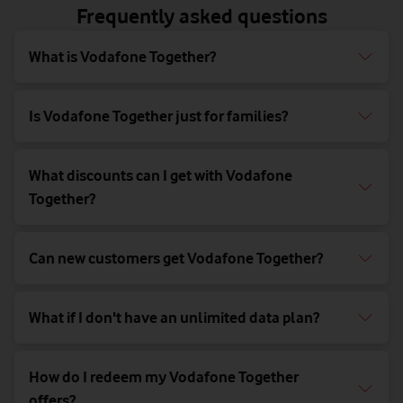
Frequently asked questions
What is Vodafone Together?
Is Vodafone Together just for families?
What discounts can I get with Vodafone
Together?
Can new customers get Vodafone Together?
What if I don't have an unlimited data plan?
How do I redeem my Vodafone Together
offers?