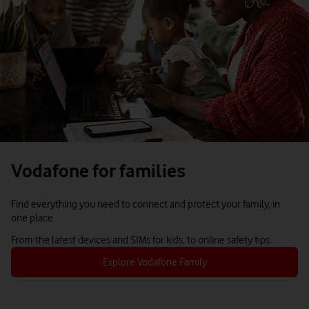
Vodafone for families
Find everything you need to connect and protect your family, in
one place.
From the latest devices and SIMs for kids, to online safety tips.
Explore Vodafone Family