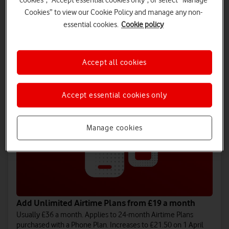
cookies", "Accept essential cookies only", or select “Manage
Cookies” to view our Cookie Policy and manage any non-
Add Unlimited SIM only plans from £16 a month
essential cookies.
Cookie policy
Usually £35 a month. Applies to 24-month plans. Increases to
£18.50 on 1 April 2027 and £21 on 1 April 2028.
Choose SIM only plan
Accept all cookies
Accept essential cookies only
Manage cookies
Add Unlimited Airtime Plans from £19 a month
Usually £36 a month. Applies to 24-month Airtime Plans
purchased with a Phone Plan. Increases to £21.50 on 1 April