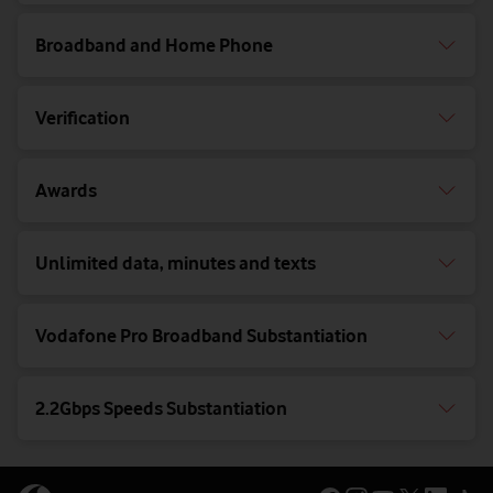
Broadband and Home Phone
Verification
Awards
Unlimited data, minutes and texts
Vodafone Pro Broadband Substantiation
2.2Gbps Speeds Substantiation