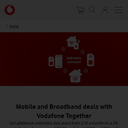
Skip
Your
to
account
main
options
content
Home
Mobile and Broadband deals with
Vodafone Together
Get additional unlimited data plans from £16 a month on a 24-