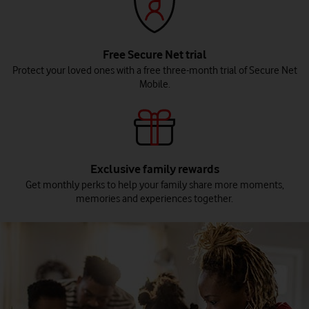
Free Secure Net trial
Protect your loved ones with a free three-month trial of Secure Net
Mobile.
Exclusive family rewards
Get monthly perks to help your family share more moments,
memories and experiences together.