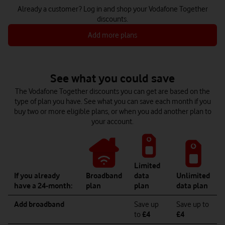
Already a customer? Log in and shop your Vodafone Together
discounts.
Add more plans
See what you could save
The Vodafone Together discounts you can get are based on the
type of plan you have. See what you can save each month if you
buy two or more eligible plans, or when you add another plan to
your account.
Limited
If you already
Broadband
data
Unlimited
have a 24-month:
plan
plan
data plan
Add broadband
Save up
Save up to
to
£4
£4