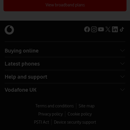
broadband?
View broadband plans
Buying online
Latest phones
Help and support
Vodafone UK
Terms and conditions
Site map
Privacy policy
Cookie policy
PSTI Act
Device security support