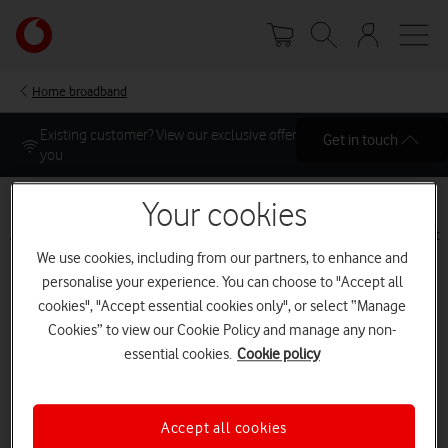
Skip
Your
to
account
main
options
content
Home broadband
Get in touch
Your cookies
Address
Plans
Add-ons
Setup
Basket
Checkout
We use cookies, including from our partners, to enhance and
personalise your experience. You can choose to "Accept all
Address
cookies", "Accept essential cookies only", or select “Manage
Cookies” to view our Cookie Policy and manage any non-
Select your address and landline options to view
essential cookies.
Cookie policy
available speeds
Accept all cookies
Already a Vodafone Customer?