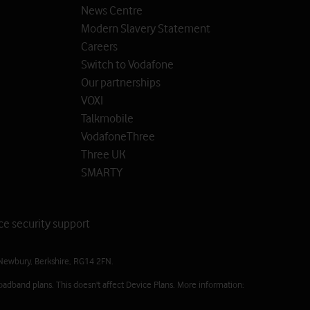
News Centre
Modern Slavery Statement
Careers
Switch to Vodafone
Our partnerships
VOXI
Talkmobile
VodafoneThree
Three UK
SMARTY
ce security support
Newbury, Berkshire, RG14 2FN.
oadband plans. This doesn't affect Device Plans. More information: