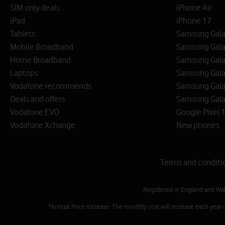
SIM only deals
iPhone Air
iPad
iPhone 17
Tablets
Samsung Galax
Mobile Broadband
Samsung Gala
Home Broadband
Samsung Gala
Laptops
Samsung Galax
Vodafone recommends
Samsung Gala
Deals and offers
Samsung Galax
Vodafone EVO
Google Pixel 1
Vodafone Xchange
New phones
Terms and conditi
Registered in England and Wa
*Annual Price Increase: The monthly cost will increase each year 