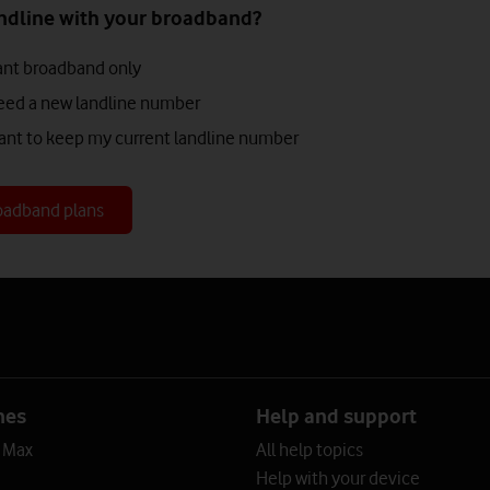
ndline with your broadband?
want broadband only
 need a new landline number
 want to keep my current landline number
oadband plans
?
nes
Help and support
o Max
All help topics
Help with your device