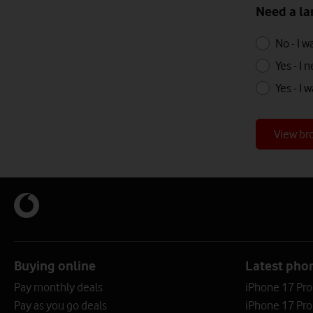
Need a la
Need
Need
No - I 
a
a
Yes - I
landline
landline
Yes - I
with
with
your
your
broadband?
View br
broadband
Buying online
Latest pho
Pay monthly deals
iPhone 17 Pr
Pay as you go deals
iPhone 17 Pro