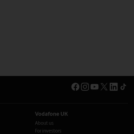
Vodafone UK
About us
For investors