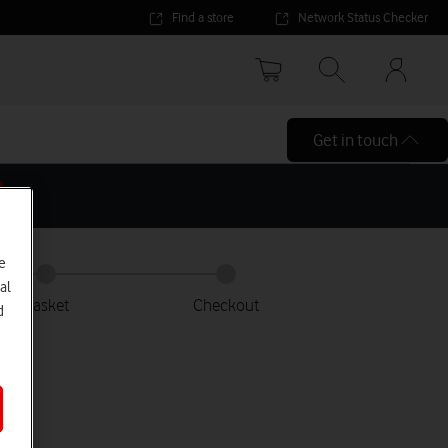
Find a store
Network Status Checker
Your
accoun
options
Get in touch
e
al
Basket
Checkout
d