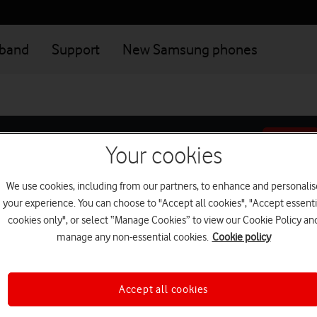
dband
Support
New Samsung phones
Your cookies
We use cookies, including from our partners, to enhance and personalis
your experience. You can choose to "Accept all cookies", "Accept essenti
Add-ons
Setup
cookies only", or select “Manage Cookies” to view our Cookie Policy an
manage any non-essential cookies.
Cookie policy
Address
Accept all cookies