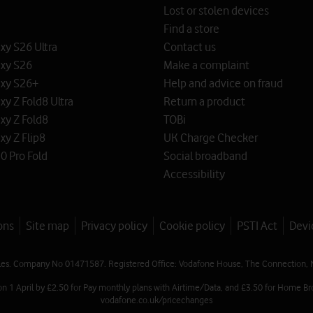
Lost or stolen devices
Find a store
y S26 Ultra
Contact us
xy S26
Make a complaint
xy S26+
Help and advice on fraud
y Z Fold8 Ultra
Return a product
xy Z Fold8
TOBi
y Z Flip8
UK Charge Checker
0 Pro Fold
Social broadband
Accessibility
ons
Site map
Privacy policy
Cookie policy
PSTI Act
Devi
les. Company No 01471587. Registered Office: Vodafone House, The Connection, 
on 1 April by £2.50 for Pay monthly plans with Airtime/Data, and £3.50 for Home Br
vodafone.co.uk/pricechanges