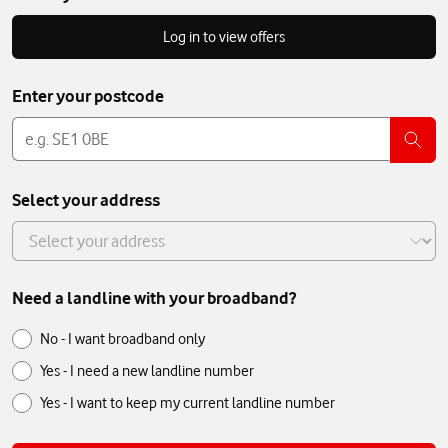
Log in to view offers
Enter your postcode
Postcode
Select your address
Select
your
address
Need a landline with your broadband?
Need
Need
No - I want broadband only
a
a
Yes - I need a new landline number
landline
landline
with
Yes - I want to keep my current landline number
with
your
broadband?
your