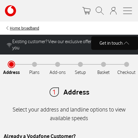
Skip
Your
to
account
main
options
content
Home broadband
Get in touch
Address
Plans
Add-ons
Setup
Basket
Checkout
Address
Select your address and landline options to view
available speeds
Already a Vodafone Customer?