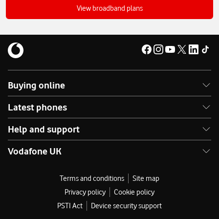
broadband?
View broadband plans
Buying online
Latest phones
Help and support
Vodafone UK
Terms and conditions
Site map
Privacy policy
Cookie policy
PSTI Act
Device security support