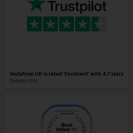
Vodafone UK is rated ‘Excellent’ with 4.7 stars
Trustpilot 2026