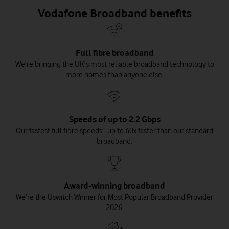
Vodafone Broadband benefits
Full fibre broadband
We're bringing the UK's most reliable broadband technology to
more homes than anyone else.
Speeds of up to 2.2 Gbps
Our fastest full fibre speeds - up to 60x faster than our standard
broadband.
Award-winning broadband
We’re the Uswitch Winner for Most Popular Broadband Provider
2026.