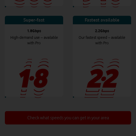
Super-fast
Fastest available
1.8Gbps
2.2Gbps
High-demand use – available
Our fastest speed – available
with Pro
with Pro
Check what speeds you can get in your area