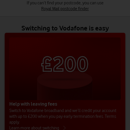
Switching to Vodafone is easy
Help with leaving fees
Switch to Vodafone broadband and we’ll credit your account
with up to £200 when you pay early termination fees. Terms
apply.
Learn more about switching