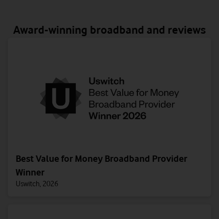
Award-winning broadband and reviews
Best Value for Money Broadband Provider
Winner
Uswitch, 2026