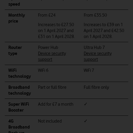
speed
Monthly
From £24
From £35.50
price
Increases to £27.50
Increases to £39 on 1
on 1 April 2027 and
April 2027 and £42.50
£31 on 1 April 2028.
on 1 April 2028.
Router
Power Hub
Ultra Hub 7
type
Device security
Device security
support
support
WiFi
WiFi 6
WiFi 7
technology
Broadband
Part or full fibre
Full fibre only
technology
Super WiFi
Add for £7 a month
✓
Booster
4G
Not included
✓
Broadband
Back-up