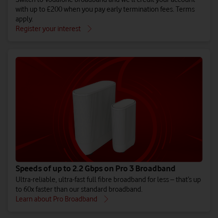
with up to £200 when you pay early termination fees. Terms
apply.
Register your interest
Speeds of up to 2.2 Gbps on Pro 3 Broadband
Ultra-reliable, ultra-fast full fibre broadband for less – that’s up
to 60x faster than our standard broadband.
Learn about Pro Broadband