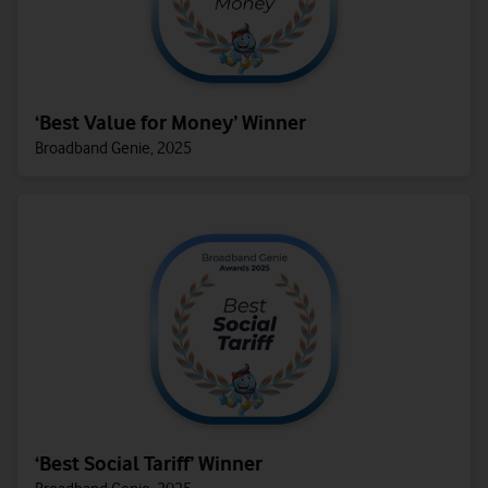
‘Best Value for Money’ Winner
Broadband Genie, 2025
‘Best Social Tariff’ Winner