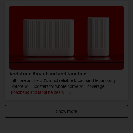
Vodafone Broadband and landline
Full fibre on the UK's most reliable broadband technology.
Explore WiFi Boosters for whole home WiFi coverage.
Broadband and landline deals
Show more