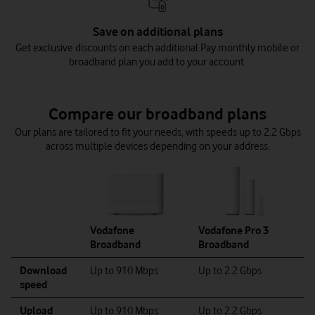
Save on additional plans
Get exclusive discounts on each additional Pay monthly mobile or
broadband plan you add to your account.
Compare our broadband plans
Our plans are tailored to fit your needs, with speeds up to 2.2 Gbps
across multiple devices depending on your address.
Vodafone
Vodafone Pro 3
Broadband
Broadband
Download
Up to 910 Mbps
Up to 2.2 Gbps
speed
Upload
Up to 910 Mbps
Up to 2.2 Gbps