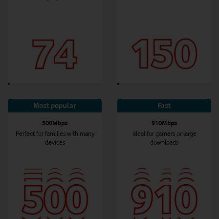
Most popular
Fast
500Mbps
910Mbps
Perfect for families with many
Ideal for gamers or large
devices
downloads