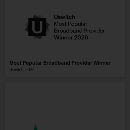
Most Popular Broadband Provider Winner
Uswitch, 2026