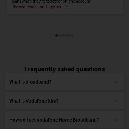
plans when they're together on one account.
Discover Vodafone Together
Frequently asked questions
What is broadband?
What is Vodafone Xtra?
How do I get Vodafone Home Broadband?