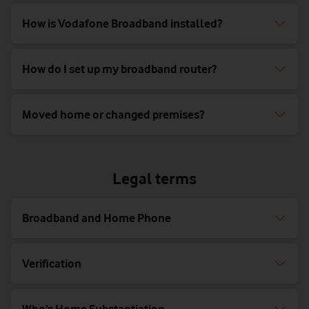
How is Vodafone Broadband installed?
How do I set up my broadband router?
Moved home or changed premises?
Legal terms
Broadband and Home Phone
Verification