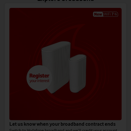
Let us know when your broadband contract ends
Switch to Vodafone broadband and we’ll credit your account