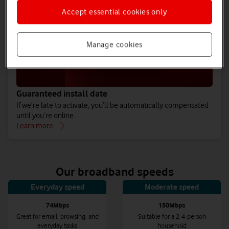
Accept essential cookies only
Manage cookies
Guaranteed install date
If we’re late to activate, you’ll be automatically compensated
until you’re online.
Learn more
Our broadband speeds
Everyday speed
Moderate speed
74Mbps
150Mbps
Great for email, browsing, and
Suitable for a 2-4-person
everyday tasks
household