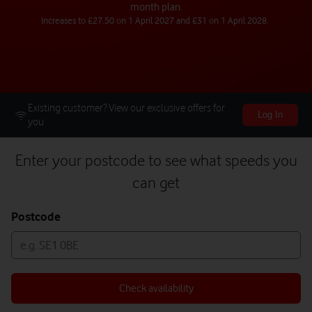
month plan.
Increases to £27.50 on 1 April 2027 and £31 on 1 April 2028.