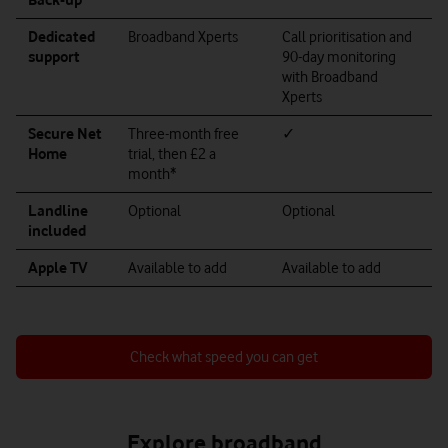
Dedicated
Broadband Xperts
Call prioritisation and
support
90-day monitoring
with Broadband
Xperts
Secure Net
Three-month free
✓
Home
trial, then £2 a
month*
Landline
Optional
Optional
included
Apple TV
Available to add
Available to add
Check what speed you can get
Explore broadband