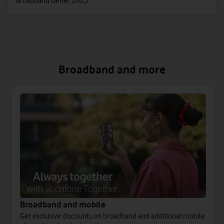
Broadband Genie, 2025
Broadband and more
Broadband and mobile
Get exclusive discounts on broadband and additional mobile