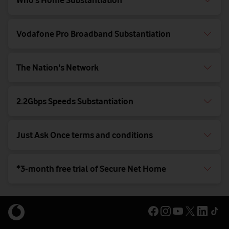
Who’s Home Substantiation
Vodafone Pro Broadband Substantiation
The Nation's Network
2.2Gbps Speeds Substantiation
Just Ask Once terms and conditions
*3-month free trial of Secure Net Home