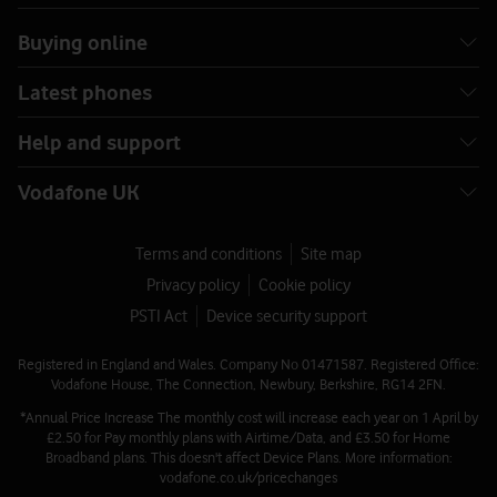
Buying online
Latest phones
Help and support
Vodafone UK
Terms and conditions
Site map
Privacy policy
Cookie policy
PSTI Act
Device security support
Registered in England and Wales. Company No 01471587. Registered Office:
Vodafone House, The Connection, Newbury, Berkshire, RG14 2FN.
*Annual Price Increase The monthly cost will increase each year on 1 April by
£2.50 for Pay monthly plans with Airtime/Data, and £3.50 for Home
Broadband plans. This doesn't affect Device Plans. More information:
vodafone.co.uk/pricechanges