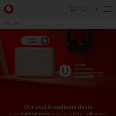
Skip
Your
to
account
main
options
content
Home
Our best broadband deals
Enjoy reliable full fibre broadband from £24 a month on a 24-