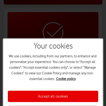
Your cookies
We use cookies, including from our partners, to enhance and
personalise your experience. You can choose to "Accept all
Hassle-free switching
cookies", "Accept essential cookies only", or select “Manage
Switching is easy. We'll sort everything out for you, and even
Cookies” to view our Cookie Policy and manage any non-
contact your current provider.
essential cookies.
Cookie policy
Find out more
Accept all cookies