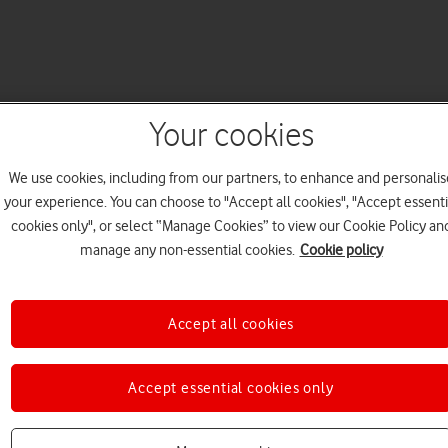
Your cookies
We use cookies, including from our partners, to enhance and personalis
your experience. You can choose to "Accept all cookies", "Accept essenti
cookies only", or select “Manage Cookies” to view our Cookie Policy an
manage any non-essential cookies.
Cookie policy
Accept all cookies
Accept essential cookies only