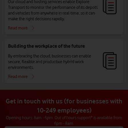
Our cloud and hosting services enable Explore
Transport to monitor the performance of its depots
and vehicles from anywhere in real-time, so it can
make the right decisions rapidly.
Read more
Building the workplace of the future
By embracing the cloud, businesses can enable
secure, flexible and productive hybrid work
environments.
Read more
Get in touch with us (for businesses with
10-249 employees)
Opening hours: 8am - 6pm. Out of hours support* is available from
6pm - 8am.