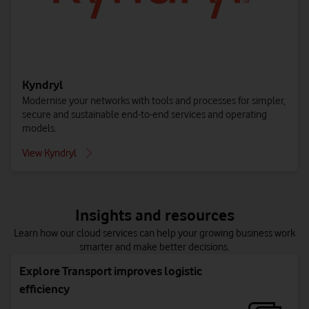
Contact us to get started
other productivity services. For all users and endpoint
Contact us to get started
devices.
Contact us to get started
Kyndryl
Modernise your networks with tools and processes for simpler,
secure and sustainable end-to-end services and operating
models.
View Kyndryl
Public cloud – Azure
Data Location Optimisation
Insights and resources
Access a wide range of cloud infrastructure services from
Secure and enrich your data in the cloud, to optimise cost,
Learn how our cloud services can help your growing business work
Azure, available on-demand with pay-as-you-go pricing.
compliance and performance.
smarter and make better decisions.
Contact us to get started
Contact us to get started
Explore Transport improves logistic
efficiency