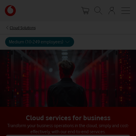
Skip
Your
to
account
main
options
content
Cloud Solutions
Medium (10-249 employees)
Cloud services for business
Transform your business operations in the cloud, simply and cost-
effectively, with our end-to-end services.