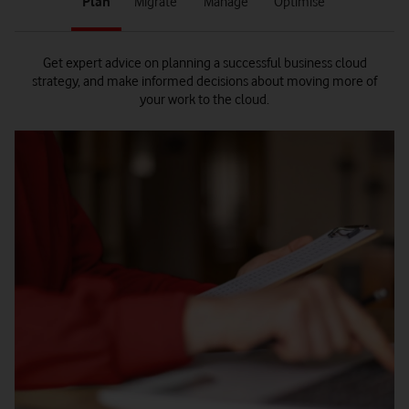
Plan
Migrate
Manage
Optimise
1
2
3
4
of
of
of
of
4
4
4
4
Get expert advice on planning a successful business cloud
strategy, and make informed decisions about moving more of
your work to the cloud.