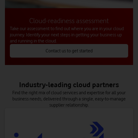
Cloud-readiness assessment
Take our assessment to find out where you are in your cloud
journey. Identify your next steps in getting your business up
and running in the cloud.
Contact us to get started
Get insights and analytics to help your applications run optimally
Combine multiple clouds and simplify their management – all
Migrate quickly and securely with confidence, knowing that
on the Vodafone Business Multicloud Platform.
every detail is taken care of.
in the cloud.
Industry-leading cloud partners
Find the right mix of cloud services and expertise for all your
business needs, delivered through a single, easy-to-manage
supplier relationship.