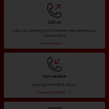
Call us
Call us by selecting the best number that matches your
business need
View numbers
Call me back
Busy right now? We’ll call you
Request a callback