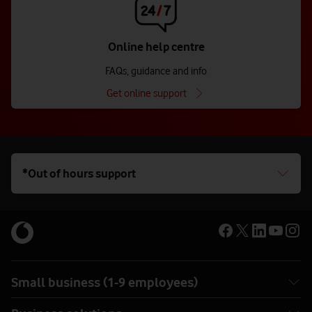
Online help centre
FAQs, guidance and info
Get online support
*Out of hours support
Small business (1-9 employees)