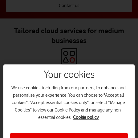
Contact us
Tailored cloud services for medium
businesses
Your cookies
Everything you need in one place
Including migration and in-life services, with managed and
We use cookies, including from our partners, to enhance and
enhanced support.
personalise your experience. You can choose to "Accept all
cookies", "Accept essential cookies only", or select “Manage
Cookies” to view our Cookie Policy and manage any non-
essential cookies.
Cookie policy
World-class partners
Access services from leading partners, including Microsoft Azure