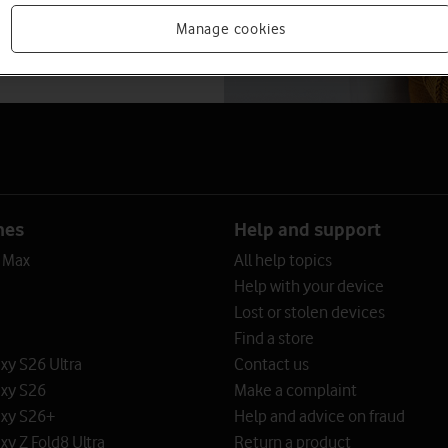
Manage cookies
nes
Help and support
o Max
All help topics
Help with your device
Lost or stolen devices
Find a store
y S26 Ultra
Contact us
xy S26
Make a complaint
xy S26+
Help and advice on fraud
y Z Fold8 Ultra
Return a product