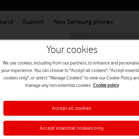
dband
Support
New Samsung phones
Your cookies
We use cookies, including from our partners, to enhance and personalis
your experience. You can choose to "Accept all cookies", "Accept essenti
cookies only", or select “Manage Cookies” to view our Cookie Policy an
manage any non-essential cookies.
Cookie policy
onnect you to one of
Accept all cookies
Accept essential cookies only