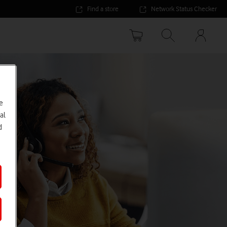
Find a store
Network Status Checker
Your
accoun
options
e
al
d