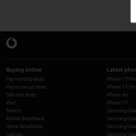
Buying online
Latest pho
Pay monthly deals
iPhone 17 Pr
Pay as you go deals
iPhone 17 Pro
SIM only deals
iPhone Air
iPad
iPhone 17
Tablets
Samsung Galax
Mobile Broadband
Samsung Gala
Home Broadband
Samsung Gala
Laptops
Samsung Galax