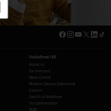
Vodafone UK
About us
For investors
News Centre
Modern Slavery Statement
Careers
Switch to Vodafone
Our partnerships
VOXI