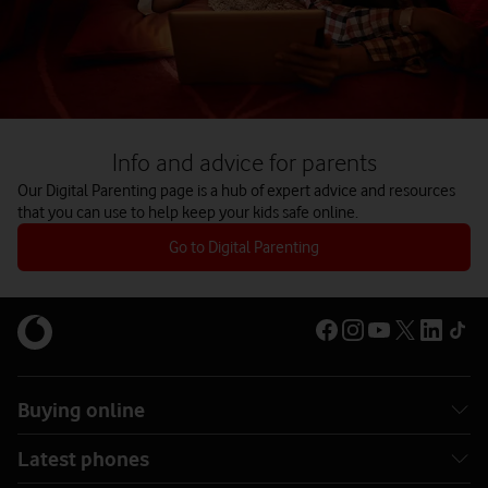
Info and advice for parents
Our Digital Parenting page is a hub of expert advice and resources
that you can use to help keep your kids safe online.
Go to Digital Parenting
Buying online
Latest phones