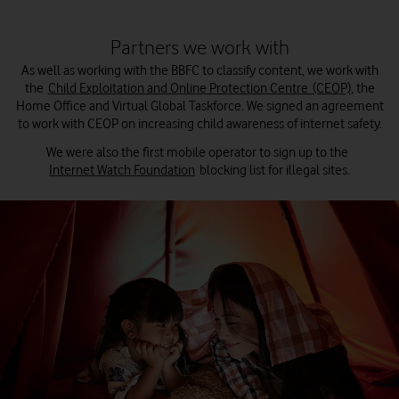
Partners we work with
As well as working with the BBFC to classify content, we work with
the
Child Exploitation and Online Protection Centre (CEOP)
, the
Home Office and Virtual Global Taskforce. We signed an agreement
to work with CEOP on increasing child awareness of internet safety.
We were also the first mobile operator to sign up to the
Internet Watch Foundation
blocking list for illegal sites.