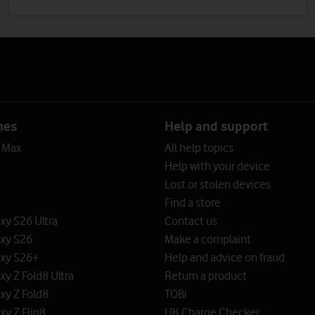
nes
Help and support
o Max
All help topics
Help with your device
Lost or stolen devices
Find a store
y S26 Ultra
Contact us
xy S26
Make a complaint
xy S26+
Help and advice on fraud
y Z Fold8 Ultra
Return a product
xy Z Fold8
TOBi
y Z Flip8
UK Charge Checker