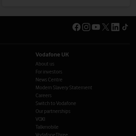
Vodafone UK
About us
For investors
News Centre
Modern Slavery Statement
Careers
Switch to Vodafone
Our partnerships
VOXI
Talkmobile
VodafoneThree