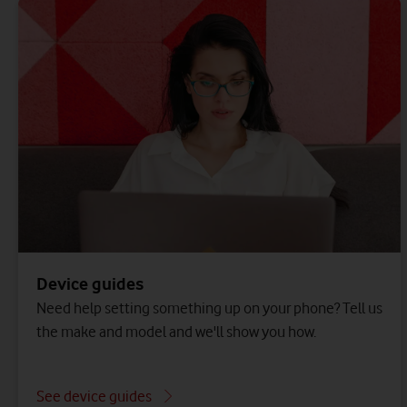
Device guides
Need help setting something up on your phone? Tell us
the make and model and we'll show you how.
See device guides