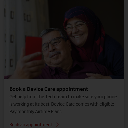
Book a Device Care appointment
Get help from the Tech Team to make sure your phone
is working at its best. Device Care comes with eligible
Pay monthly Airtime Plans.
Book an appointment