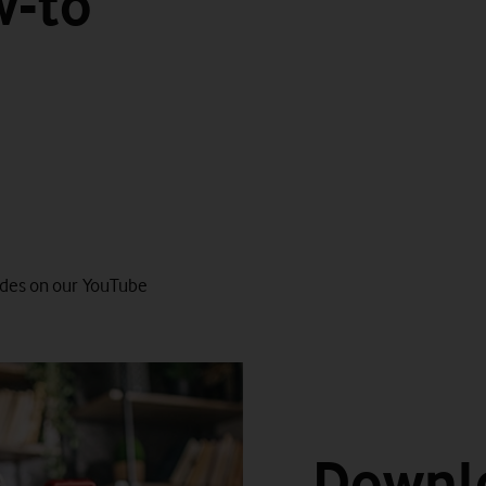
w-to
Watch on
guides on our YouTube
Downl