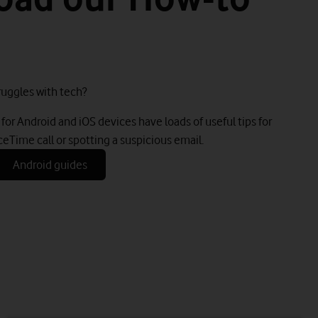
uggles with tech?
for Android and iOS devices have loads of useful tips for
ceTime call or spotting a suspicious email.
Android guides