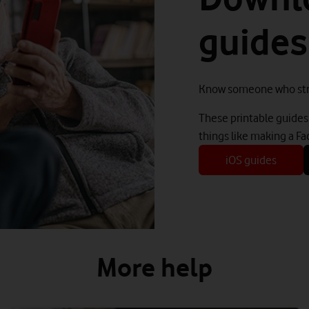
guides
Know someone who str
These printable guides 
things like making a Fa
iOS guides
More help