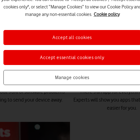
cookies only", or select “Manage Cookies” to view our Cookie Policy an
manage any non-essential cookies.
Cookie policy
Accept all cookies
t our Tech Team can do for
Accept essential cookies only
Manage cookies
Quick fixes
App advice
bout 90% of software problems
There's an app for everythi
ing to send your device away.
Experts will show you apps that
easier for you.