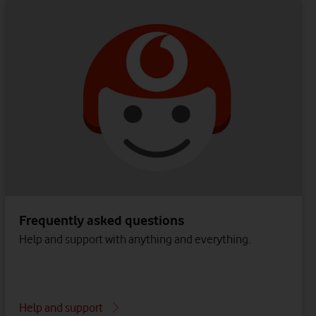
Frequently asked questions
Help and support with anything and everything.
Help and support