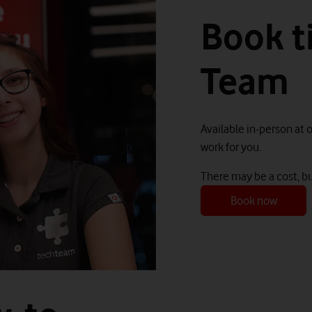
Book t
Team
Available in-person at 
work for you.
There may be a cost, bu
Book now