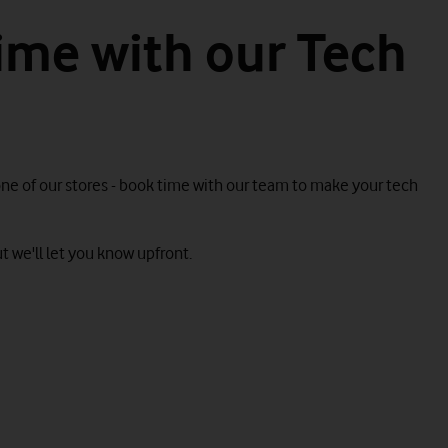
ime with our Tech
one of our stores - book time with our team to make your tech
t we'll let you know upfront.