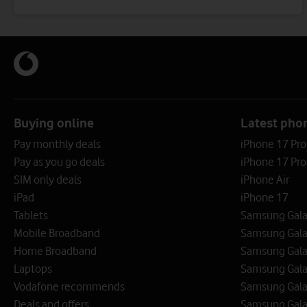
Buying online
Latest pho
Pay monthly deals
iPhone 17 Pr
Pay as you go deals
iPhone 17 Pro
SIM only deals
iPhone Air
iPad
iPhone 17
Tablets
Samsung Galax
Mobile Broadband
Samsung Gala
Home Broadband
Samsung Gala
Laptops
Samsung Galax
Vodafone recommends
Samsung Gala
Deals and offers
Samsung Galax