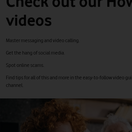
Check out our Ho
videos
Master messaging and video calling.
Get the hang of social media.
Spot online scams.
Find tips for all of this and more in the easy-to-follow video 
channel.