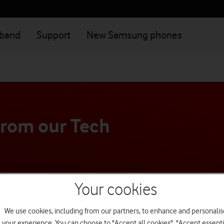
dband
Support
New Samsung phones
from our Tech
's just not working right, our
Your cookies
dvice personalised to your needs.
We use cookies, including from our partners, to enhance and personalis
your experience. You can choose to "Accept all cookies", "Accept essenti