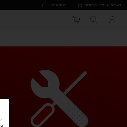
Find a store
Network Status Checker
Your
accoun
options
e
al