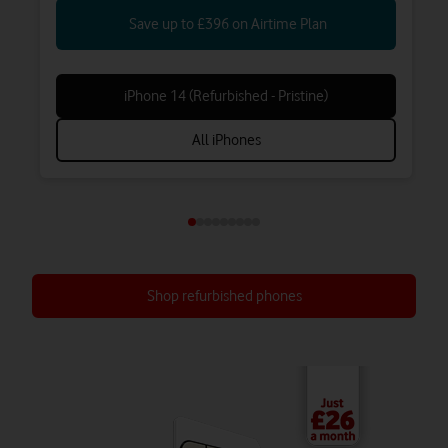
Save up to £396 on Airtime Plan
iPhone 14 (Refurbished - Pristine)
All iPhones
Shop refurbished phones