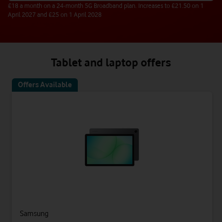
£18 a month on a 24-month 5G Broadband plan. Increases to £21.50 on 1
April 2027 and £25 on 1 April 2028
Tablet and laptop offers
Offers Available
Samsung