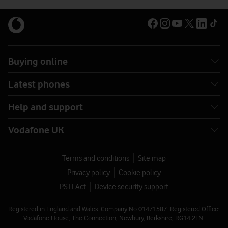
Buying online
Latest phones
Help and support
Vodafone UK
Terms and conditions
Site map
Privacy policy
Cookie policy
PSTI Act
Device security support
Registered in England and Wales. Company No 01471587. Registered Office:
Vodafone House, The Connection, Newbury, Berkshire, RG14 2FN.