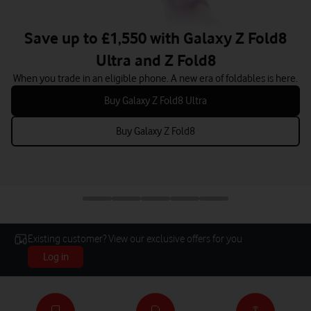
Save up to £889 with iPhone 17 Pro
When you trade in an eligible iPhone.
Buy iPhone 17 Pro
Existing customer? View our exclusive offers for you
Log in