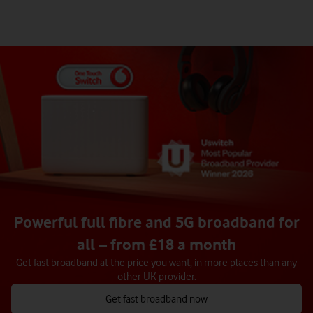
Powerful full fibre and 5G broadband for
all – from £18 a month
Get fast broadband at the price you want, in more places than any
other UK provider.
Get fast broadband now