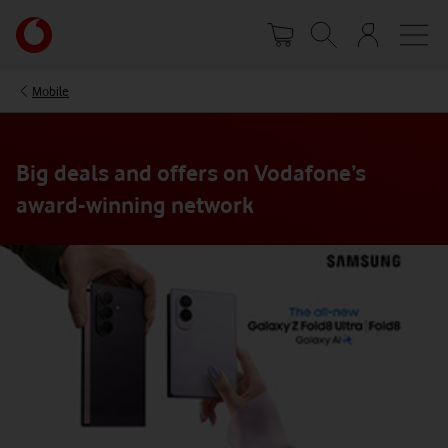
Skip
Your
to
account
main
options
content
Mobile
Big deals and offers on Vodafone’s
award-winning network