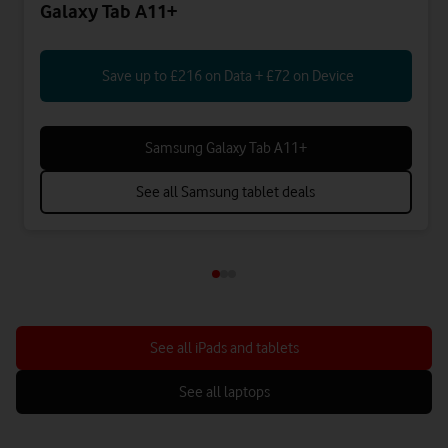
Galaxy Tab A11+
Save up to £216 on Data + £72 on Device
Samsung Galaxy Tab A11+
See all Samsung tablet deals
See all iPads and tablets
See all laptops