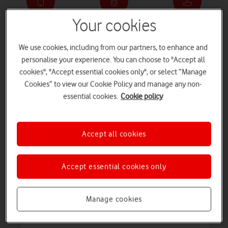
Your cookies
Phone deals
SIM only deals
Broadband deals
We use cookies, including from our partners, to enhance and
personalise your experience. You can choose to "Accept all
cookies", "Accept essential cookies only", or select “Manage
Tablet deals
Watch deals
Refurbished devices
Cookies” to view our Cookie Policy and manage any non-
essential cookies.
Cookie policy
Mobile phone offers
Looking for your perfect
mobile phone
? Browse our wide range of
Accept all cookies
top brands, and check out the great deals and offers we’re currently
running.
tab
tab
Accept essential cookies only
1
2
Pay monthly deals
Pay as you go deals
of
of
2
2
Manage cookies
Just launched
O