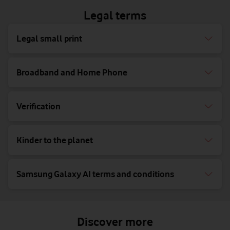
Legal terms
Legal small print
Broadband and Home Phone
Verification
Kinder to the planet
Samsung Galaxy AI terms and conditions
Discover more