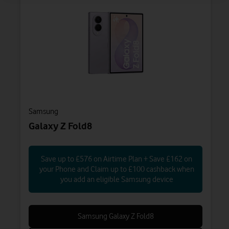
Samsung
Galaxy Z Fold8
Save up to £576 on Airtime Plan + Save £162 on
your Phone and Claim up to £100 cashback when
you add an eligible Samsung device
Samsung Galaxy Z Fold8