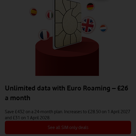
Unlimited data with Euro Roaming – £26
Apple
a month
iPhone 16 Pro (Refurbished - Like New)
Save £432 on a 24-month plan. Increases to £28.50 on 1 April 2027
and £31 on 1 April 2028.
878
£
With a £10 Pay as you go 21GB plan | Total device cost: £868. More plans 
See all SIM only deals