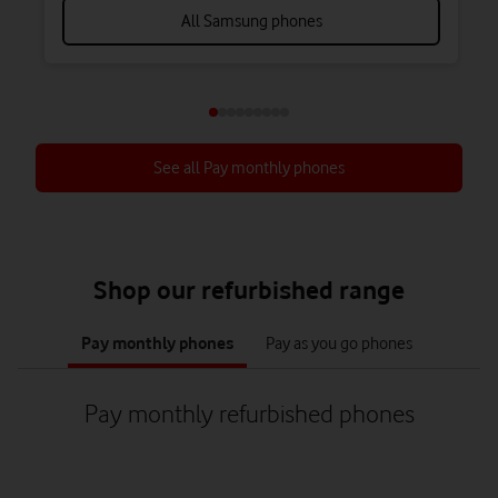
All Samsung phones
See all Pay monthly phones
Shop our refurbished range
tab
tab
1
2
Pay monthly phones
Pay as you go phones
of
of
2
2
Pay monthly refurbished phones