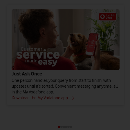
Just Ask Once
One person handles your query from start to finish, with
updates until it’s sorted. Convenient messaging anytime, all
in the My Vodafone app.
Download the My Vodafone app