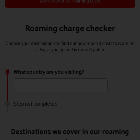
Ask us about our roaming costs
Roaming charge checker
Choose your destination and find out how much it costs to roam on
a Pay as you go or Pay monthly plan.
What country are you visiting?
What
country
are
Step not completed
you
visiting?
Destinations we cover in our roaming