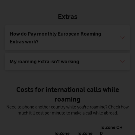
Extras
How do Pay monthly European Roaming
Extras work?
My roaming Extra isn't working
Costs for international calls while
roaming
Need to phone another country while you're roaming? Check how
much it'll cost per minute to make a call while abroad.
T
To Zone C +
1
To Zone
To Zone
D
of