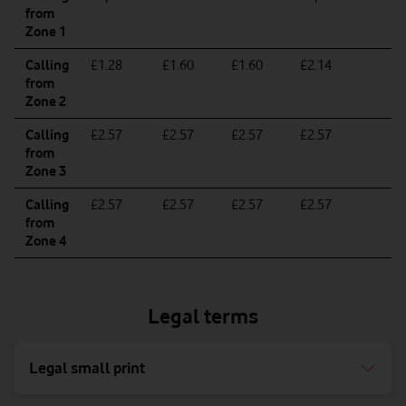
from
Zone 1
Calling
£1.28
£1.60
£1.60
£2.14
£
from
Zone 2
Calling
£2.57
£2.57
£2.57
£2.57
£
from
Zone 3
Calling
£2.57
£2.57
£2.57
£2.57
£
from
Zone 4
Legal terms
Legal small print