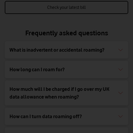
Check your latest bill
Frequently asked questions
What is inadvertent or accidental roaming?
How long can I roam for?
How much will I be charged if I go over my UK
data allowance when roaming?
How can I turn data roaming off?