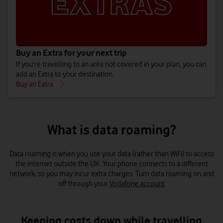
Extras are available for your destination or how much you’ll be
charged for using your phone abroad.
If you’re a new customer, please first activate your SIM by either
topping up at least £5
or
buying a Big Value Bundle
before adding
Buy an Extra for your next trip
an Extra.
If you're travelling to an area not covered in your plan, you can
add an Extra to your destination.
Buy an Extra
What is data roaming?
Data roaming is when you use your data (rather than WiFi) to access
the internet outside the UK. Your phone connects to a different
network, so you may incur extra charges. Turn data roaming on and
off through your
Vodafone account
Keeping costs down while travelling