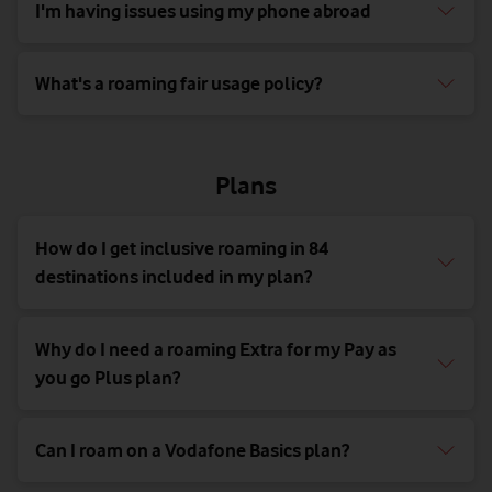
I'm having issues using my phone abroad
What's a roaming fair usage policy?
Plans
How do I get inclusive roaming in 84
destinations included in my plan?
Why do I need a roaming Extra for my Pay as
you go Plus plan?
Can I roam on a Vodafone Basics plan?