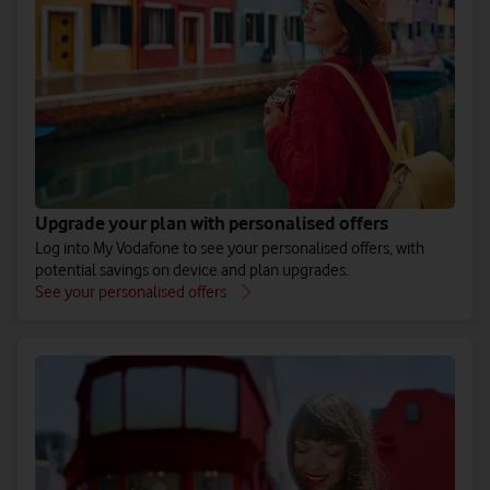
Zone B
47 European destinations. Includes France, Spain, Poland and
Greece.
See all Zone B destinations
Upgrade your plan with personalised offers
Log into My Vodafone to see your personalised offers, with
Around the World
potential savings on device and plan upgrades.
See your personalised offers
74 additional destinations. Includes Australia, Thailand and
the USA.
See all Around the World destinations