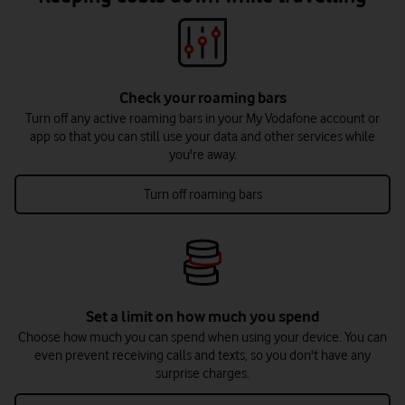
Check your roaming bars
Turn off any active roaming bars in your My Vodafone account or
app so that you can still use your data and other services while
you're away.
Turn off roaming bars
Set a limit on how much you spend
Choose how much you can spend when using your device. You can
even prevent receiving calls and texts, so you don't have any
surprise charges.