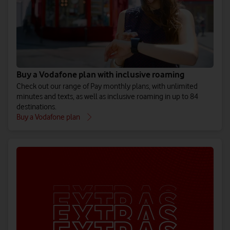
Rest of the World
61 additional destinations. Includes the Bahamas, Seychelles
and Sri Lanka.
See all Rest of the World destinations
Buy a Vodafone plan with inclusive roaming
Check out our range of Pay monthly plans, with unlimited
minutes and texts, as well as inclusive roaming in up to 84
destinations.
Buy a Vodafone plan
Additional destinations
39 additional destinations. Includes the Maldives, Mauritius
and Tunisia.
See all Additional destinations
If you’re travelling abroad on a Pay as you go plan, you can add
an Extra that covers your destination or pay a daily charge to use
your phone. Use our
Roaming Charge Checker
to see which