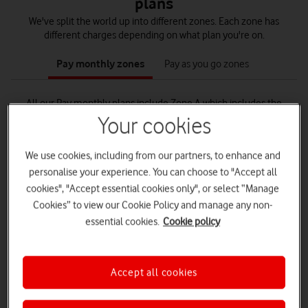
plans
We've split the world up into different zones. Each zone has
different charges depending on what plan you're on.
tab
tab
1
2
Pay monthly zones
Pay as you go zones
of
of
2
2
All our Pay monthly plans include Zone A which includes the
Republic of Ireland, Isle of Man, Iceland and Norway.
Your cookies
We use cookies, including from our partners, to enhance and
personalise your experience. You can choose to "Accept all
cookies", "Accept essential cookies only", or select “Manage
Euro Roam
Cookies” to view our Cookie Policy and manage any non-
52 destinations in Zone A and B. Includes France, Spain,
essential cookies.
Cookie policy
Greece and Portugal.
See all Euro Roam destinations
Accept all cookies