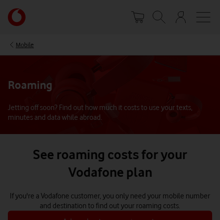
Skip
Your
to
account
main
options
content
Mobile
Roaming
Jetting off soon? Find out how much it costs to use your texts,
minutes and data while abroad.
See roaming costs for your
Vodafone plan
If you're a Vodafone customer, you only need your mobile number
and destination to find out your roaming costs.