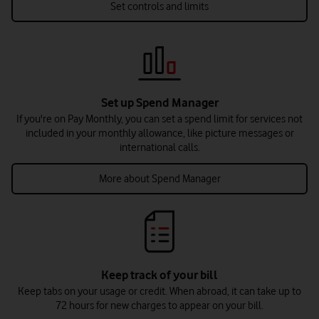
Set controls and limits
Set up Spend Manager
If you're on Pay Monthly, you can set a spend limit for services not
included in your monthly allowance, like picture messages or
international calls.
More about Spend Manager
Keep track of your bill
Keep tabs on your usage or credit. When abroad, it can take up to
72 hours for new charges to appear on your bill.