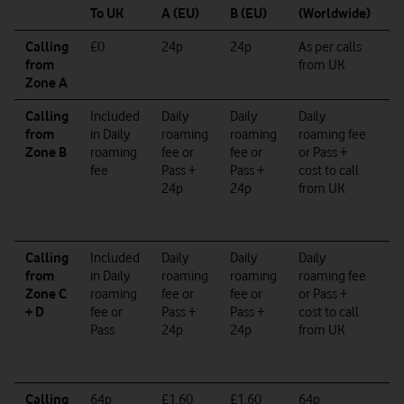
To UK
A (EU)
B (EU)
(Worldwide)
W
Calling
£0
24p
24p
As per calls
As
from
from UK
ca
Zone A
f
Calling
Included
Daily
Daily
Daily
Da
from
in Daily
roaming
roaming
roaming fee
r
Zone B
roaming
fee or
fee
or
or Pass +
f
fee
Pass +
Pass +
cost to call
Pa
24p
24p
from UK
co
ca
f
Calling
Included
Daily
Daily
Daily
Da
from
in
Daily
roaming
roaming
roaming fee
r
Zone C
roaming
fee
or
fee or
or Pass +
f
+ D
fee
or
Pass +
Pass +
cost to call
Pa
Pass
24p
24p
from UK
co
ca
f
Calling
64p
£1.60
£1.60
64p
6