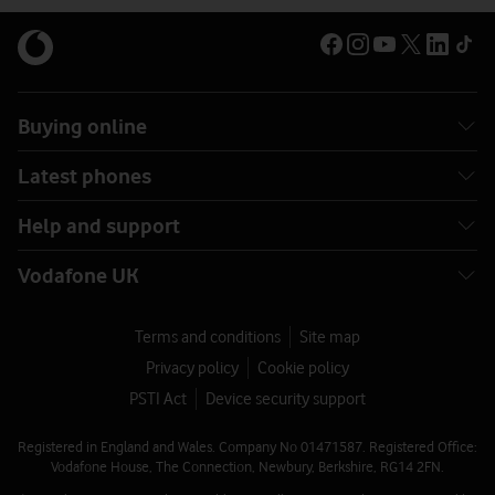
Buying online
Latest phones
Help and support
Vodafone UK
Terms and conditions
Site map
Privacy policy
Cookie policy
PSTI Act
Device security support
Registered in England and Wales. Company No 01471587. Registered Office:
Vodafone House, The Connection, Newbury, Berkshire, RG14 2FN.