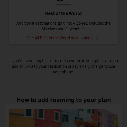
Rest of the World
Additional destinations split into 4 Zones. Includes the
Maldives and Seychelles.
See all Rest of the World destinations
If you’re travelling to an area not covered in your plan, you can
add an Extra to your destination or pay a daily charge to use
your phone.
All our Pay as you go plans include Zone A which includes the
Republic of Ireland, Isle of Man, Iceland and Norway. Pay as you
How to add roaming to your plan
go Plus users will need to add an extra to roam.