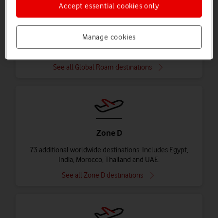
Accept essential cookies only
Global Roam
Manage cookies
84 destinations in Zone A, B and C. Includes Australia,
Turkey, Mexico and USA.
See all Global Roam destinations
Zone D
73 additional worldwide destinations. Includes Egypt,
India, Morocco, Thailand and UAE.
See all Zone D destinations