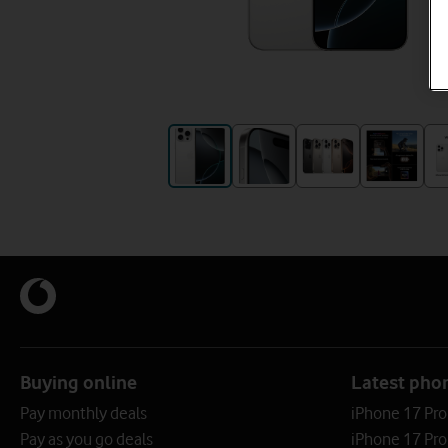
Buying online
Latest pho
Pay monthly deals
iPhone 17 Pr
Pay as you go deals
iPhone 17 Pro