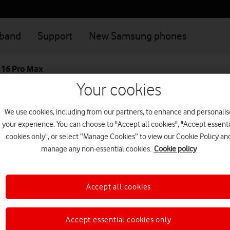
dband
Support
New Samsung phones
 16 Pro Max
Your cookies
Great value deals when you connect your family
Login
We use cookies, including from our partners, to enhance and personalis
your experience. You can choose to "Accept all cookies", "Accept essenti
Apple iPhone 16 
cookies only", or select “Manage Cookies” to view our Cookie Policy an
manage any non-essential cookies.
Cookie policy
The profoundly powerful iPhon
6.9-inch Super Retina XDR disp
Accept all cookies
This device is currently no
Accept essential cookies only
Looking for a similar 