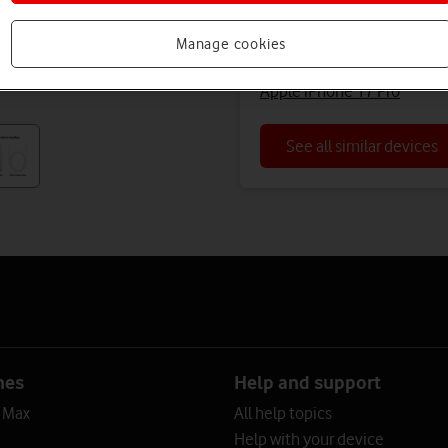
Apple iPhone 16 Pro Max (
Manage cookies
Apple iPhone 16 Pro Max (R
Apple iPhone 17 Pro
See all similar devices
nes
Help and support
o Max
All help topics
Help with your device