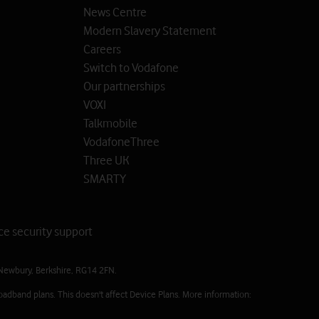
News Centre
Modern Slavery Statement
Careers
Switch to Vodafone
Our partnerships
VOXI
Talkmobile
VodafoneThree
Three UK
SMARTY
ce security support
Newbury, Berkshire, RG14 2FN.
oadband plans. This doesn't affect Device Plans. More information: