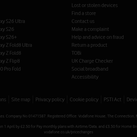
Lost or stolen devices
Find a store
y S26 Ultra
Contact us
xy S26
Make a complaint
xy S26+
Help and advice on fraud
y Z Fold8 Ultra
Return a product
xy Z Fold8
TOBi
y Z Flip8
UK Charge Checker
0 Pro Fold
Social broadband
Accessibility
ons
Site map
Privacy policy
Cookie policy
PSTI Act
Devi
les. Company No 01471587. Registered Office: Vodafone House, The Connection, 
on 1 April by £2.50 for Pay monthly plans with Airtime/Data, and £3.50 for Home Br
vodafone.co.uk/pricechanges