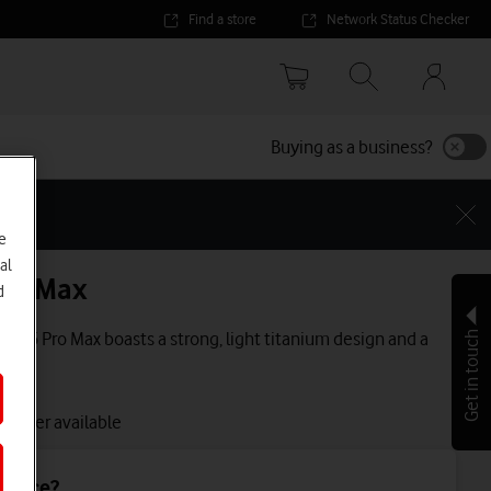
Find a store
Network Status Checker
Your
accoun
options
Buying as a business?
e
al
Pro Max
d
e 16 Pro Max boasts a strong, light titanium design and a
Get in touch
lay.
 longer available
device?