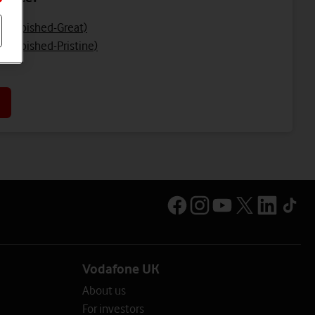
Refurbished-Great)
efurbished-Pristine)
Vodafone UK
About us
For investors