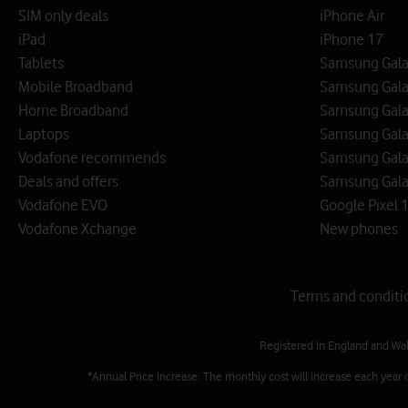
SIM only deals
iPhone Air
iPad
iPhone 17
Tablets
Samsung Galax
Mobile Broadband
Samsung Gala
Home Broadband
Samsung Gala
Laptops
Samsung Galax
Vodafone recommends
Samsung Gala
Deals and offers
Samsung Galax
Vodafone EVO
Google Pixel 1
Vodafone Xchange
New phones
Terms and conditi
Registered in England and Wa
*Annual Price Increase: The monthly cost will increase each year 