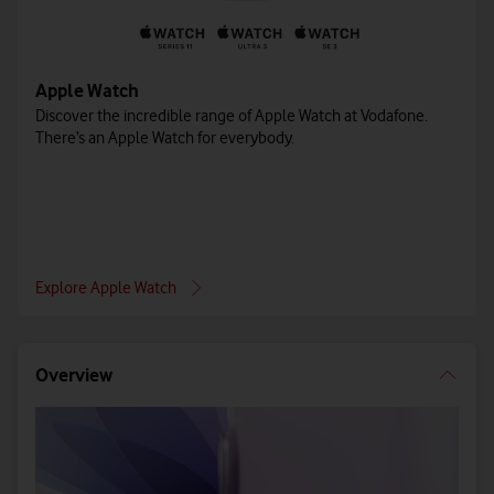
Apple Watch
Discover the incredible range of Apple Watch at Vodafone.
There’s an Apple Watch for everybody.
Explore Apple Watch
Overview