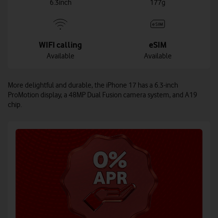
6.3inch
177g
WIFI calling
eSIM
Available
Available
More delightful and durable, the iPhone 17 has a 6.3-inch
ProMotion display, a 48MP Dual Fusion camera system, and A19
chip.