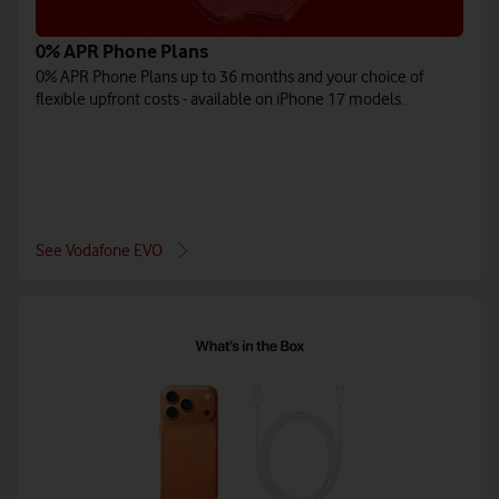
0% APR Phone Plans
0% APR Phone Plans up to 36 months and your choice of
flexible upfront costs - available on iPhone 17 models.
See Vodafone EVO