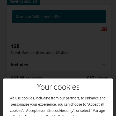
Savings applied
Save up to £360 on Airtime Plan
1GB
Speed: Maximum download of 100 Mbps
Includes
31.36
30
£
£
per month
upfront
was £41.36
Your cookies
£33.86
on 1 April 2027
£36.36
on 1 April 2028
We use cookies, including from our partners, to enhance and
personalise your experience. You can choose to "Accept all
cookies", "Accept essential cookies only", or select “Manage
Get a new phone a year early with Vodafone