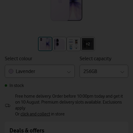
+3
+2
Select colour
Select capacity
Lavender
256GB
In stock
Free home delivery. Order before 10:00pm today and get it
on 10 August. Premium delivery slots available. Exclusions
apply
Or
click and collect
in store
Deals & offers