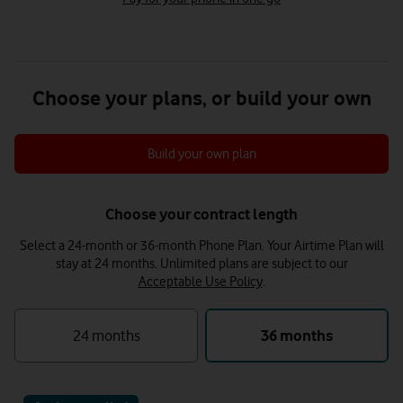
Choose your plans, or build your own
Build your own plan
Choose your contract length
Select a 24-month or 36-month Phone Plan. Your Airtime Plan will
stay at 24 months.
Unlimited plans are subject to our
Acceptable Use Policy
.
24 months
36 months