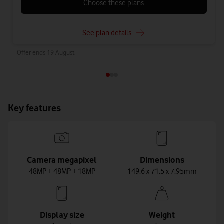
Choose these plans
See plan details
Offer ends 19 August.
Key features
Camera megapixel
Dimensions
48MP + 48MP + 18MP
149.6 x 71.5 x 7.95mm
Display size
Weight