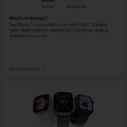
What's in the box?
Your iPhone 17 comes with a one-metre USB-C charging
cable. Need a new fast-charge plug? Explore our range at
Vodafone Accessories.
Shop accessories