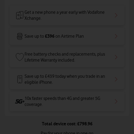
Get a new phone a year early with Vodafone
Xchange.
£396
Save up to
on Airtime Plan
Free battery checks and replacements, plus
Lifetime Warranty included.
Save up to £439 today when you trade in an
eligible iPhone.
10x faster speeds than 4G and greater 5G
coverage
.
Total device cost: £798.96
Pay for your phone in one go