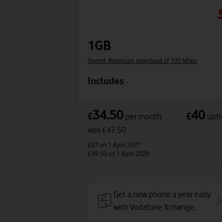
1GB
Speed: Maximum download of 100 Mbps
Includes
34.50
40
£
£
per month
upfr
was £47.50
£37
on 1 April 2027
£39.50
on 1 April 2028
Get a new phone a year early
with Vodafone Xchange.