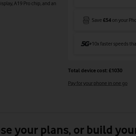
isplay, A19 Pro chip, and an
Save
£54
on your Ph
10x faster speeds th
Total device cost: £1030
Pay for your phone in one go
se your plans, or build you