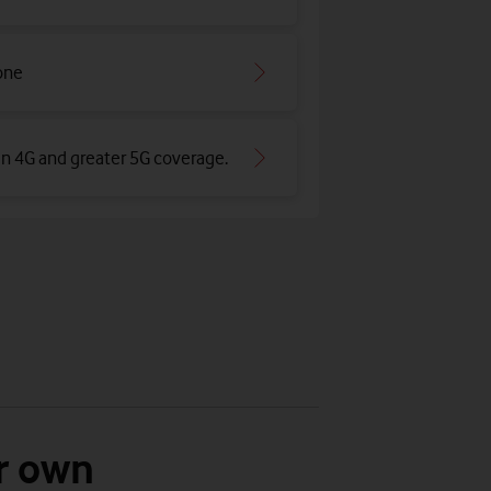
one
an 4G and greater 5G coverage
.
r own