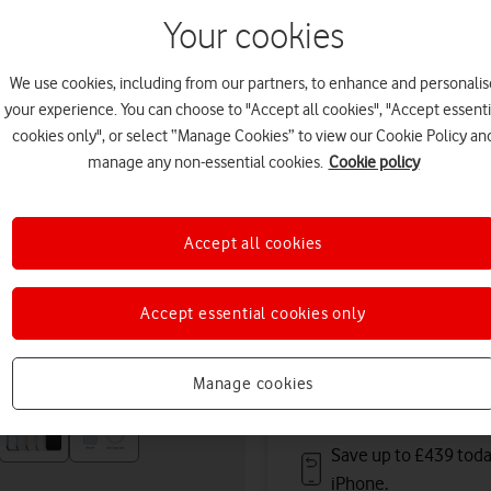
August. Premium delivery s
Your cookies
Or
click and collect
in stor
We use cookies, including from our partners, to enhance and personalis
Deals & offers
your experience. You can choose to "Accept all cookies", "Accept essenti
cookies only", or select “Manage Cookies” to view our Cookie Policy an
manage any non-essential cookies.
Cookie policy
Get a new phone a ye
Accept all cookies
Save up to
£612
on A
Accept essential cookies only
Free battery checks 
Warranty included.
Manage cookies
Save up to £439 toda
iPhone.