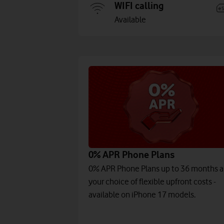
WIFI calling
Available
0% APR Phone Plans
0% APR Phone Plans up to 36 months 
your choice of flexible upfront costs -
available on iPhone 17 models.