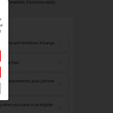
lots available. Exclusions apply
e
e
al
d
ar early with Vodafone Xchange.
irtime Plan
and replacements, plus Lifetime
y when you trade in an eligible