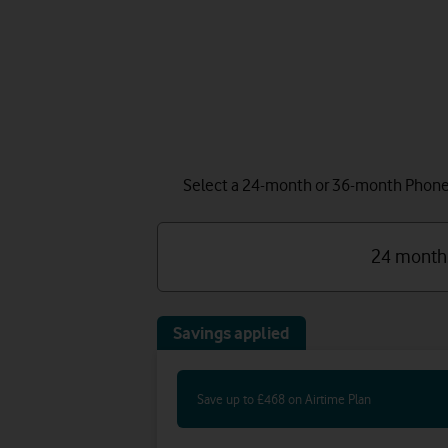
Select a 24-month or 36-month Phone P
24 month
Savings applied
Save up to £468 on Airtime Plan