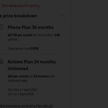
See what you're saving
e price breakdown
Phone Plan 36 months
£27.50
per month
for
36
months +
£40
upfront
Total device cost
£
1030
Airtime Plan 24 months
Unlimited
£22
per month
for
24 months
with
Unlimited
data
,
£24.50
on 1 April 2027
£27
on 1 April 2028
hat happens to my Airtime Plan after 24