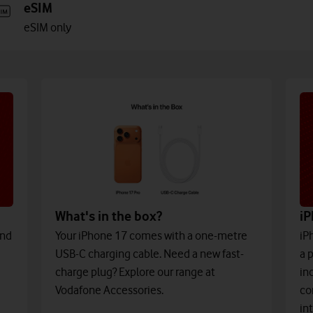
eSIM
eSIM only
What's in the box?
iP
and
Your iPhone 17 comes with a one-metre
iP
USB-C charging cable. Need a new fast-
a 
charge plug? Explore our range at
in
Vodafone Accessories.
co
in