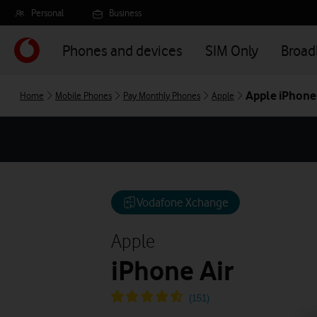
Skip
Personal
Business
to
main
Phones and devices
SIM Only
Broa
content
Apple iPhone 
Home
Mobile Phones
Pay Monthly Phones
Apple
Vodafone Xchange
Apple
iPhone Air