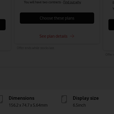
You will have two contracts -
Find out why
Y
Choose these plans
See plan details
Offer ends while stocks last.
Offer 
Dimensions
Display size
156.2 x 74.7 x 5.64mm
6.5inch