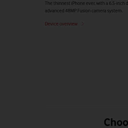
The thinnest iPhone ever, with a 6.5-inch d
advanced 48MP Fusion camera system.
Device overview
Choo