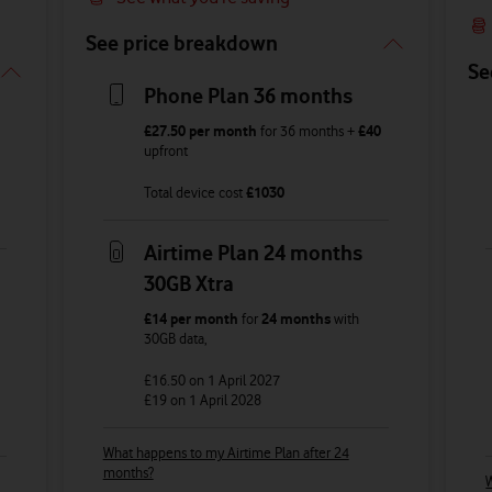
See price breakdown
Se
Phone Plan 36 months
£27.50
per month
for
36
months +
£40
upfront
Total device cost
£
1030
Airtime Plan 24 months
30GB Xtra
£14
per month
for
24 months
with
30GB
data
,
£16.50
on 1 April 2027
£19
on 1 April 2028
What happens to my Airtime Plan after 24
months?
W