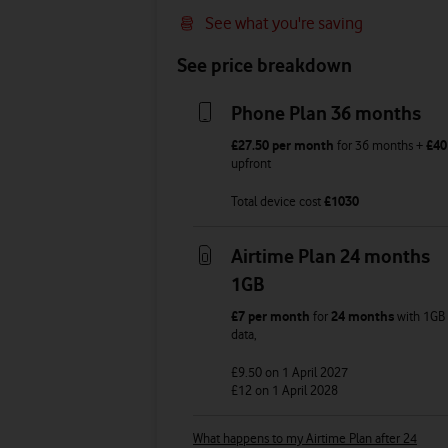
See what you're saving
See price breakdown
Phone Plan 36 months
£27.50
per month
for
36
months +
£40
upfront
Total device cost
£
1030
Airtime Plan 24 months
1GB
£7
per month
for
24 months
with
1GB
data
,
£9.50
on 1 April 2027
£12
on 1 April 2028
What happens to my Airtime Plan after 24