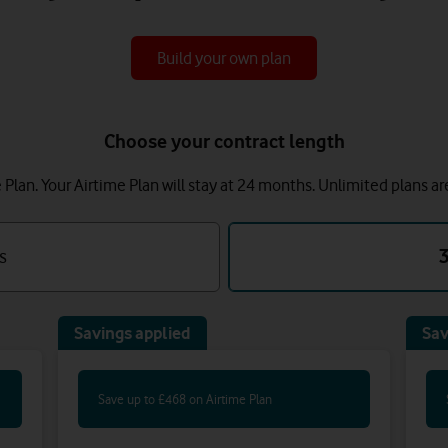
Build your own plan
Choose your contract length
lan. Your Airtime Plan will stay at 24 months.
Unlimited plans ar
s
Savings applied
Sav
Save up to £468 on Airtime Plan