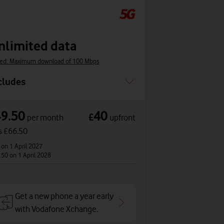
nlimited data
ed: Maximum download of 100 Mbps
cludes
49.50
40
£
per month
upfront
s £66.50
2
on 1 April 2027
.50
on 1 April 2028
Get a new phone a year early
with Vodafone Xchange.