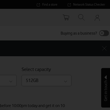
Find a store
Network Status Checker
Your
accoun
options
Buying as a business?
Select capacity
512GB
Get in touch
 before 10:00pm today and get it on 10