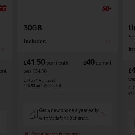
30GB
U
Spe
Includes
In
41.50
40
£
£
per month
upfront
£
ont
was £54.50
wa
£44
on 1 April 2027
£46.50
on 1 April 2028
£5
£54
Get a new phone a year early
with Vodafone Xchange.
See what you're saving