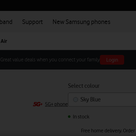
dband
Support
New Samsung phones
Air
Login
Great value deals when you connect your family
Select colour
Sky Blue
5G+ phone
In stock
Free home delivery. Order