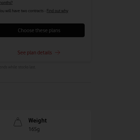
months?
ou will have two contracts -
Find out why
Choose these plans
See plan details
ends while stocks last.
Weight
165g