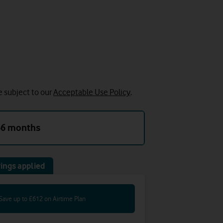
e subject to our
Acceptable Use Policy
.
36 months
ings applied
Save up to £612 on Airtime Plan