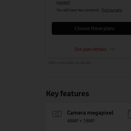
months?
You will have two contracts -
Find out why
Choose these plans
See plan details
Offer ends while stocks last.
Key features
Camera megapixel
48MP + 18MP