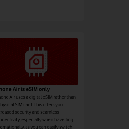
hone Air is eSIM only
hone Air uses a digital eSIM rather than
physical SIM card. This offers you
creased security and seamless
nnectivity, especially when travelling
ternationally, as you can easily switch