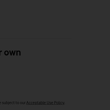
r own
e subject to our
Acceptable Use Policy
.