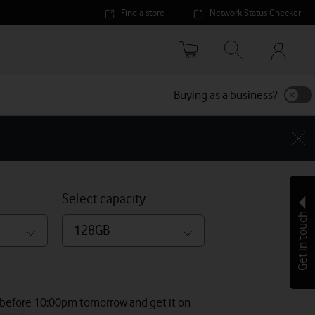
Find a store
Network Status Checker
Your
accoun
options
Buying as a business?
Select capacity
Get in touch
128GB
 before 10:00pm tomorrow and get it on