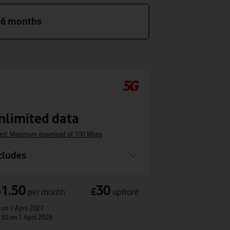
36 months
nlimited data
ed: Maximum download of 100 Mbps
cludes
61.50
30
£
per month
upfront
4
on 1 April 2027
.50
on 1 April 2028