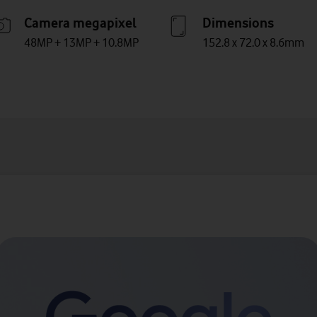
Camera megapixel
Dimensions
48MP + 13MP + 10.8MP
152.8 x 72.0 x 8.6mm