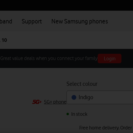
dband
Support
New Samsung phones
 10
Login
Great value deals when you connect your family
Select colour
Indigo
5G+ phone
In stock
Free home delivery. Order