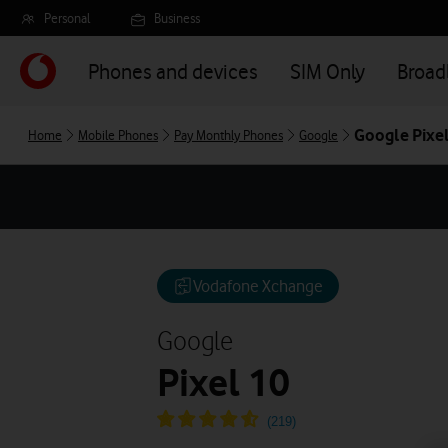
Skip
Personal
Business
to
main
Phones and devices
SIM Only
Broa
content
Google Pixel
Home
Mobile Phones
Pay Monthly Phones
Google
Vodafone Xchange
Google
Pixel 10