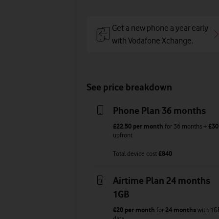
Get a new phone a year early
with Vodafone Xchange.
See price breakdown
Phone Plan 36 months
£22.50
per month
for
36
months +
£30
upfront
Total device cost
£
840
Airtime Plan 24 months
1GB
£20
per month
for
24 months
with
1G
data
,