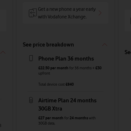
Get a new phone a year early
with Vodafone Xchange.
See price breakdown
Se
Phone Plan 36 months
£22.50
per month
for
36
months +
£30
upfront
Total device cost
£
840
Airtime Plan 24 months
30GB Xtra
£27
per month
for
24 months
with
30GB
data
,
B