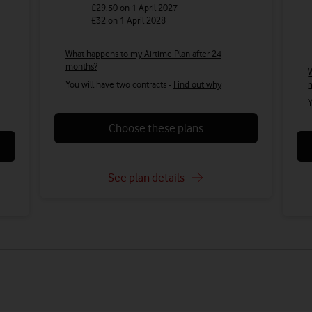
£29.50
on 1 April 2027
£32
on 1 April 2028
What happens to my Airtime Plan after 24
months?
W
You will have two contracts -
Find out why
Y
Choose these plans
See plan details