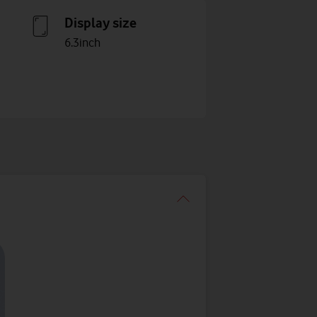
Display size
6.3inch