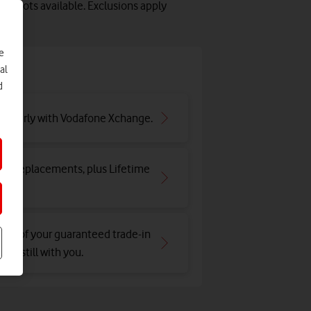
y slots available. Exclusions apply
e
e
al
d
ar early with Vodafone Xchange.
and replacements, plus Lifetime
tion of your guaranteed trade-in
e's still with you.