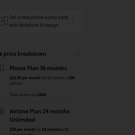
Get a new phone a year early
with Vodafone Xchange.
e price breakdown
Phone Plan 36 months
£22.50
per month
for
36
months +
£30
upfront
Total device cost
£
840
Airtime Plan 24 months
Unlimited
£39
per month
for
24 months
with
Unlimited
data
,