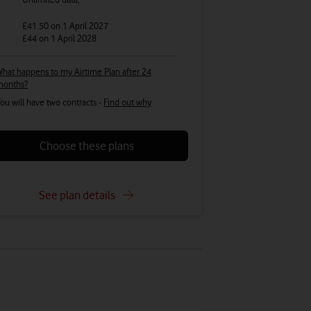
£41.50
on 1 April 2027
£44
on 1 April 2028
hat happens to my Airtime Plan after 24
months?
ou will have two contracts -
Find out why
Choose these plans
See plan details