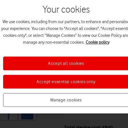
11 August. Premium deliver
Your cookies
Or
click and collect
in stor
We use cookies, including from our partners, to enhance and personalis
Deals & offers
your experience. You can choose to "Accept all cookies", "Accept essenti
cookies only", or select “Manage Cookies” to view our Cookie Policy an
manage any non-essential cookies.
Cookie policy
Get a new phone a ye
Accept all cookies
Free battery checks 
Warranty included.
Accept essential cookies only
Get instant confirma
Manage cookies
value, while your phon
Total device cost: £840