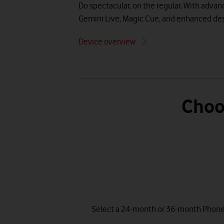
Do spectacular, on the regular. With adva
Gemini Live, Magic Cue, and enhanced des
Device overview
Choo
Select a 24-month or 36-month Phone P