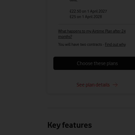
£22.50
on 1 April 2027
£25
on 1 April 2028
What happens to my Airtime Plan after 24
months?
You will have two contracts -
Find out why
Choose these plans
See plan details
Key features