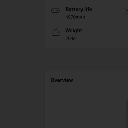
Battery life
4970mAh
Weight
204g
Overview