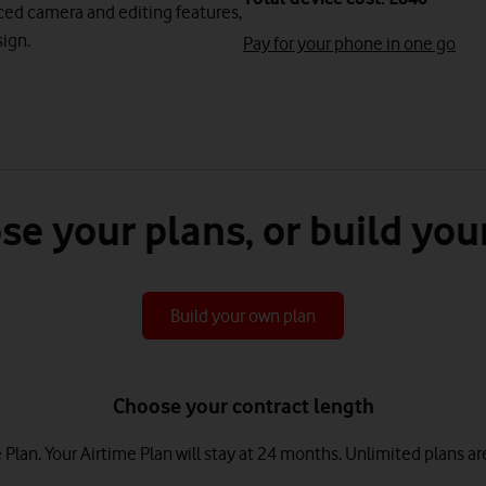
nced camera and editing features,
ign.
Pay for your phone in one go
se your plans, or build you
Build your own plan
Choose your contract length
lan. Your Airtime Plan will stay at 24 months.
Unlimited plans ar