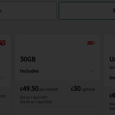
s
30GB
U
Spe
Includes
In
49.50
30
£
£
per month
upfront
£
ont
£52
on 1 April 2027
£54.50
on 1 April 2028
£6
£66