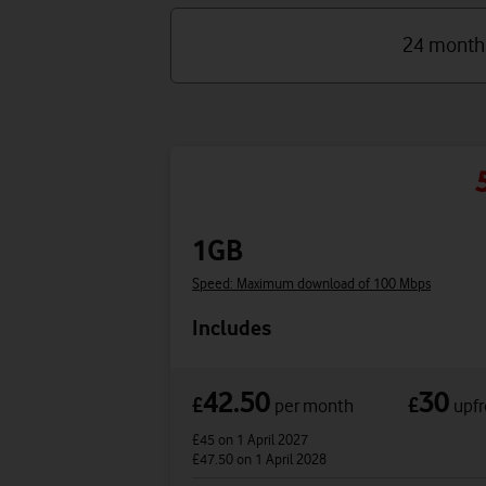
24 month
1GB
Speed: Maximum download of 100 Mbps
Includes
42.50
30
£
£
per month
upfr
£45
on 1 April 2027
£47.50
on 1 April 2028