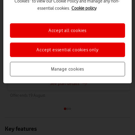
Cookies” to view our Cookie Policy and manage any non-
Airtime Plan 24 months 1GB
essential cookies.
Cookie policy
£15
per month
for
24 months
with
1GB
data
,
£17.50
on 1 April 2027
£20
on 1 April 2028
Accept all cookies
What happens to my Airtime Plan after 24 months?
You will have two contracts -
Find out why
Accept essential cookies only
Choose these plans
Manage cookies
See plan details
Offer ends 19 August.
Key features