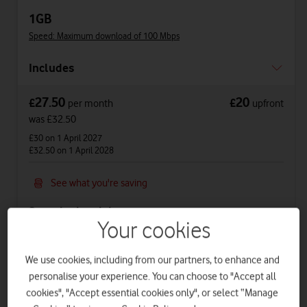
1GB
Speed: Maximum download of 100 Mbps
Includes
27.50
20
£
£
per month
upfront
was £32.50
£30
on 1 April 2027
£32.50
on 1 April 2028
See what you're saving
See price breakdown
Your cookies
Phone Plan 36 months
We use cookies, including from our partners, to enhance and
£12.50
per month
for
36
months +
£20
upfront
personalise your experience. You can choose to "Accept all
Total device cost
£
470
cookies", "Accept essential cookies only", or select “Manage