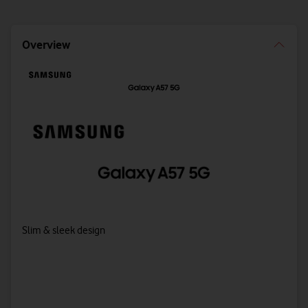
Overview