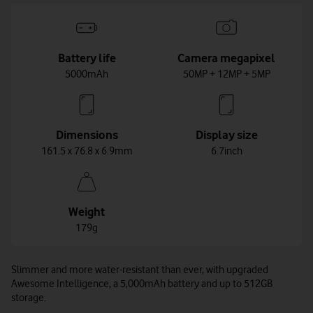
Battery life
Camera megapixel
5000mAh
50MP + 12MP + 5MP
Dimensions
Display size
161.5 x 76.8 x 6.9mm
6.7inch
Weight
179g
Slimmer and more water-resistant than ever, with upgraded
Awesome Intelligence, a 5,000mAh battery and up to 512GB
storage.