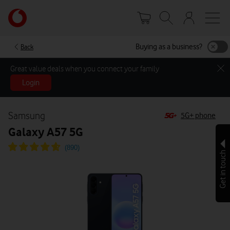
Skip
Your
to
account
main
options
content
Buying as a business?
Back
Great value deals when you connect your family
Login
Samsung
5G+ phone
Galaxy A57 5G
Get in touch