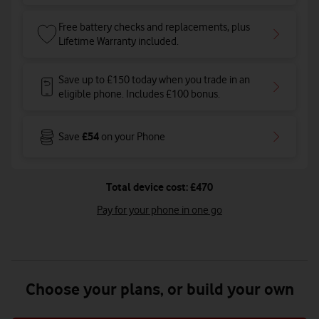
Free battery checks and replacements, plus
Lifetime Warranty included.
Save up to £150 today when you trade in an
eligible phone. Includes £100 bonus.
£54
Save
on your Phone
Total device cost: £470
Pay for your phone in one go
Choose your plans, or build your own