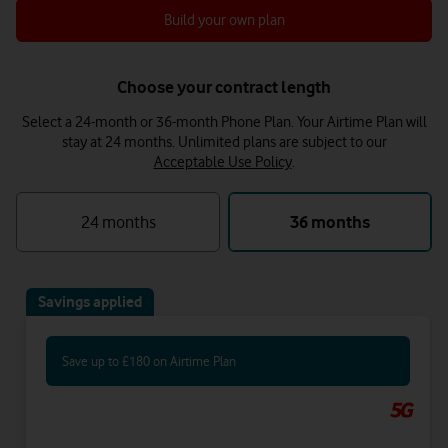
Build your own plan
Choose your contract length
Select a 24-month or 36-month Phone Plan. Your Airtime Plan will
stay at 24 months.
Unlimited plans are subject to our
Acceptable Use Policy
.
24 months
36 months
Savings applied
Save up to £180 on Airtime Plan