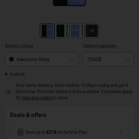
+3
+2
Select colour
Select capacity
Awesome Navy
256GB
In stock
Free home delivery. Order before 10:00pm today and get it
tomorrow. Premium delivery slots available. Exclusions apply
Or
click and collect
in store
Deals & offers
£216
Save up to
on Airtime Plan