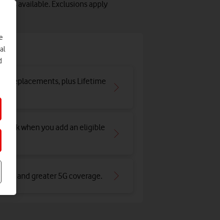
lots available. Exclusions apply
e
e
al
d
and replacements, plus Lifetime
hback when you add an eligible
an 4G and greater 5G coverage
.