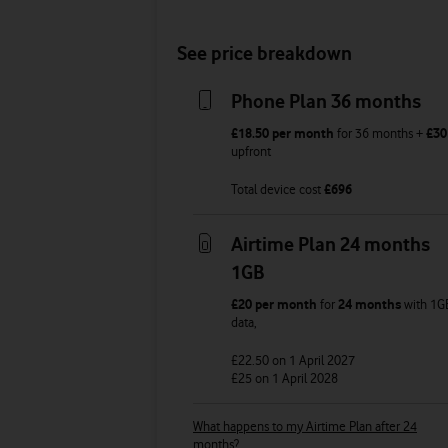
See price breakdown
Phone Plan 36 months
£18.50
per month
for
36
months +
£30
upfront
Total device cost
£
696
Airtime Plan 24 months
1GB
£20
per month
for
24 months
with
1G
data
,
£22.50
on 1 April 2027
£25
on 1 April 2028
What happens to my Airtime Plan after 24
months?