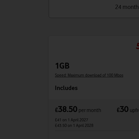
24 month
1GB
Speed: Maximum download of 100 Mbps
Includes
38.50
30
£
£
per month
upfr
£41
on 1 April 2027
£43.50
on 1 April 2028