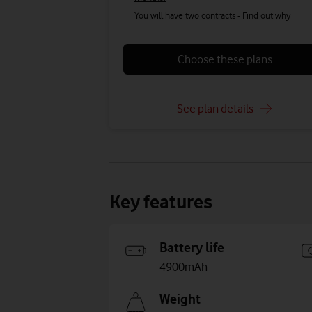
You will have two contracts -
Find out why
Choose these plans
See plan details
Key features
Battery life
4900mAh
Weight