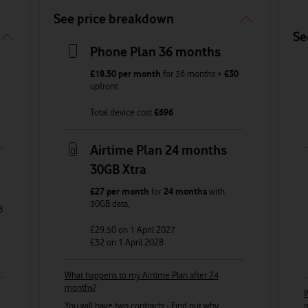
See price breakdown
Se
Phone Plan 36 months
£18.50
per month
for
36
months +
£30
upfront
Total device cost
£
696
Airtime Plan 24 months
30GB Xtra
£27
per month
for
24 months
with
30GB
data
,
B
£29.50
on 1 April 2027
£32
on 1 April 2028
What happens to my Airtime Plan after 24
months?
W
You will have two contracts -
Find out why