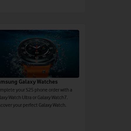
amsung Galaxy Watches
mplete your S25 phone order with a
laxy Watch Ultra or Galaxy Watch7.
scover your perfect Galaxy Watch.