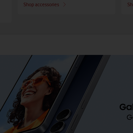
Shop accessories
Sh