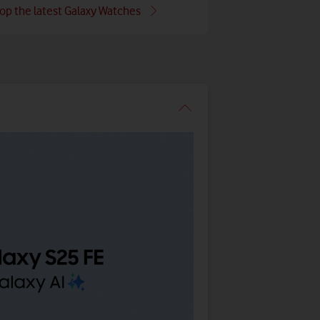
op the latest Galaxy Watches