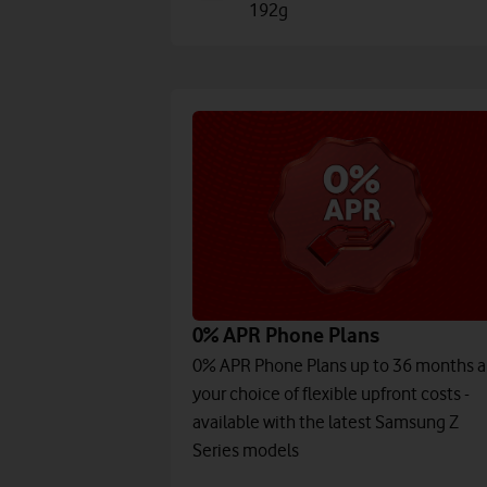
192g
0% APR Phone Plans
0% APR Phone Plans up to 36 months 
your choice of flexible upfront costs -
available with the latest Samsung Z
Series models