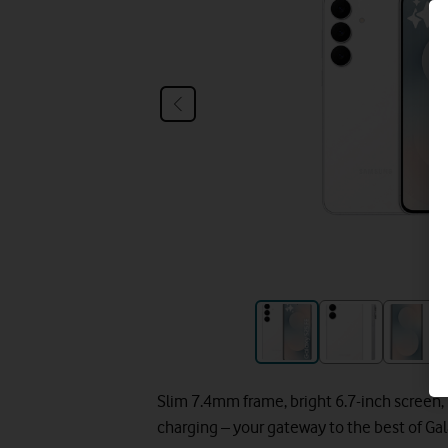
Slim 7.4mm frame, bright 6.7-inch screen,
charging – your gateway to the best of Gal