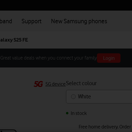
dband
Support
New Samsung phones
alaxy S25 FE
Login
Great value deals when you connect your family
Select colour
5G device
White
In stock
Free home delivery. Order