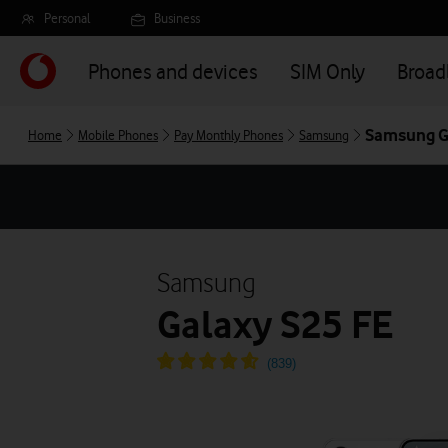
Skip
Personal
Business
to
main
Phones and devices
SIM Only
Broa
content
Samsung G
Home
Mobile Phones
Pay Monthly Phones
Samsung
Samsung
Galaxy S25 FE