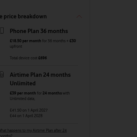
e price breakdown
Phone Plan 36 months
£18.50
per month
for
36
months +
£30
upfront
Total device cost
£
696
Airtime Plan 24 months
Unlimited
£39
per month
for
24 months
with
Unlimited
data
,
£41.50
on 1 April 2027
£44
on 1 April 2028
hat happens to my Airtime Plan after 24
months?