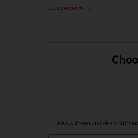
Device overview
Choo
Select a 24-month or 36-month Phone P