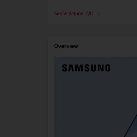
See Vodafone EVO
Overview