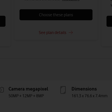
Y
Choose these plans
See plan details
Camera megapixel
Dimensions
50MP + 12MP + 8MP
161.3 x 76.6 x 7.4mm