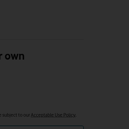
r own
e subject to our
Acceptable Use Policy
.