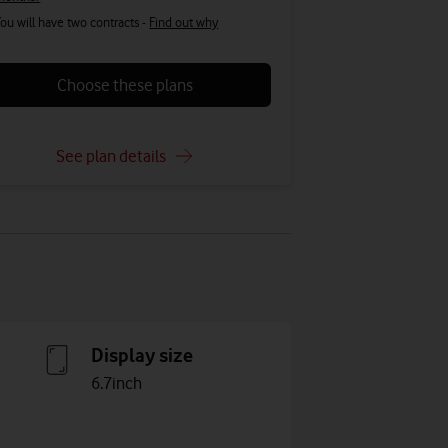
ou will have two contracts -
Find out why
Choose these plans
See plan details
Display size
6.7inch