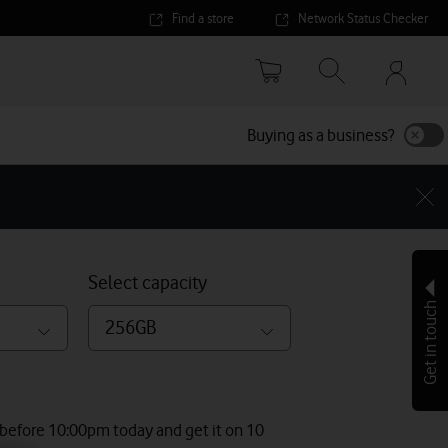
Find a store
Network Status Checker
Your
accoun
options
Buying as a business?
Select capacity
Get in touch
256GB
 before 10:00pm today and get it on 10