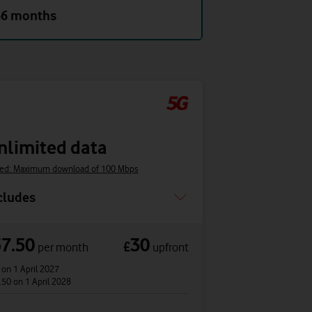
36 months
nlimited data
ed: Maximum download of 100 Mbps
cludes
57.50
30
£
per month
upfront
0
on 1 April 2027
.50
on 1 April 2028