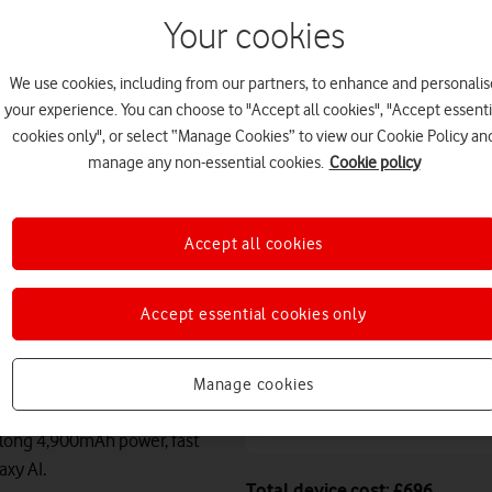
August. Premium delivery s
Your cookies
Or
click and collect
in stor
We use cookies, including from our partners, to enhance and personalis
Deals & offers
your experience. You can choose to "Accept all cookies", "Accept essenti
cookies only", or select “Manage Cookies” to view our Cookie Policy an
manage any non-essential cookies.
Cookie policy
Free battery checks 
Warranty included.
Accept all cookies
Claim up to
£100
cas
Samsung device
Accept essential cookies only
Manage cookies
10x faster speeds th
 long 4,900mAh power, fast
axy AI.
Total device cost: £696