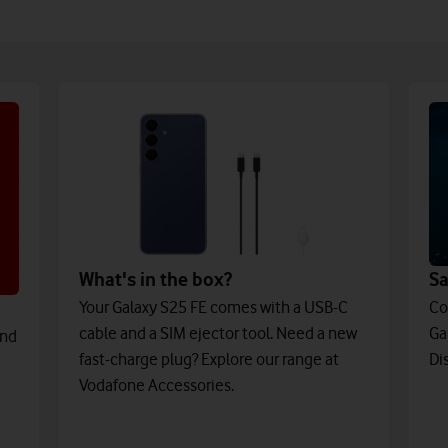
What's in the box?
S
Your Galaxy S25 FE comes with a USB-C
Co
cable and a SIM ejector tool. Need a new
Ga
and
fast-charge plug? Explore our range at
Di
Vodafone Accessories.