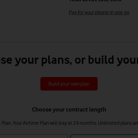
Pay for your phone in one go
se your plans, or build you
Build your own plan
Choose your contract length
lan. Your Airtime Plan will stay at 24 months.
Unlimited plans ar