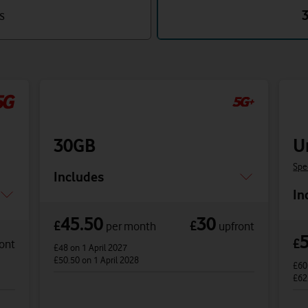
s
30GB
U
Spe
Includes
In
45.50
30
£
£
per month
upfront
£
ont
£48
on 1 April 2027
£50.50
on 1 April 2028
£6
£62