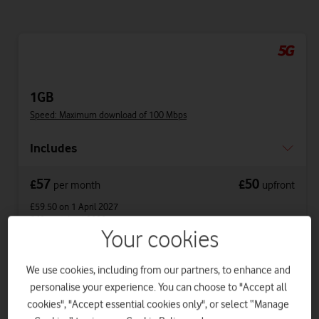
1GB
Speed: Maximum download of 100 Mbps
Includes
57
50
£
£
per month
upfront
£59.50
on 1 April 2027
£62
on 1 April 2028
Your cookies
Get a new phone a year early with Vodafone
We use cookies, including from our partners, to enhance and
Xchange.
personalise your experience. You can choose to "Accept all
cookies", "Accept essential cookies only", or select “Manage