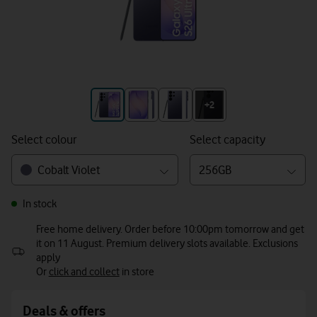
+3
+2
Select colour
Select capacity
Cobalt Violet
256GB
In stock
Free home delivery. Order before 10:00pm tomorrow and get
it on 11 August. Premium delivery slots available. Exclusions
apply
Or
click and collect
in store
Deals & offers