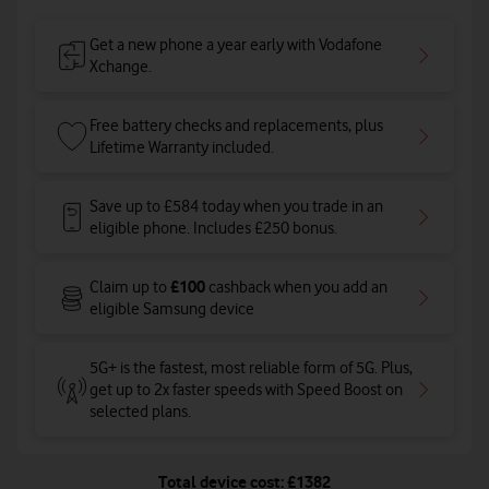
Get a new phone a year early with Vodafone
Xchange.
Free battery checks and replacements, plus
Lifetime Warranty included.
Save up to £584 today when you trade in an
eligible phone. Includes £250 bonus.
£100
Claim up to
cashback when you add an
eligible Samsung device
5G+ is the fastest, most reliable form of 5G. Plus,
get up to 2x faster speeds with Speed Boost on
selected plans
.
Total device cost: £1382