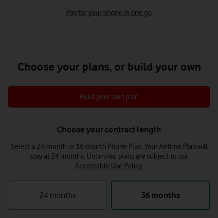
Pay for your phone in one go
Choose your plans, or build your own
Build your own plan
Choose your contract length
Select a 24-month or 36-month Phone Plan. Your Airtime Plan will
stay at 24 months.
Unlimited plans are subject to our
Acceptable Use Policy
.
24 months
36 months