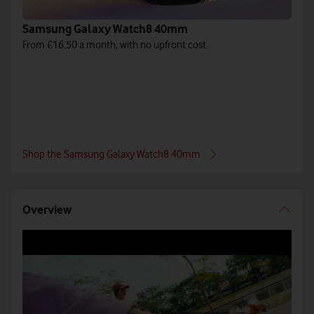
Samsung Galaxy Watch8 40mm
From £16.50 a month, with no upfront cost.
Shop the Samsung Galaxy Watch8 40mm
Overview