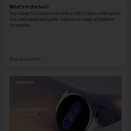
What's in the box?
Your Galaxy S26 Ultra comes with a USB-C cable, a SIM ejector
tool, and a quick start guide. Explore our range at Vodafone
Accessories.
Shop accessories