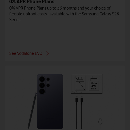
0% APR Phone Plans
0% APR Phone Plans up to 36 months and your choice of
flexible upfront costs - available with the Samsung Galaxy S26
Series.
See Vodafone EVO