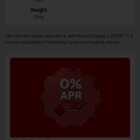
Weight
214g
The ultimate Galaxy experience, with Privacy Display, a 200MP F1.4
camera and Galaxy AI backed by Qualcomm’s latest chipset.