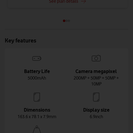
See plan details
Key features
Battery Life
Camera megapixel
5000mAh
200MP + 50MP + 50MP +
10MP
Dimensions
Display size
163.6 x 78.1 x 7.9mm
6.9inch