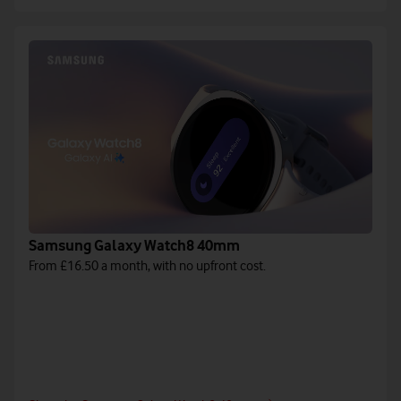
Samsung Galaxy Watch8 40mm
From £16.50 a month, with no upfront cost.