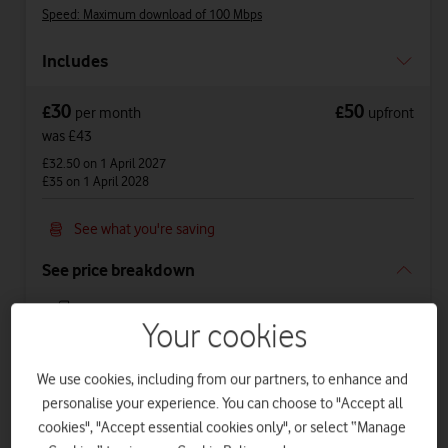
Speed: Maximum download of 100 Mbps
Includes
30
50
£
£
per month
upfront
was £43
£32.50
on 1 April 2027
£35
on 1 April 2028
See what you're saving
See price breakdown
Phone Plan 36 months
Your cookies
£23
per month
for
36
months +
£50
upfront
Total device cost
£
878
We use cookies, including from our partners, to enhance and
personalise your experience. You can choose to "Accept all
Airtime Plan 24 months 1GB
cookies", "Accept essential cookies only", or select “Manage