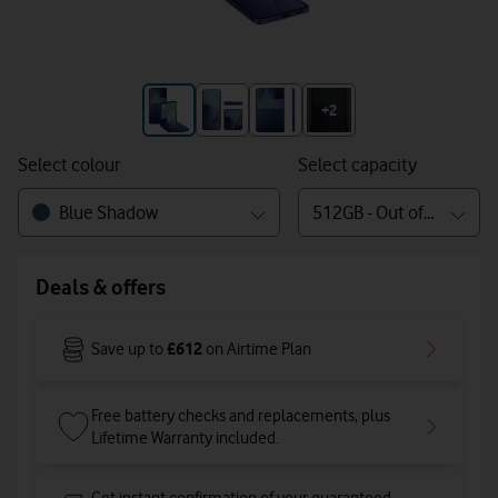
+3
+2
Select colour
Select capacity
Blue Shadow
512GB - Out of stock
Deals & offers
£612
Save up to
on Airtime Plan
Free battery checks and replacements, plus
Lifetime Warranty included.