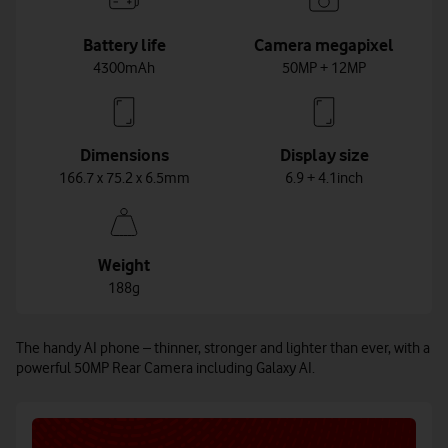
Battery life
Camera megapixel
4300mAh
50MP + 12MP
Dimensions
Display size
166.7 x 75.2 x 6.5mm
6.9 + 4.1inch
Weight
188g
The handy AI phone – thinner, stronger and lighter than ever, with a
powerful 50MP Rear Camera including Galaxy AI.