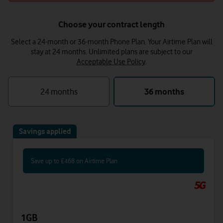
Choose your contract length
Select a 24-month or 36-month Phone Plan. Your Airtime Plan will
stay at 24 months.
Unlimited plans are subject to our
Acceptable Use Policy
.
24 months
36 months
Savings applied
Save up to £468 on Airtime Plan
1GB