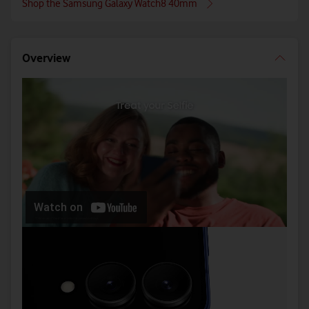
Shop the Samsung Galaxy Watch8 40mm
Overview