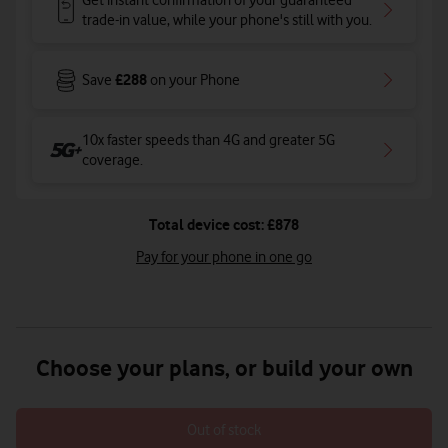
Get instant confirmation of your guaranteed
trade-in value, while your phone's still with you.
£288
Save
on your Phone
10x faster speeds than 4G and greater 5G
coverage
.
Total device cost: £878
Pay for your phone in one go
Choose your plans, or build your own
Out of stock