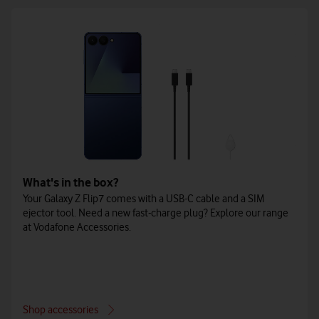
What's in the box?
Your Galaxy Z Flip7 comes with a USB-C cable and a SIM
ejector tool. Need a new fast-charge plug? Explore our range
at Vodafone Accessories.
Shop accessories