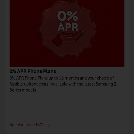
0% APR Phone Plans
0% APR Phone Plans up to 36 months and your choice of
flexible upfront costs - available with the latest Samsung Z
Series models
See Vodafone EVO