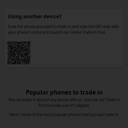
Using another device?
Grab the phone you want to trade in and scan this QR code with
your phone's camera to launch our online Trade-in Tool.
Popular phones to trade in
You can trade in almost any phone with us - just use our Trade-in
Tool to make sure it's eligible.
Here's some of the most popular phones that you can trade in.