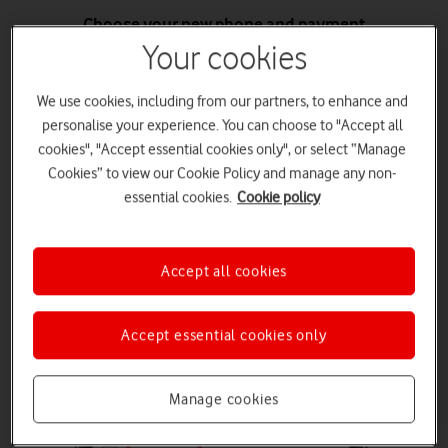
Choose your new phone and payment
Choose your new phone and enter your trade-in code. Get your
Your cookies
trade-in value as an instant saving on a new Airtime plan, as account
credit, or use it towards settling your current Phone Plan.
We use cookies, including from our partners, to enhance and
Choose your phone
personalise your experience. You can choose to "Accept all
cookies", "Accept essential cookies only", or select “Manage
Cookies” to view our Cookie Policy and manage any non-
essential cookies.
Cookie policy
Send us your old phone
Once you've got your new phone, return your old one to us in-store
Accept all cookies
or by the pre-paid returns pack, within 14 days.
Accept essential cookies only
Manage cookies