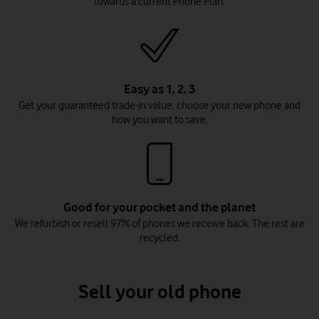
towards a current Phone Plan.
Easy as 1, 2, 3
Get your guaranteed trade-in value, choose your new phone and
how you want to save.
Good for your pocket and the planet
We refurbish or resell 97% of phones we receive back. The rest are
recycled.
Sell your old phone