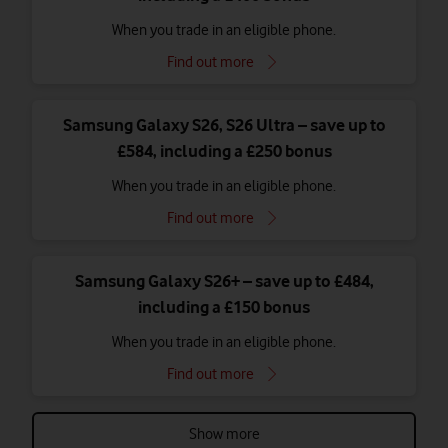
When you trade in an eligible phone.
Find out more
Samsung Galaxy S26, S26 Ultra – save up to
£584, including a £250 bonus
When you trade in an eligible phone.
Find out more
Samsung Galaxy S26+ – save up to £484,
including a £150 bonus
When you trade in an eligible phone.
Find out more
Show more