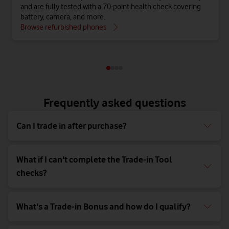
and are fully tested with a 70-point health check covering
battery, camera, and more.
Browse refurbished phones
Frequently asked questions
Can I trade in after purchase?
What if I can't complete the Trade-in Tool
checks?
What's a Trade-in Bonus and how do I qualify?