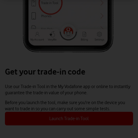
Get your trade-in code
Use our Trade-in Tool in the My Vodafone app or online to instantly
guarantee the trade-in value of your phone.
Before you launch the tool, make sure you're on the device you
want to trade in so you can carry out some simple tests.
Launch Trade-in Tool