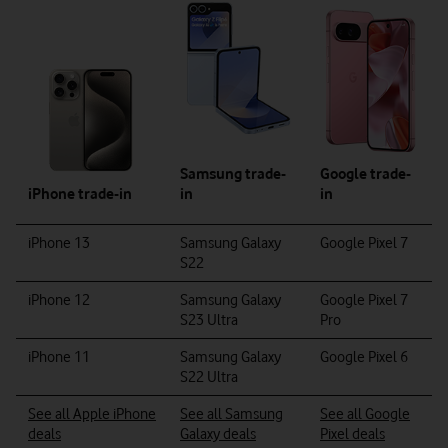
Google trade-
Samsung trade-
in
iPhone trade-in
in
iPhone 13
Samsung Galaxy
Google Pixel 7
S22
iPhone 12
Samsung Galaxy
Google Pixel 7
S23 Ultra
Pro
iPhone 11
Samsung Galaxy
Google Pixel 6
S22 Ultra
See all Apple iPhone
See all Samsung
See all Google
deals
Galaxy deals
Pixel deals