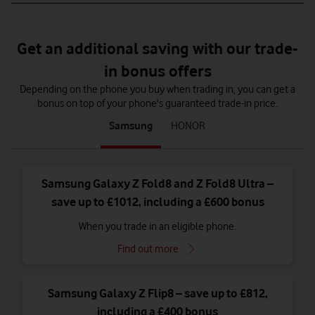
Get an additional saving with our trade-
in bonus offers
Depending on the phone you buy when trading in, you can get a
bonus on top of your phone's guaranteed trade-in price.
tab
tab
Samsung
HONOR
1
2
of
of
2
2
Samsung Galaxy Z Fold8 and Z Fold8 Ultra –
save up to £1012, including a £600 bonus
When you trade in an eligible phone.
Find out more
Samsung Galaxy Z Flip8 – save up to £812,
including a £400 bonus