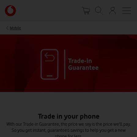
Skip
Your
to
account
main
options
content
Mobile
Trade in your phone
With our Trade-in Guarantee, the price we say is the price we'll pay.
So you get instant, guaranteed savings to help you get a new
phone for less.