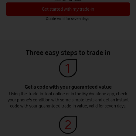
Get started with my trade-in
Quote valid for seven days
Three easy steps to trade in
Get a code with your guaranteed value
Using the Trade-in Tool online or in the My Vodafone app, check
your phone's condition with some simple tests and get an instant
code with your guaranteed trade-in value, valid for seven days.