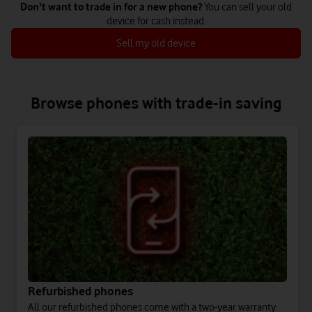
Don't want to trade in for a new phone?
You can sell your old
device for cash instead.
Sell my old device
Browse phones with trade-in saving
Refurbished phones
All our refurbished phones come with a two-year warranty