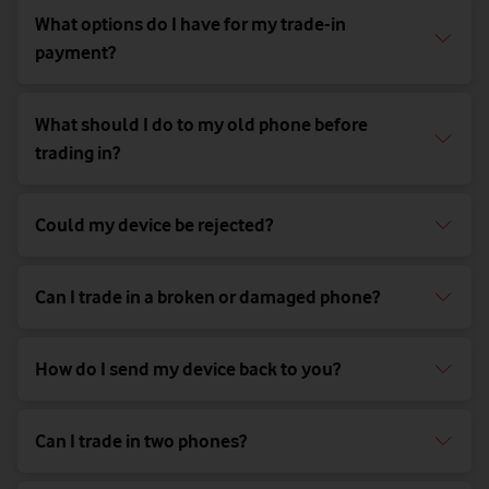
What options do I have for my trade-in
payment?
What should I do to my old phone before
trading in?
Could my device be rejected?
Can I trade in a broken or damaged phone?
How do I send my device back to you?
Can I trade in two phones?