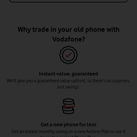
Why trade in your old phone with
Vodafone?
Instant value, guaranteed
We'll give you a guaranteed value upfront, so there's no surprises,
just savings.
Get a new phone for less
Get an instant monthly saving on a new Airtime Plan or use it