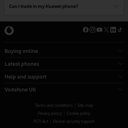
Can I trade in my Huawei phone?
Buying online
Latest phones
Help and support
Vodafone UK
Terms and conditions
Site map
Privacy policy
Cookie policy
PSTI Act
Device security support