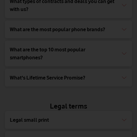
What types of contracts and deals you can get
with us?
What are the most popular phone brands?
What are the top 10 most popular
smartphones?
What's Lifetime Service Promise?
Legal terms
Legal small print