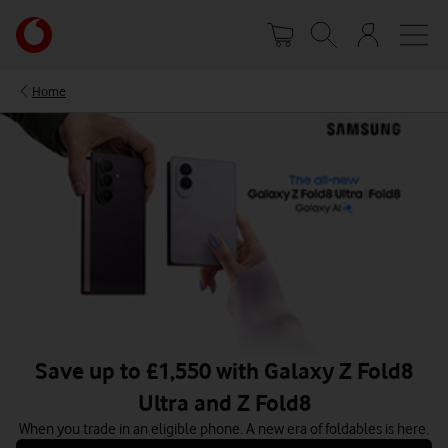
Skip
Your
to
account
main
options
content
Home
Save up to £1,550 with Galaxy Z Fold8
Ultra and Z Fold8
When you trade in an eligible phone. A new era of foldables is here.