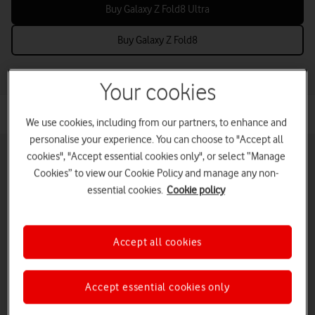
Buy Galaxy Z Fold8 Ultra
Buy Galaxy Z Fold8
Your cookies
We use cookies, including from our partners, to enhance and
personalise your experience. You can choose to "Accept all
cookies", "Accept essential cookies only", or select “Manage
Cookies” to view our Cookie Policy and manage any non-
essential cookies.
Cookie policy
Pay monthly phones
Refurbished phones
Pay as you go
phones
Accept all cookies
iPads and tablets
Accessories deals
Deals and offers
Accept essential cookies only