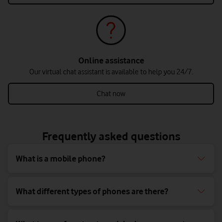
Online assistance
Our virtual chat assistant is available to help you 24/7.
Chat now
Frequently asked questions
What is a mobile phone?
What different types of phones are there?