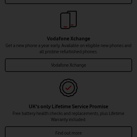
Vodafone Xchange
Get a new phone a year early. Available on eligible new phones and
all pristine refurbished phones.
Vodafone Xchange
UK's only Lifetime Service Promise
Free battery health checks and replacements, plus Lifetime
Warranty included.
Find out more