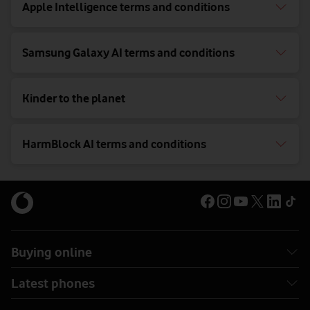
Apple Intelligence terms and conditions
Samsung Galaxy AI terms and conditions
Kinder to the planet
HarmBlock AI terms and conditions
Buying online
Latest phones