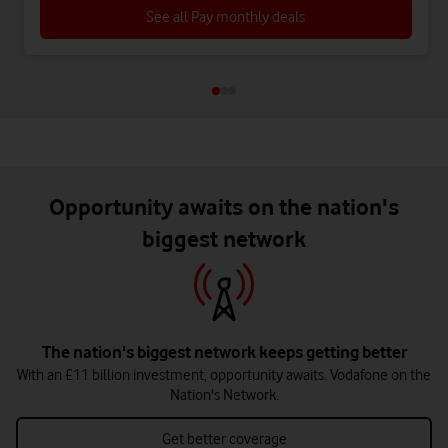
See all Pay monthly deals
Opportunity awaits on the nation's
biggest network
The nation's biggest network keeps getting better
With an £11 billion investment, opportunity awaits. Vodafone on the
Nation's Network.
Get better coverage