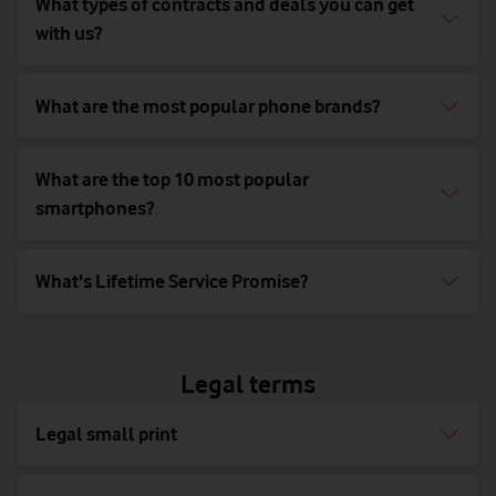
What types of contracts and deals you can get
with us?
What are the most popular phone brands?
What are the top 10 most popular
smartphones?
What's Lifetime Service Promise?
Legal terms
Legal small print