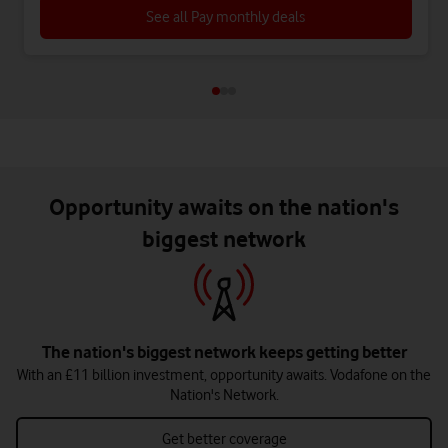
See all Pay monthly deals
Opportunity awaits on the nation's
biggest network
The nation's biggest network keeps getting better
With an £11 billion investment, opportunity awaits. Vodafone on the
Nation's Network.
Get better coverage