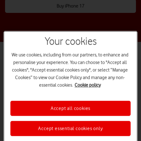
Buy iPhone 17
Your cookies
We use cookies, including from our partners, to enhance and
personalise your experience. You can choose to "Accept all
cookies", "Accept essential cookies only", or select “Manage
Cookies” to view our Cookie Policy and manage any non-
essential cookies.
Cookie policy
Pay monthly phones
Refurbished phones
Pay as you go
phones
Accept all cookies
iPads and tablets
Accessories deals
Deals and offers
Accept essential cookies only