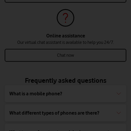
Online assistance
Our virtual chat assistant is available to help you 24/7.
Chat now
Frequently asked questions
What is a mobile phone?
What different types of phones are there?