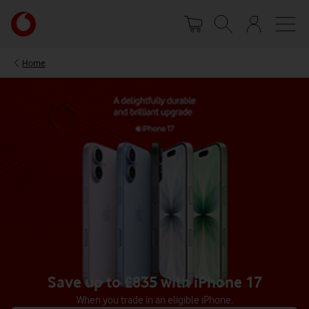
Skip
Your
to
account
main
options
content
Home
Save up to £835 with iPhone 17
When you trade in an eligible iPhone.