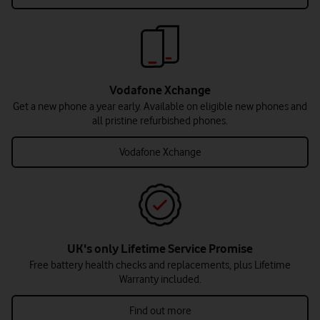
Vodafone Xchange
Get a new phone a year early. Available on eligible new phones and
all pristine refurbished phones.
Vodafone Xchange
UK's only Lifetime Service Promise
Free battery health checks and replacements, plus Lifetime
Warranty included.
Find out more