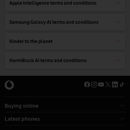
Apple Intelligence terms and conditions
Samsung Galaxy AI terms and conditions
Kinder to the planet
HarmBlock AI terms and conditions
Buying online
Latest phones