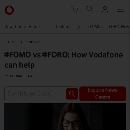
Skip to content
Link
back
to
News Centre Home
Features
#FOMO vs #FORO: How 
the
main
FEATURES
|
06 NOV 2017
Vodafone
homepage
#FOMO vs #FORO: How Vodafone
can help
BY EDITORIAL TEAM
Explore News
Centre