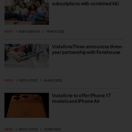
subscriptions with combined bill
NEWS
|
MARK DAVISON
|
19 NOV 2025
VodafoneThree announces three-
year partnership with Fonehouse
NEWS
|
PRESS OFFICE
|
04 NOV 2025
Vodafone to offer iPhone 17
models and iPhone Air
NEWS
|
PRESS OFFICE
|
10 SEP 2025