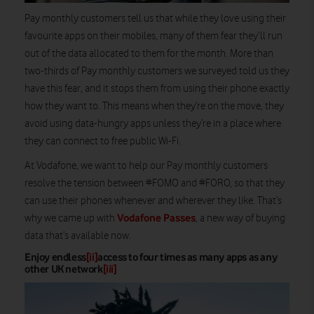
Pay monthly customers tell us that while they love using their
favourite apps on their mobiles, many of them fear they’ll run
out of the data allocated to them for the month. More than
two-thirds of Pay monthly customers we surveyed told us they
have this fear, and it stops them from using their phone exactly
how they want to. This means when they’re on the move, they
avoid using data-hungry apps unless they’re in a place where
they can connect to free public Wi-Fi.
At Vodafone, we want to help our Pay monthly customers
resolve the tension between #FOMO and #FORO, so that they
can use their phones whenever and wherever they like. That’s
Vodafone Passes
why we came up with
, a new way of buying
data that’s available now.
Enjoy endless
[ii]
access to four times as many apps as any
other UK network
[iii]