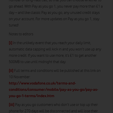
number or long-haul call, so that you can choose whether to
go ahead. With Pay as you go 1, you never pay more than £1 a
day – and like classic Pay as you go, any unused credit stays
on your account. For more updates on Pay as you go 1, stay
tuned!
Notes to editors
[i]
In the unlikely event that you reach your daily limit,
automatic data capping will kick in and you won’t use up any
more credit. If you want to use more, it’s £1 to get another
500MB to use until midnight that day.
[ii]
Full terms and conditions will be published at this link on
10 November:
http://www.vodafone.co.uk/terms-and-
conditions/consumer/mobile/pay-as-you-go/pay-as-
you-go-1-terms/index.htm
[iii]
Pay as you go customers who don’t use or top up their
phone for 270 days will be disconnected and will lose their