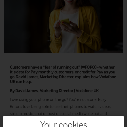
Customers have a “fear of running out” (#FORO) - whether
it's data for Pay monthly customers, or credit for Pay as you
go. David James, Marketing Director, explains how Vodafone
UK can help.
By David James, Marketing Director | Vodafone UK
Love using your phone on the go? You’re not alone. Busy
Britons love being able to use their phones to watch videos,
stream music, chat or post on social media while out and
about. If we’re not up-to-date on what our friends are up to on
Your cookies