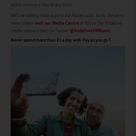
add or remove a Pass at any point.
We’ll be adding more apps to our Passes soon, so for the latest
visit our Media Centre
news, please
or follow the Vodafone
@VodafoneUKNews
media relations team on Twitter:
.
Never spend more than £1 a day with Pay as you go 1