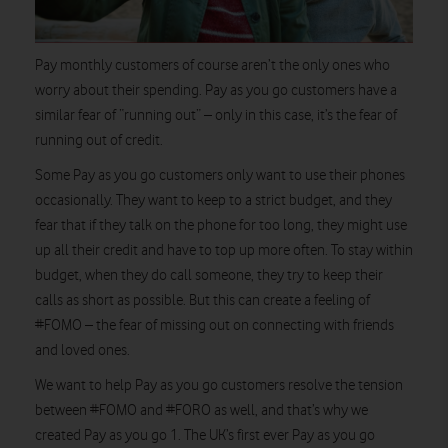
Pay monthly customers of course aren’t the only ones who
worry about their spending. Pay as you go customers have a
similar fear of “running out” – only in this case, it’s the fear of
running out of credit.
Some Pay as you go customers only want to use their phones
occasionally. They want to keep to a strict budget, and they
fear that if they talk on the phone for too long, they might use
up all their credit and have to top up more often. To stay within
budget, when they do call someone, they try to keep their
calls as short as possible. But this can create a feeling of
#FOMO – the fear of missing out on connecting with friends
and loved ones.
We want to help Pay as you go customers resolve the tension
between #FOMO and #FORO as well, and that’s why we
created Pay as you go 1. The UK’s first ever Pay as you go