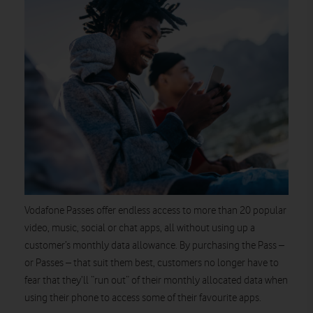
Vodafone Passes offer endless access to more than 20 popular
video, music, social or chat apps, all without using up a
customer’s monthly data allowance. By purchasing the Pass –
or Passes – that suit them best, customers no longer have to
fear that they’ll “run out” of their monthly allocated data when
using their phone to access some of their favourite apps.