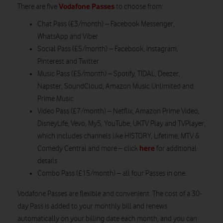
Vodafone Passes
There are five
to choose from:
Chat Pass (£3/month) – Facebook Messenger,
WhatsApp and Viber
Social Pass (£5/month) – Facebook, Instagram,
Pinterest and Twitter
Music Pass (£5/month) – Spotify, TIDAL, Deezer,
Napster, SoundCloud, Amazon Music Unlimited and
Prime Music
Video Pass (£7/month) – Netflix, Amazon Prime Video,
DisneyLife, Vevo, My5, YouTube, UKTV Play and TVPlayer,
which includes channels like HISTORY, Lifetime, MTV &
here
Comedy Central and more – click
for additional
details
Combo Pass (£15/month) – all four Passes in one.
Vodafone Passes are flexible and convenient. The cost of a 30-
day Pass is added to your monthly bill and renews
automatically on your billing date each month, and you can