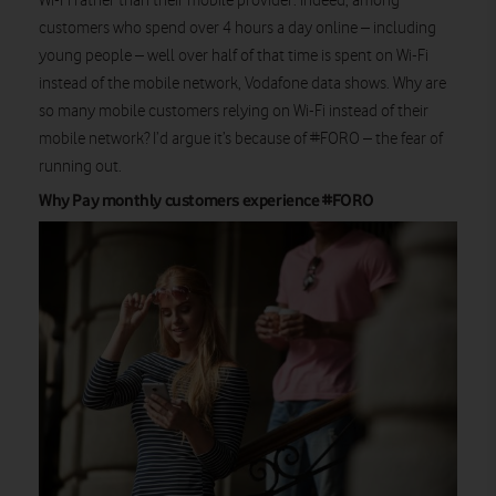
Wi-Fi rather than their mobile provider. Indeed, among
customers who spend over 4 hours a day online – including
young people – well over half of that time is spent on Wi-Fi
instead of the mobile network, Vodafone data shows. Why are
so many mobile customers relying on Wi-Fi instead of their
mobile network? I’d argue it’s because of #FORO – the fear of
running out.
Why Pay monthly customers experience #FORO