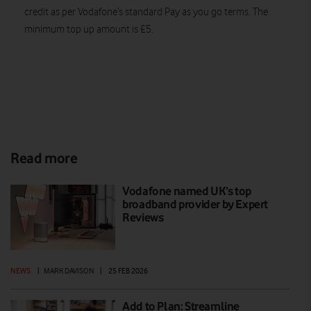
credit as per Vodafone’s standard Pay as you go terms. The
minimum top up amount is £5.
Read more
Vodafone named UK’s top
broadband provider by Expert
Reviews
NEWS
|
MARK DAVISON
|
25 FEB 2026
Add to Plan: Streamline