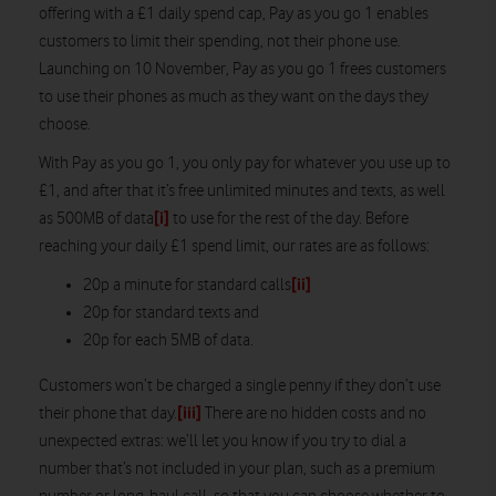
offering with a £1 daily spend cap, Pay as you go 1 enables
customers to limit their spending, not their phone use.
Launching on 10 November, Pay as you go 1 frees customers
to use their phones as much as they want on the days they
choose.
With Pay as you go 1, you only pay for whatever you use up to
£1, and after that it’s free unlimited minutes and texts, as well
[i]
as 500MB of data
to use for the rest of the day. Before
reaching your daily £1 spend limit, our rates are as follows:
[ii]
20p a minute for standard calls
20p for standard texts and
20p for each 5MB of data.
Customers won’t be charged a single penny if they don’t use
[iii]
their phone that day.
There are no hidden costs and no
unexpected extras: we’ll let you know if you try to dial a
number that’s not included in your plan, such as a premium