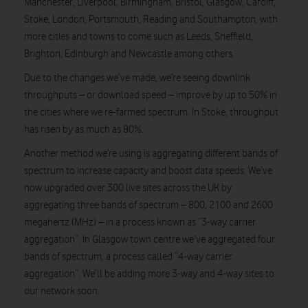
Manchester, Liverpool, Birmingham, Bristol, Glasgow, Cardiff,
Stoke, London, Portsmouth, Reading and Southampton, with
more cities and towns to come such as Leeds, Sheffield,
Brighton, Edinburgh and Newcastle among others.
Due to the changes we’ve made, we’re seeing downlink
throughputs – or download speed – improve by up to 50% in
the cities where we re-farmed spectrum. In Stoke, throughput
has risen by as much as 80%.
Another method we’re using is aggregating different bands of
spectrum to increase capacity and boost data speeds. We’ve
now upgraded over 300 live sites across the UK by
aggregating three bands of spectrum – 800, 2100 and 2600
megahertz (MHz) – in a process known as “3-way carrier
aggregation”. In Glasgow town centre we’ve aggregated four
bands of spectrum, a process called “4-way carrier
aggregation”. We’ll be adding more 3-way and 4-way sites to
our network soon.