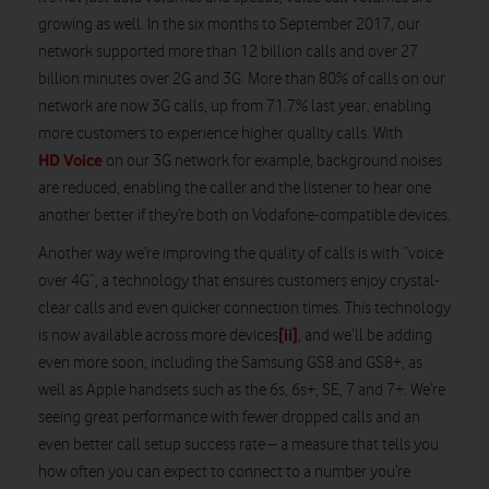
growing as well. In the six months to September 2017, our
network supported more than 12 billion calls and over 27
billion minutes over 2G and 3G. More than 80% of calls on our
network are now 3G calls, up from 71.7% last year, enabling
more customers to experience higher quality calls. With
HD Voice
on our 3G network for example, background noises
are reduced, enabling the caller and the listener to hear one
another better if they’re both on Vodafone-compatible devices.
Another way we’re improving the quality of calls is with “voice
over 4G”, a technology that ensures customers enjoy crystal-
clear calls and even quicker connection times. This technology
[ii]
is now available across more devices
, and we’ll be adding
even more soon, including the Samsung GS8 and GS8+, as
well as Apple handsets such as the 6s, 6s+, SE, 7 and 7+. We’re
seeing great performance with fewer dropped calls and an
even better call setup success rate – a measure that tells you
how often you can expect to connect to a number you’re