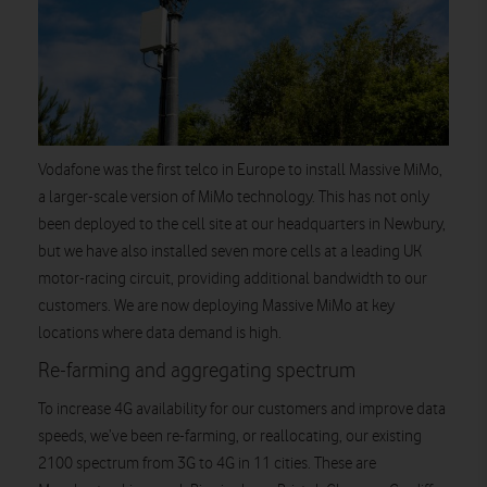
Vodafone was the first telco in Europe to install Massive MiMo,
a larger-scale version of MiMo technology. This has not only
been deployed to the cell site at our headquarters in Newbury,
but we have also installed seven more cells at a leading UK
motor-racing circuit, providing additional bandwidth to our
customers. We are now deploying Massive MiMo at key
locations where data demand is high.
Re-farming and aggregating spectrum
To increase 4G availability for our customers and improve data
speeds, we’ve been re-farming, or reallocating, our existing
2100 spectrum from 3G to 4G in 11 cities. These are