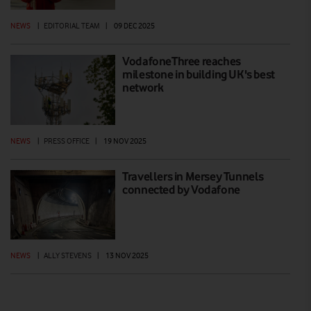
NEWS
|
EDITORIAL TEAM
|
09 DEC 2025
VodafoneThree reaches
milestone in building UK's best
network
NEWS
|
PRESS OFFICE
|
19 NOV 2025
Travellers in Mersey Tunnels
connected by Vodafone
NEWS
|
ALLY STEVENS
|
13 NOV 2025