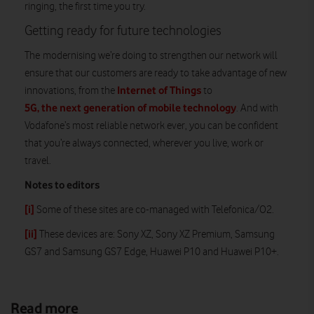
ringing, the first time you try.
Getting ready for future technologies
The modernising we’re doing to strengthen our network will
ensure that our customers are ready to take advantage of new
Internet of Things
innovations, from the
to
5G, the next generation of mobile technology
. And with
Vodafone’s most reliable network ever, you can be confident
that you’re always connected, wherever you live, work or
travel.
Notes to editors
[i]
Some of these sites are co-managed with Telefonica/O2.
[ii]
These devices are: Sony XZ, Sony XZ Premium, Samsung
GS7 and Samsung GS7 Edge, Huawei P10 and Huawei P10+.
Read more