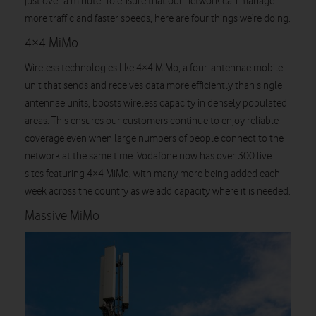
just over a minute. To ensure that our network can manage
more traffic and faster speeds, here are four things we’re doing.
4×4 MiMo
Wireless technologies like 4×4 MiMo, a four-antennae mobile
unit that sends and receives data more efficiently than single
antennae units, boosts wireless capacity in densely populated
areas. This ensures our customers continue to enjoy reliable
coverage even when large numbers of people connect to the
network at the same time. Vodafone now has over 300 live
sites featuring 4×4 MiMo, with many more being added each
week across the country as we add capacity where it is needed.
Massive MiMo