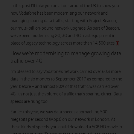
In this post I’ll take you on a tour around the UK to show you
how Vodafone has been modernising our network and
managing soaring data traffic, starting with Project Beacon,
our multi-billion-pound network upgrade. As part of Beacon,
we’ve been modernising 2G, 3G and 4G mast equipment in
[i]
place of legacy technology across more than 14,500 sites.
How we’re modernising to manage growing data
traffic over 4G
I’m pleased to say Vodafone’s network carried over 60% more
data in the six months to September 2017 as compared to the
year before – and almost 80% of that traffic was carried over
4G. It’s not just the volume of traffic that’s soaring, either. Data
speeds are rising too.
Earlier this year, we saw data speeds approaching 500
megabits per second (Mbps) on our network in London. At
these kinds of speeds, you could download a 5GB HD movie in