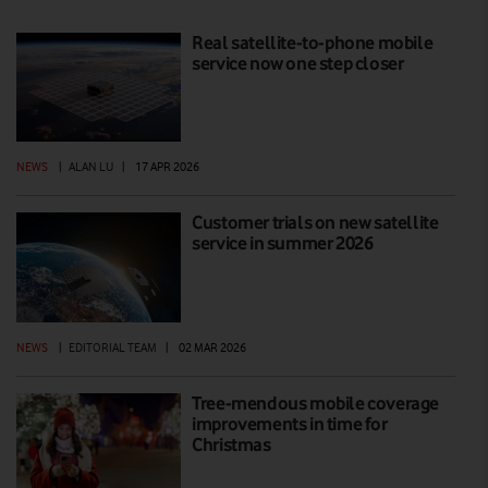
Real satellite-to-phone mobile
service now one step closer
NEWS
|
ALAN LU
|
17 APR 2026
Customer trials on new satellite
service in summer 2026
NEWS
|
EDITORIAL TEAM
|
02 MAR 2026
Tree-mendous mobile coverage
improvements in time for
Christmas