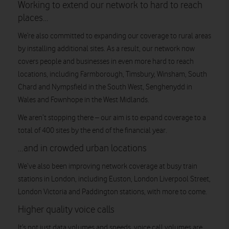
Working to extend our network to hard to reach
places…
We’re also committed to expanding our coverage to rural areas
by installing additional sites. As a result, our network now
covers people and businesses in even more hard to reach
locations, including Farmborough, Timsbury, Winsham, South
Chard and Nympsfield in the South West, Senghenydd in
Wales and Fownhope in the West Midlands.
We aren’t stopping there – our aim is to expand coverage to a
total of 400 sites by the end of the financial year.
…and in crowded urban locations
We’ve also been improving network coverage at busy train
stations in London, including Euston, London Liverpool Street,
London Victoria and Paddington stations, with more to come.
Higher quality voice calls
It’s not just data volumes and speeds, voice call volumes are