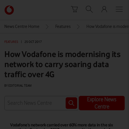
Skip to content
Link
back
to
News Centre Home
Features
How Vodafone is modernis
the
main
FEATURES
|
25 OCT 2017
Vodafone
homepage
How Vodafone is modernising its
network to carry soaring data
traffic over 4G
BY EDITORIAL TEAM
Explore News
Centre
Vodafone’s network carried over 60% more data in the six