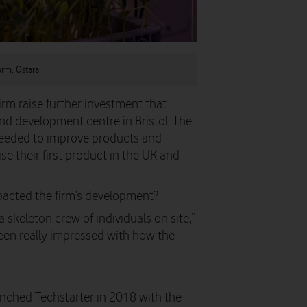
form, Ostara
irm raise further investment that
nd development centre in Bristol. The
needed to improve products and
e their first product in the UK and
acted the firm’s development?
skeleton crew of individuals on site,”
e been really impressed with how the
ched Techstarter in 2018 with the