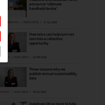
announce 'ultimate
handheld device'
GITAL PARENTING
|
PRESS OFFICE
|
21 JUL 2026
How telco can help turn net
zero into a collective
opportunity
EWPOINT
|
NICKI LYONS
|
22 APR 2026
Three reasons why we
publish annual sustainability
data
EWPOINT
|
NICKI LYONS
|
30 JUL 2025
Vodafone UK on track to fully