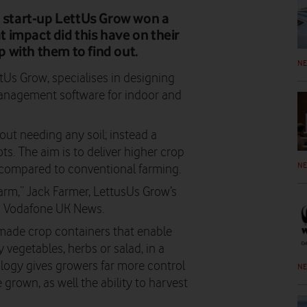
' start-up LettUs Grow won a
impact did this have on their
 with them to find out.
N
tUs Grow, specialises in designing
anagement software for indoor and
out needing any soil; instead a
ots. The aim is to deliver higher crop
N
 compared to conventional farming.
arm,” Jack Farmer, LettusUs Grow’s
old Vodafone UK News.
-made crop containers that enable
 vegetables, herbs or salad, in a
ogy gives growers far more control
N
 grown, as well the ability to harvest