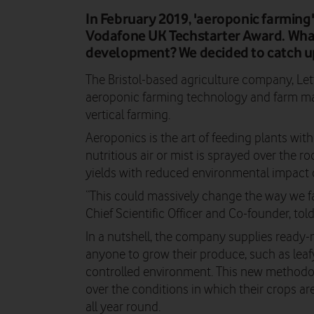
In February 2019, 'aeroponic farming
Vodafone UK Techstarter Award. What 
development? We decided to catch up
The Bristol-based agriculture company, Let
aeroponic farming technology and farm m
vertical farming.
Aeroponics is the art of feeding plants with
nutritious air or mist is sprayed over the ro
yields with reduced environmental impact
“This could massively change the way we f
Chief Scientific Officer and Co-founder, t
In a nutshell, the company supplies ready
anyone to grow their produce, such as leafy
controlled environment. This new methodol
over the conditions in which their crops are
all year round.