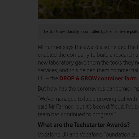
LettUs Grow’s facility is controlled by their software plat
Mr Farmer says the award also helped the f
enabled the company to build a research a
new laboratory gave them the tools they 
services, and this helped them commercialis
DROP & GROW container farm
EU – the
.
But how has the coronavirus pandemic imp
“We’ve managed to keep growing but with a 
said Mr Farmer, “but it’s been difficult. I’v
team has continued to progress.”
What are the
Techstarter Awards?
Vodafone UK and Vodafone Foundation laun