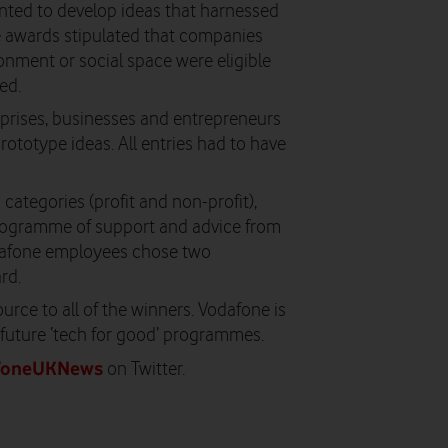
nted to develop ideas that harnessed
e awards stipulated that companies
onment or social space were eligible
ed.
erprises, businesses and entrepreneurs
rototype ideas. All entries had to have
ategories (profit and non-profit),
rogramme of support and advice from
odafone employees chose two
rd.
rce to all of the winners. Vodafone is
future ‘tech for good’ programmes.
foneUKNews
on Twitter.