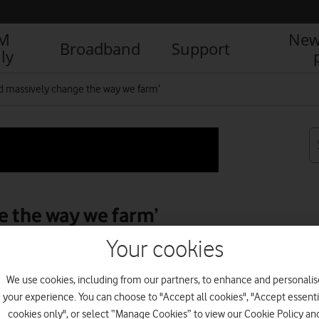
IM
New
Broadband
Support
ly
ld massively change the way we farm’
e the way we farm’
Your cookies
We use cookies, including from our partners, to enhance and personalis
R
your experience. You can choose to "Accept all cookies", "Accept essenti
cookies only", or select “Manage Cookies” to view our Cookie Policy an