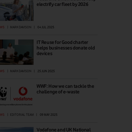
electrify car fleet by 2026
EWS
|
MARK DAVISON
|
04 JUL 2025
IT Reuse for Good charter
helps businesses donate old
devices
EWS
|
MARK DAVISON
|
25 JUN 2025
WWF: How we can tackle the
challenge of e-waste
EWS
|
EDITORIAL TEAM
|
09 MAY 2025
Vodafone and UK National