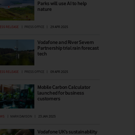
Parks will use AI to help
nature
ESS RELEASE
|
PRESS OFFICE
|
29 APR 2025
Vodafone and River Severn
Partnership trial rain forecast
tech
ESS RELEASE
|
PRESS OFFICE
|
09 APR 2025
Mobile Carbon Calculator
launched for business
customers
EWS
|
MARK DAVISON
|
23 JAN 2025
Vodafone UK’s sustainability