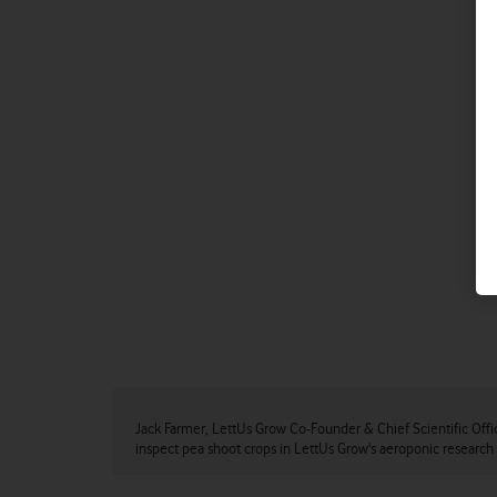
Jack Farmer, LettUs Grow Co-Founder & Chief Scientific Offi
inspect pea shoot crops in LettUs Grow's aeroponic research