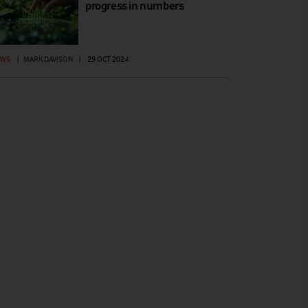
progress in numbers
EWS
|
MARK DAVISON
|
29 OCT 2024