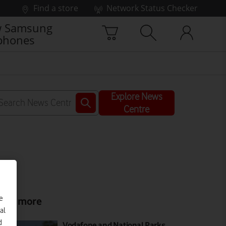
Find a store
Network Status Checker
 Samsung
phones
Explore News
Centre
e
ead more
al
d
Vodafone and National Parks