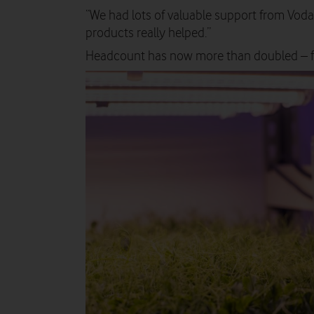
“We had lots of valuable support from Vod
products really helped.”
Headcount has now more than doubled – f