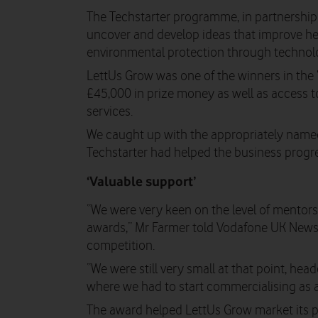
The Techstarter programme, in partnershi
uncover and develop ideas that improve hea
environmental protection through technol
LettUs Grow was one of the winners in the 
£45,000 in prize money as well as access t
services.
We caught up with the appropriately name
Techstarter had helped the business progre
‘Valuable support’
“We were very keen on the level of mentors
awards,” Mr Farmer told Vodafone UK News,
competition.
“We were still very small at that point, head
where we had to start commercialising as a
The award helped LettUs Grow market its pr