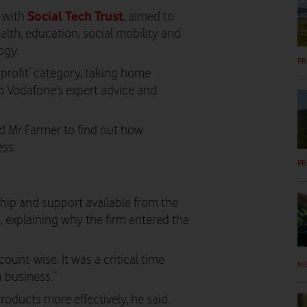
Social Tech Trust
p with
, aimed to
lth, education, social mobility and
ogy.
PR
‘profit’ category, taking home
o Vodafone’s expert advice and
d Mr Farmer to find out how
ss.
PR
hip and support available from the
 explaining why the firm entered the
count-wise. It was a critical time
N
 business.”
oducts more effectively, he said.