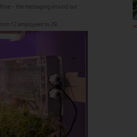
afone – the messaging around our
rom 12 employees to 28.
N