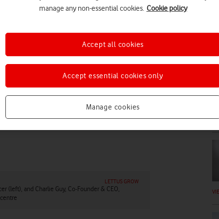
manage any non-essential cookies.
Cookie policy
Accept all cookies
DI
Accept essential cookies only
Manage cookies
VI
LETTUS GROW
cer (left), and Charlie Guy, Co-Founder & CEO,
VI
 centre