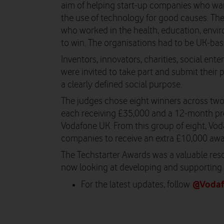
aim of helping start-up companies who wa
the use of technology for good causes. Th
who worked in the health, education, envir
to win. The organisations had to be UK-bas
Inventors, innovators, charities, social ent
were invited to take part and submit their p
a clearly defined social purpose.
The judges chose eight winners across two c
each receiving £35,000 and a 12-month p
Vodafone UK. From this group of eight, V
companies to receive an extra £10,000 awa
The Techstarter Awards was a valuable resou
now looking at developing and supporting 
@Voda
For the latest updates, follow