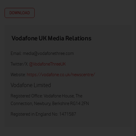
DOWNLOAD
Vodafone UK Media Relations
Email:
media@vodafonethree.com
Twitter/X:
@VodafoneThreeUK
Website:
https://vodafone.co.uk/newscentre/
Vodafone Limited
Registered Office: Vodafone House, The
Connection, Newbury, Berkshire RG14 2FN
Registered in England No: 1471587