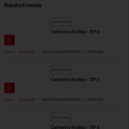
Related media
DOWNLOAD
Catherine Knibbs – TIP 6
VIDEO
|
SOCIAL EDIT
|
CREDITS: ALEXANDER VINER
|
19 FEB 2025
DOWNLOAD
Catherine Knibbs – TIP 5
VIDEO
|
SOCIAL EDIT
|
CREDITS: ALEXANDER VINER
|
19 FEB 2025
DOWNLOAD
Catherine Knibbs – TIP 4