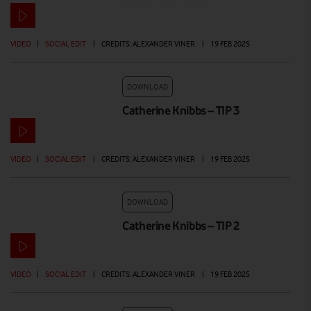
VIDEO
|
SOCIAL EDIT
|
CREDITS: ALEXANDER VINER
|
19 FEB 2025
DOWNLOAD
Catherine Knibbs – TIP 3
VIDEO
|
SOCIAL EDIT
|
CREDITS: ALEXANDER VINER
|
19 FEB 2025
DOWNLOAD
Catherine Knibbs – TIP 2
VIDEO
|
SOCIAL EDIT
|
CREDITS: ALEXANDER VINER
|
19 FEB 2025