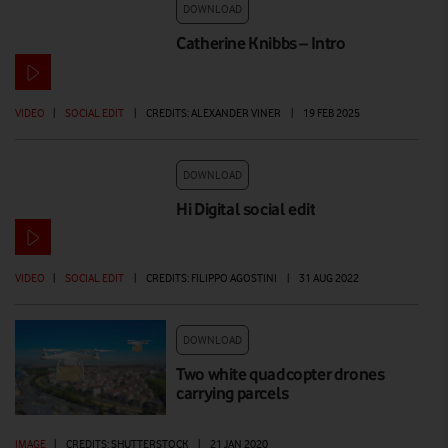
DOWNLOAD
Catherine Knibbs – Intro
VIDEO
|
SOCIAL EDIT
|
CREDITS: ALEXANDER VINER
|
19 FEB 2025
DOWNLOAD
Hi Digital social edit
VIDEO
|
SOCIAL EDIT
|
CREDITS: FILIPPO AGOSTINI
|
31 AUG 2022
DOWNLOAD
Two white quadcopter drones
carrying parcels
IMAGE
|
CREDITS: SHUTTERSTOCK
|
21 JAN 2020