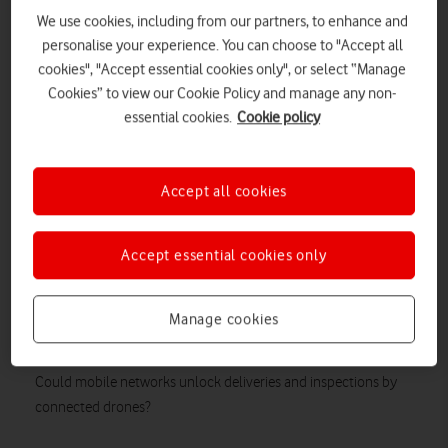
We use cookies, including from our partners, to enhance and
personalise your experience. You can choose to "Accept all
cookies", "Accept essential cookies only", or select “Manage
Cookies” to view our Cookie Policy and manage any non-
essential cookies.
Cookie policy
Accept all cookies
Accept essential cookies only
Manage cookies
Could mobile networks unlock deliveries and inspections by
connected drones?