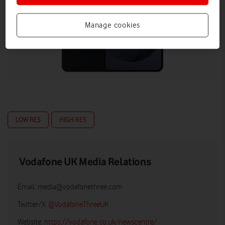
Manage cookies
LOW RES
HIGH RES
Vodafone UK Media Relations
Email:
media@vodafonethree.com
Twitter/X:
@VodafoneThreeUK
Website:
https://vodafone.co.uk/newscentre/