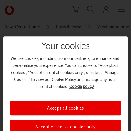
Skip to content
Link
back
to
News Centre Home
Press Release
Vodafone summer 
the
main
MEDIA ASSET | ADDED: 28 MAY 2026
Your cookies
Vodafone
homepage
019-galaxy-s26plus-black-front
We use cookies, including from our partners, to enhance and
personalise your experience. You can choose to "Accept all
cookies", "Accept essential cookies only", or select “Manage
Explore News Centre
Cookies” to view our Cookie Policy and manage any non-
essential cookies.
Cookie policy
IMAGE (JPG)
Accept all cookies
Accept essential cookies only