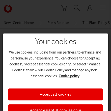
Skip to content
Link
back
to
News Centre Home
Press Release
The Black Friday S
the
main
MEDIA ASSET | ADDED: 21 NOV 2024
Vodafone
Your cookies
homepage
2-sm-l705_003_l
We use cookies, including from our partners, to enhance and
perspective_titanium
personalise your experience. You can choose to "Accept all
gray_240429
cookies", "Accept essential cookies only", or select “Manage
Cookies” to view our Cookie Policy and manage any non-
essential cookies.
Cookie policy
Explore News Centre
IMAGE (JPG)
Accept all cookies
Accept essential cookies only