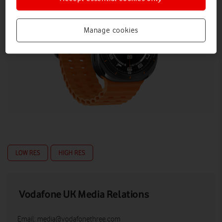
Manage cookies
LOW RES
HIGH RES
Vodafone UK Media Relations
Email:
media@vodafonethree.com