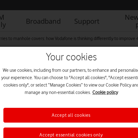
IM
New
Broadband
Support
ly
ries to manhole covers: how Vodafone is thinking differently to improve
Your cookies
We use cookies, including from our partners, to enhance and personalis
your experience. You can choose to "Accept all cookies", "Accept essenti
cookies only", or select “Manage Cookies” to view our Cookie Policy an
manage any non-essential cookies.
Cookie policy
Accept all cookies
Accept essential cookies only