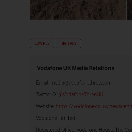
LOW RES
HIGH RES
Vodafone UK Media Relations
Email:
media@vodafonethree.com
Twitter/X:
@VodafoneThreeUK
Website:
https://vodafone.co.uk/newscent
Vodafone Limited
Registered Office: Vodafone House, The Co