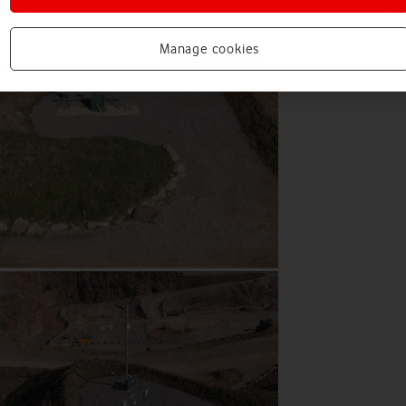
Manage cookies