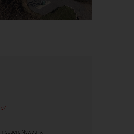
re/
nnection, Newbury,