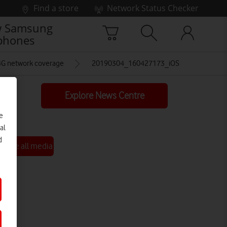
Find a store
Network Status Checker
 Samsung
phones
 4G network coverage
20190304_160427173_iOS
Explore News Centre
e
al
d
See all media