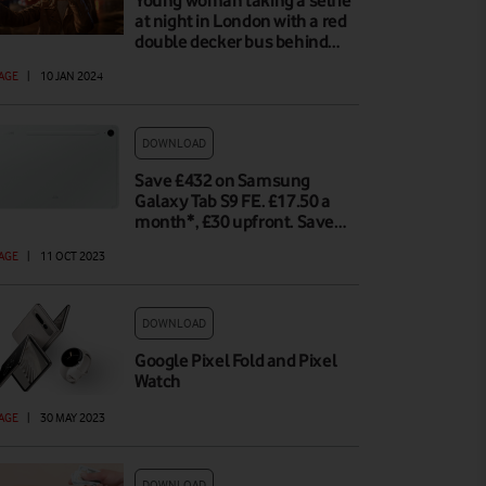
Young woman taking a selfie
at night in London with a red
double decker bus behind…
AGE
|
10 JAN 2024
DOWNLOAD
Save £432 on Samsung
Galaxy Tab S9 FE. £17.50 a
month*, £30 upfront. Save…
AGE
|
11 OCT 2023
DOWNLOAD
Google Pixel Fold and Pixel
Watch
AGE
|
30 MAY 2023
DOWNLOAD