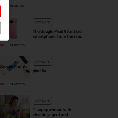
AGE
|
18 MAR 2025
DOWNLOAD
The Google Pixel 9 Android
smartphone, from the rear.
AGE
|
13 AUG 2024
DOWNLOAD
pixel8a
AGE
|
03 MAY 2024
DOWNLOAD
1-happy woman with
cleaning agent and