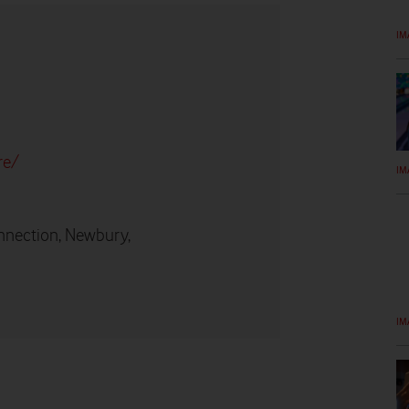
IM
re/
IM
nnection, Newbury,
IM