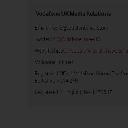
Vodafone UK Media Relations
Email:
media@vodafonethree.com
Twitter/X:
@VodafoneThreeUK
Website:
https://vodafone.co.uk/newscent
Vodafone Limited
Registered Office: Vodafone House, The Co
Berkshire RG14 2FN
Registered in England No: 1471587