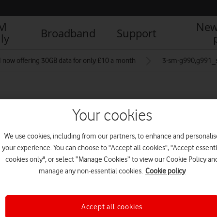
IM
New
Broadband
Support
ly
 now offering 30GB data for only £10 a month
3-sm-g990,g991_
om pink_back
Your cookies
We use cookies, including from our partners, to enhance and personalis
your experience. You can choose to "Accept all cookies", "Accept essenti
R
cookies only", or select “Manage Cookies” to view our Cookie Policy an
manage any non-essential cookies.
Cookie policy
Accept all cookies