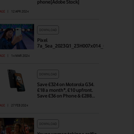
phone[Adobe Stock]
AGE
|
12 APR 2024
DOWNLOAD
Pixel
7a_Sea_2023Q1_23H007x014_002_Highland_
AGE
|
14 MAR 2024
DOWNLOAD
Save £324 on Motorola G34.
£18 a month*, £10 upfront.
Save £36 on Phone & £288…
AGE
|
27 FEB 2024
DOWNLOAD