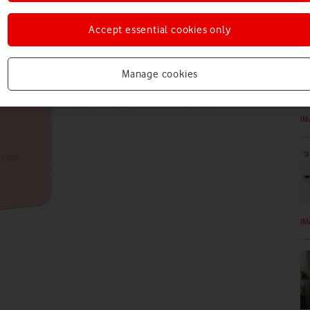
IM
Accept essential cookies only
Manage cookies
IM
IM