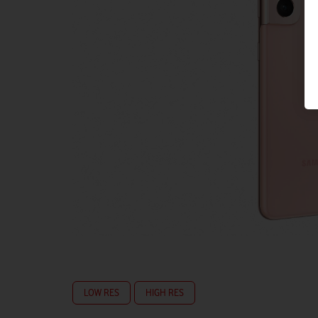
LOW RES
HIGH RES