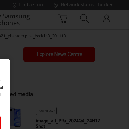
Find a store
Network Status Checker
 Samsung
phones
s21_phantom pink_back l30_201110
Explore News Centre
e
al
elated media
d
DOWNLOAD
image_all_P9a_2024Q4_24H170x001_BRTQ_FL
Shot