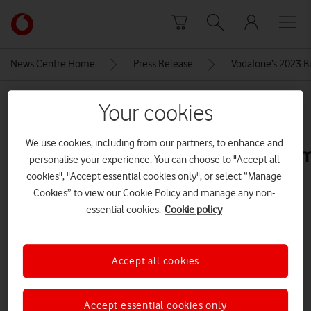
Skip to content
Link
back
to
News Centre Home
Press Release
Vodafone’s 2023 Bi
the
main
MEDIA ASSET | ADDED: 20 DEC 2023
Vodafone
Your cookies
homepage
5-
We use cookies, including from our partners, to enhance and
image_enUK_P7_2022Q3_F_B_Lemo
personalise your experience. You can choose to "Accept all
cookies", "Accept essential cookies only", or select “Manage
Cookies” to view our Cookie Policy and manage any non-
Explore News Centre
essential cookies.
Cookie policy
IMAGE (JPG)
Accept all cookies
Accept essential cookies only