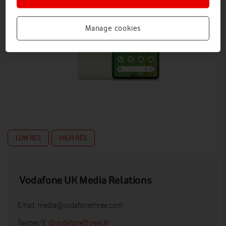
Manage cookies
LOW RES
HIGH RES
Vodafone UK Media Relations
Email:
media@vodafonethree.com
Twitter/X:
@VodafoneThreeUK