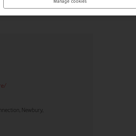
Manage cookies
re/
nnection, Newbury,