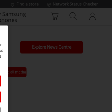
Find a store
Network Status Checker
 Samsung
phones
e
Explore News Centre
al
d
See all media