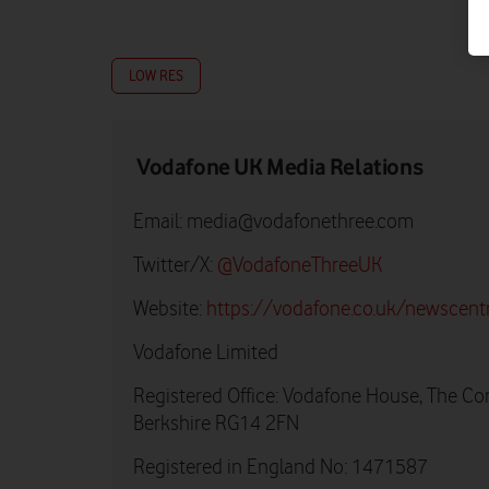
LOW RES
Vodafone UK Media Relations
Email:
media@vodafonethree.com
Twitter/X:
@VodafoneThreeUK
Website:
https://vodafone.co.uk/newscent
Vodafone Limited
Registered Office: Vodafone House, The Co
Berkshire RG14 2FN
Registered in England No: 1471587