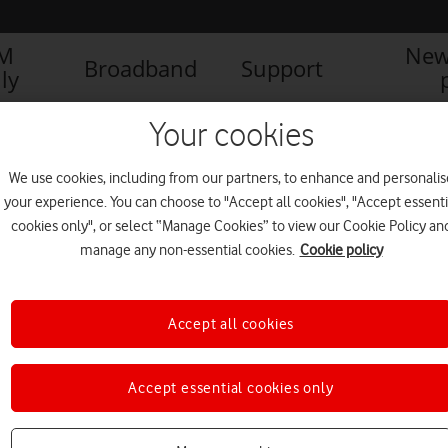
IM
New
Broadband
Support
ly
atel logo
Your cookies
We use cookies, including from our partners, to enhance and personalis
your experience. You can choose to "Accept all cookies", "Accept essenti
cookies only", or select “Manage Cookies” to view our Cookie Policy an
manage any non-essential cookies.
Cookie policy
Accept all cookies
Accept essential cookies only