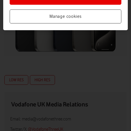
Manage cookies
LOW RES
HIGH RES
Vodafone UK Media Relations
Email:
media@vodafonethree.com
Twitter/X:
@VodafoneThreeUK