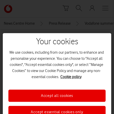
Skip to content
Link
back
to
News Centre Home
Press Release
Vodafone summer 
the
main
MEDIA ASSET | ADDED: 28 MAY 2026
Vodafone
Your cookies
homepage
Apple-iPhone-15-Pro-lineup-
We use cookies, including from our partners, to enhance and
color-lineup-geo-230912
personalise your experience. You can choose to "Accept all
cookies", "Accept essential cookies only", or select “Manage
Cookies” to view our Cookie Policy and manage any non-
Explore News Centre
essential cookies.
Cookie policy
IMAGE (JPG)
Accept all cookies
Accept essential cookies only