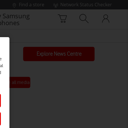
Find a store
Network Status Checker
 Samsung
phones
Explore News Centre
e
al
d
See all media