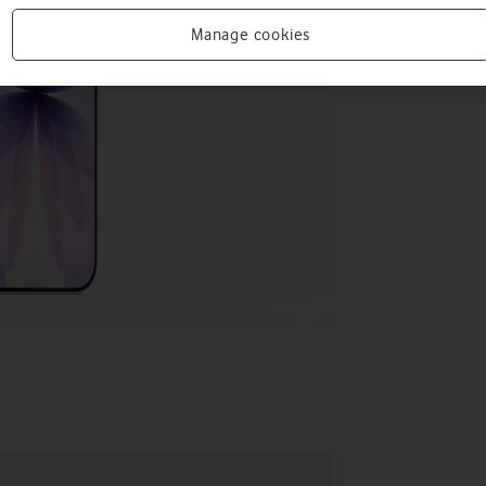
Manage cookies