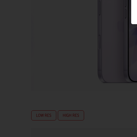
LOW RES
HIGH RES