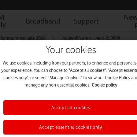
IM
New
Broadband
Support
ly
afone summer sale 2026
Apple-iPhone-17-hero-250909
Your cookies
We use cookies, including from our partners, to enhance and personalis
09
your experience. You can choose to "Accept all cookies", "Accept essenti
cookies only", or select “Manage Cookies” to view our Cookie Policy an
manage any non-essential cookies.
Cookie policy
Accept all cookies
Accept essential cookies only