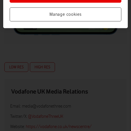
Manage cookies
LOW RES
HIGH RES
Vodafone UK Media Relations
Email:
media@vodafonethree.com
Twitter/X:
@VodafoneThreeUK
Website:
https://vodafone.co.uk/newscentre/