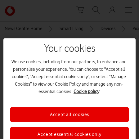
Skip to content
Link
back
to
News Centre Home
Smart Living
Devices
Pix
the
main
MEDIA ASSET | ADDED: 07 OCT 2021
Your cookies
Vodafone
homepage
Apple_iphone13_swing-
We use cookies, including from our partners, to enhance and
vision_09142021
personalise your experience. You can choose to "Accept all
cookies", "Accept essential cookies only", or select “Manage
Cookies” to view our Cookie Policy and manage any non-
Explore News Centre
essential cookies.
Cookie policy
IMAGE (JPG)
Accept all cookies
Accept essential cookies only