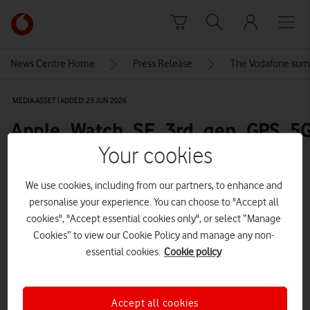
Skip to content
Link
back
to
News Centre Home
Press Release
The Vodafone sum
the
main
MEDIA ASSET | ADDED: 23 JUN 2026
Vodafone
homepage
Apple_Watch_SE_3rd_gen_GPS_5G
full-product-front-600
Your cookies
We use cookies, including from our partners, to enhance and
personalise your experience. You can choose to "Accept all
Explore News Centre
cookies", "Accept essential cookies only", or select “Manage
IMAGE (PNG)
Cookies” to view our Cookie Policy and manage any non-
essential cookies.
Cookie policy
Accept all cookies