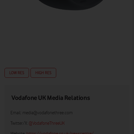
LOW RES
HIGH RES
Vodafone UK Media Relations
Email:
media@vodafonethree.com
Twitter/X:
@VodafoneThreeUK
Website:
https://vodafone.co.uk/newscentre/