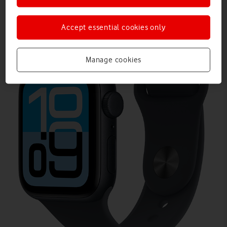
Accept essential cookies only
Manage cookies