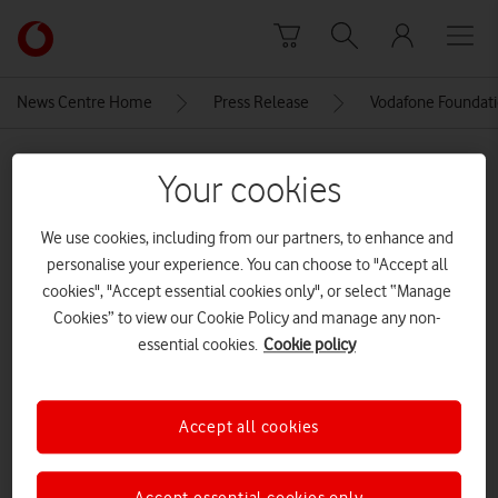
Skip to content
Link
back
to
News Centre Home
Press Release
Vodafone Foundatio
the
main
MEDIA ASSET | ADDED: 15 MAY 2018
Vodafone
Your cookies
homepage
Explore News Centre
We use cookies, including from our partners, to enhance and
personalise your experience. You can choose to "Accept all
IMAGE (JPG)
cookies", "Accept essential cookies only", or select “Manage
Cookies” to view our Cookie Policy and manage any non-
essential cookies.
Cookie policy
Accept all cookies
Accept essential cookies only