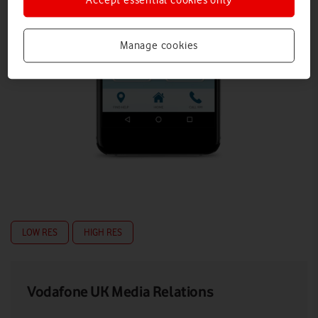
Manage cookies
LOW RES
HIGH RES
Vodafone UK Media Relations