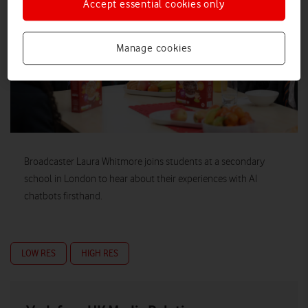
Accept essential cookies only
Manage cookies
Broadcaster Laura Whitmore joins students at a secondary
school in London to hear about their experiences with AI
chatbots firsthand.
LOW RES
HIGH RES