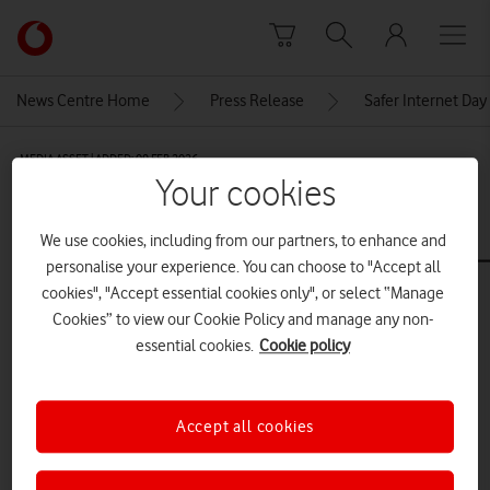
Skip to content
Link
back
to
News Centre Home
Press Release
Safer Internet Day
the
main
MEDIA ASSET | ADDED: 09 FEB 2026
Vodafone
Your cookies
homepage
Copy-of-
VodafoneSaferInternetDay_Overs
We use cookies, including from our partners, to enhance and
personalise your experience. You can choose to "Accept all
cookies", "Accept essential cookies only", or select “Manage
Cookies” to view our Cookie Policy and manage any non-
Explore News Centre
essential cookies.
Cookie policy
IMAGE (JPG)
Accept all cookies