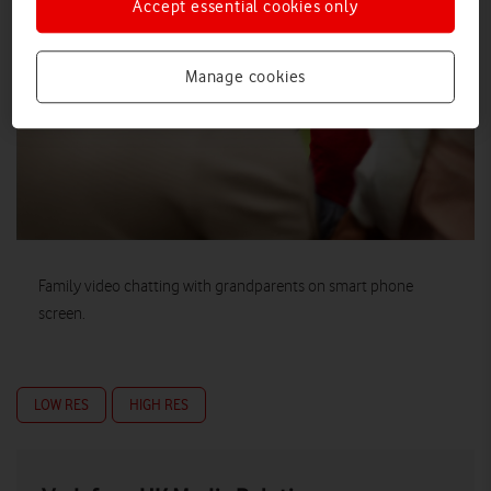
Accept essential cookies only
Manage cookies
Family video chatting with grandparents on smart phone
screen.
LOW RES
HIGH RES