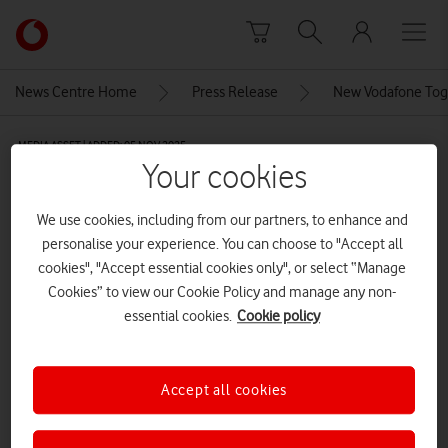
Skip to content
Link
back
to
News Centre Home
Press Release
New Vodafone Toget
the
main
MEDIA ASSET | ADDED: 05 NOV 2025
Vodafone
Your cookies
homepage
Family video chatting with
grandparents on smart phone
We use cookies, including from our partners, to enhance and
personalise your experience. You can choose to "Accept all
cookies", "Accept essential cookies only", or select “Manage
Cookies” to view our Cookie Policy and manage any non-
Explore News Centre
essential cookies.
Cookie policy
IMAGE (JPG)
Accept all cookies