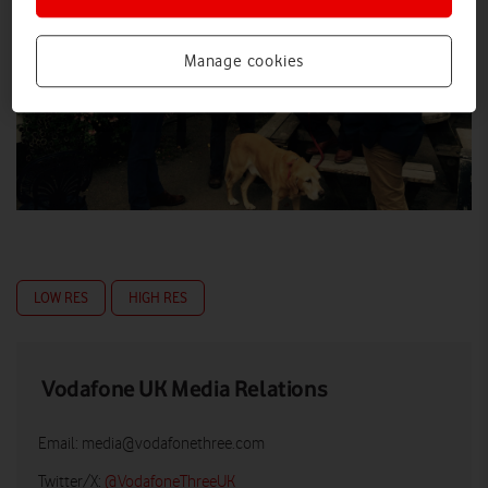
Manage cookies
LOW RES
HIGH RES
Vodafone UK Media Relations
Email:
media@vodafonethree.com
Twitter/X:
@VodafoneThreeUK