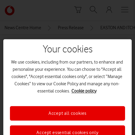
Skip to content
Link
back
to
News Centre Home
Press Release
EASTON AND ITC
the
main
MEDIA ASSET | ADDED: 21 SEP 2015
Vodafone
Your cookies
homepage
FullSizeRender (32)
We use cookies, including from our partners, to enhance and
personalise your experience. You can choose to "Accept all
cookies", "Accept essential cookies only", or select “Manage
Explore News Centre
Cookies” to view our Cookie Policy and manage any non-
IMAGE (JPG)
essential cookies.
Cookie policy
Accept all cookies
Accept essential cookies only