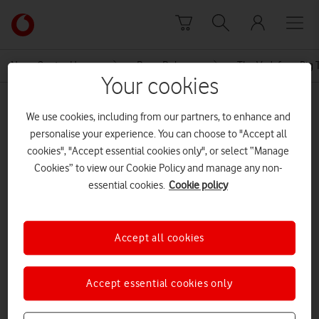
Skip to content
Link
back
to
News Centre Home
Press Release
The Vodafone Big T
the
Your cookies
main
MEDIA ASSET | ADDED: 20 MAR 2017
Vodafone
We use cookies, including from our partners, to enhance and
homepage
Vodafone Future Breakers Clark
personalise your experience. You can choose to "Accept all
cookies", "Accept essential cookies only", or select “Manage
King
Cookies” to view our Cookie Policy and manage any non-
essential cookies.
Cookie policy
Explore News Centre
Accept all cookies
DOCUMENT ()
Accept essential cookies only
DOWNLOAD
VIEW DOCUMENT