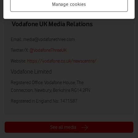
Manage cookies
Vodafone UK Media Relations
Email:
media@vodafonethree.com
Twitter/X:
@VodafoneThreeUK
Website:
https://vodafone.co.uk/newscentre/
Vodafone Limited
Registered Office: Vodafone House, The
Connection, Newbury, Berkshire RG14 2FN
Registered in England No: 1471587
See all media