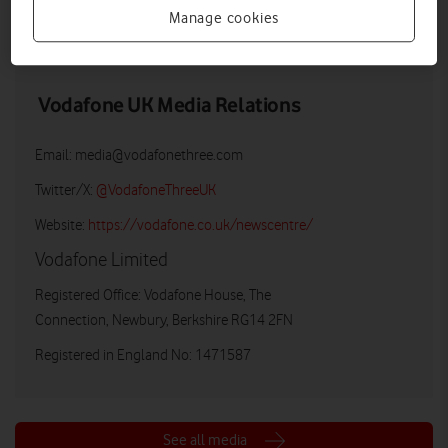
Manage cookies
LOW RES
HIGH RES
Vodafone UK Media Relations
Email:
media@vodafonethree.com
Twitter/X:
@VodafoneThreeUK
Website:
https://vodafone.co.uk/newscentre/
Vodafone Limited
Registered Office: Vodafone House, The
Connection, Newbury, Berkshire RG14 2FN
Registered in England No: 1471587
See all media