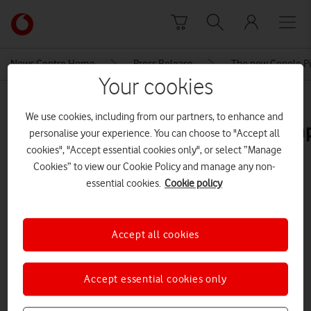
Skip to content
Link
back
to
News Centre Home
Press Release
The new Google Pix
the
Your cookies
main
MEDIA ASSET | ADDED: 27 MAY 2023
Vodafone
We use cookies, including from our partners, to enhance and
homepage
googlepixelfoldvodafoneevoexamp
personalise your experience. You can choose to "Accept all
cookies", "Accept essential cookies only", or select “Manage
Cookies” to view our Cookie Policy and manage any non-
Explore News Centre
essential cookies.
Cookie policy
IMAGE (PNG)
Accept all cookies
Accept essential cookies only