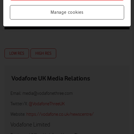
Manage cookies
LOW RES
HIGH RES
Vodafone UK Media Relations
Email:
media@vodafonethree.com
Twitter/X:
@VodafoneThreeUK
Website:
https://vodafone.co.uk/newscentre/
Vodafone Limited