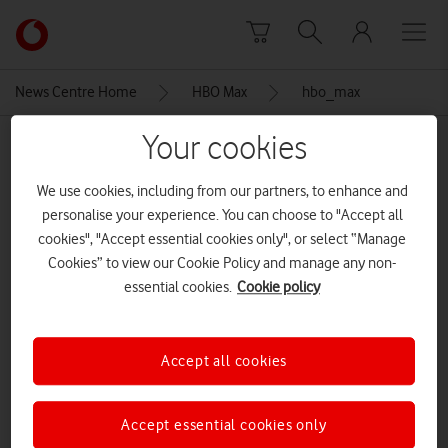
Skip to content
Link
back
to
News Centre Home
HBO Max
hbo_max
the
main
Your cookies
MEDIA ASSET | ADDED: 20 MAY 2026
Vodafone
homepage
hbo_max
We use cookies, including from our partners, to enhance and
personalise your experience. You can choose to "Accept all
cookies", "Accept essential cookies only", or select “Manage
Explore News Centre
Cookies” to view our Cookie Policy and manage any non-
essential cookies.
Cookie policy
IMAGE (PNG)
Accept all cookies
Accept essential cookies only