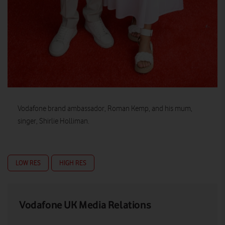
Vodafone brand ambassador, Roman Kemp, and his mum,
singer, Shirlie Holliman.
LOW RES
HIGH RES
Vodafone UK Media Relations