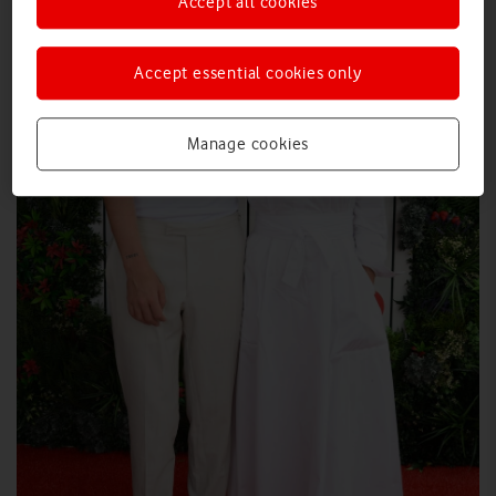
Accept all cookies
Accept essential cookies only
Manage cookies