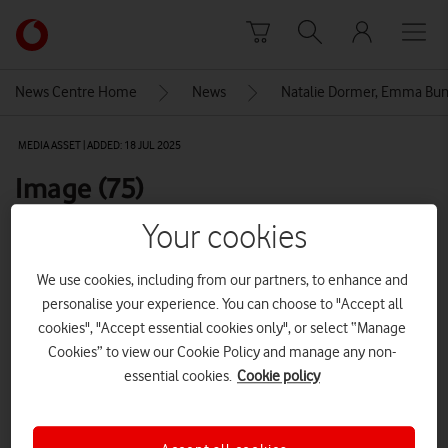
Skip to content
Link
back
to
News Centre Home
News
Natalie Dormer, Emma Bunt
the
main
MEDIA ASSET | ADDED: 18 JUL 2025
Vodafone
homepage
Image (75)
Your cookies
Explore News Centre
We use cookies, including from our partners, to enhance and
IMAGE (JPG)
personalise your experience. You can choose to "Accept all
cookies", "Accept essential cookies only", or select “Manage
Cookies” to view our Cookie Policy and manage any non-
essential cookies.
Cookie policy