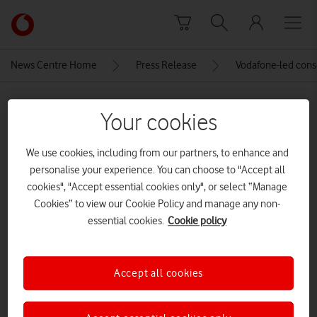
Skip to content
Link
back
to
News Centre Home
Press Release
Vodafone-led conso
the
main
MEDIA ASSET | ADDED: 24 JUN 2025
Vodafone
Your cookies
homepage
image00006
We use cookies, including from our partners, to enhance and
personalise your experience. You can choose to "Accept all
Explore News Centre
cookies", "Accept essential cookies only", or select “Manage
Cookies” to view our Cookie Policy and manage any non-
IMAGE (JPEG)
essential cookies.
Cookie policy
Accept all cookies