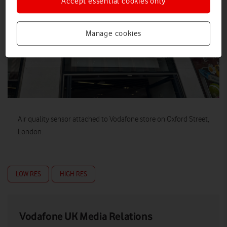
Accept essential cookies only
Manage cookies
Air quality sensor attached to Vodafone store on Oxford Street,
London.
LOW RES
HIGH RES
Vodafone UK Media Relations